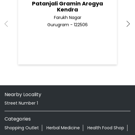
Patanjali Gramin Arogya
Kendra
Farukh Nagar
Gurugram - 122506
Nearby Locality
Street Number 1
Categories
Shopping Outlet
Herbal Medicine
Health Food Shop