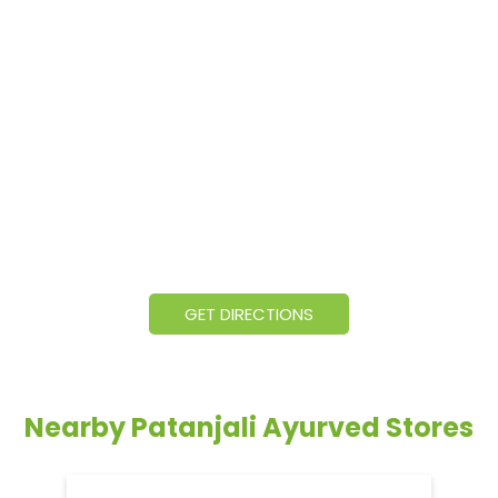
GET DIRECTIONS
Nearby Patanjali Ayurved Stores