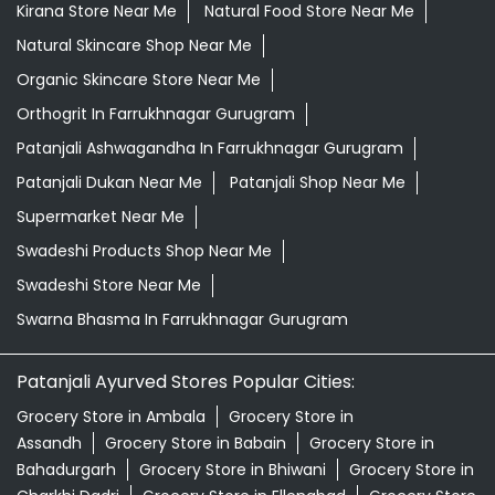
Kirana Store Near Me
Natural Food Store Near Me
Natural Skincare Shop Near Me
Organic Skincare Store Near Me
Orthogrit In Farrukhnagar Gurugram
Patanjali Ashwagandha In Farrukhnagar Gurugram
Patanjali Dukan Near Me
Patanjali Shop Near Me
Supermarket Near Me
Swadeshi Products Shop Near Me
Swadeshi Store Near Me
Swarna Bhasma In Farrukhnagar Gurugram
Patanjali Ayurved Stores Popular Cities:
Grocery Store in Ambala
Grocery Store in
Assandh
Grocery Store in Babain
Grocery Store in
Bahadurgarh
Grocery Store in Bhiwani
Grocery Store in