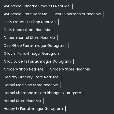
Ayurvedic Skincare Products Near Me
Ayurvedic Store Near Me
Best Supermarket Near Me
Daily Essentials Shop Near Me
Daily Needs Store Near Me
Departmental Store Near Me
Desi Ghee Farrukhnagar Gurugram
Giloy In Farrukhnagar Gurugram
Giloy Juice In Farrukhnagar Gurugram
Grocery Shop Near Me
Grocery Store Near Me
Healthy Grocery Store Near Me
Herbal Medicine Store Near Me
Herbal Shampoo In Farrukhnagar Gurugram
Herbal Store Near Me
Honey In Farrukhnagar Gurugram