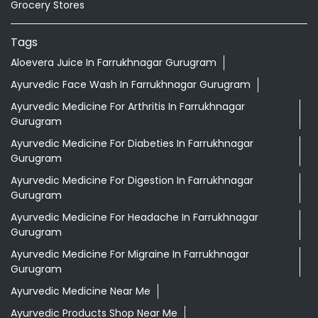
Grocery Stores
Tags
Aloevera Juice In Farrukhnagar Gurugram
Ayurvedic Face Wash In Farrukhnagar Gurugram
Ayurvedic Medicine For Arthritis In Farrukhnagar
Gurugram
Ayurvedic Medicine For Diabeties In Farrukhnagar
Gurugram
Ayurvedic Medicine For Digestion In Farrukhnagar
Gurugram
Ayurvedic Medicine For Headache In Farrukhnagar
Gurugram
Ayurvedic Medicine For Migraine In Farrukhnagar
Gurugram
Ayurvedic Medicine Near Me
Ayurvedic Products Shop Near Me