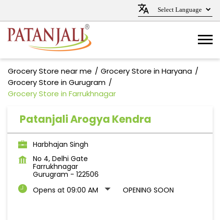
Grocery Store near me
Grocery Store in Haryana
Grocery Store in Gurugram
Grocery Store in Farrukhnagar
Patanjali Arogya Kendra
Harbhajan Singh
No 4, Delhi Gate
Farrukhnagar
Gurugram
-
122506
Opens at 09:00 AM
OPENING SOON