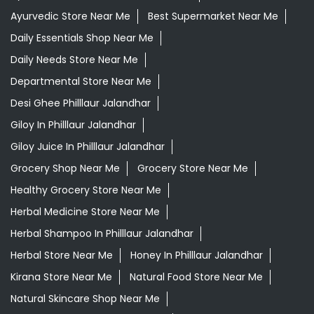
Ayurvedic Store Near Me
Best Supermarket Near Me
Daily Essentials Shop Near Me
Daily Needs Store Near Me
Departmental Store Near Me
Desi Ghee Philllaur Jalandhar
Giloy In Philllaur Jalandhar
Giloy Juice In Philllaur Jalandhar
Grocery Shop Near Me
Grocery Store Near Me
Healthy Grocery Store Near Me
Herbal Medicine Store Near Me
Herbal Shampoo In Philllaur Jalandhar
Herbal Store Near Me
Honey In Philllaur Jalandhar
Kirana Store Near Me
Natural Food Store Near Me
Natural Skincare Shop Near Me