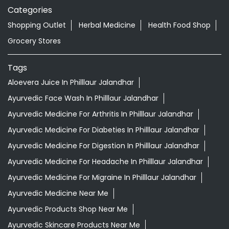
Categories
Shopping Outlet
Herbal Medicine
Health Food Shop
Grocery Stores
Tags
Aloevera Juice In Philllaur Jalandhar
Ayurvedic Face Wash In Philllaur Jalandhar
Ayurvedic Medicine For Arthritis In Philllaur Jalandhar
Ayurvedic Medicine For Diabeties In Philllaur Jalandhar
Ayurvedic Medicine For Digestion In Philllaur Jalandhar
Ayurvedic Medicine For Headache In Philllaur Jalandhar
Ayurvedic Medicine For Migraine In Philllaur Jalandhar
Ayurvedic Medicine Near Me
Ayurvedic Products Shop Near Me
Ayurvedic Skincare Products Near Me