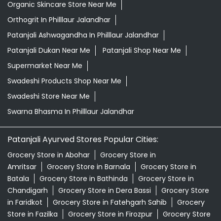
Organic Skincare Store Near Me
Orthogrit In Philllaur Jalandhar
Patanjali Ashwagandha In Philllaur Jalandhar
Patanjali Dukan Near Me
Patanjali Shop Near Me
Supermarket Near Me
Swadeshi Products Shop Near Me
Swadeshi Store Near Me
Swarna Bhasma In Philllaur Jalandhar
Patanjali Ayurved Stores Popular Cities:
Grocery Store in Abohar
Grocery Store in
Amritsar
Grocery Store in Barnala
Grocery Store in
Batala
Grocery Store in Bathinda
Grocery Store in
Chandigarh
Grocery Store in Dera Bassi
Grocery Store
in Faridkot
Grocery Store in Fatehgarh Sahib
Grocery
Store in Fazilka
Grocery Store in Firozpur
Grocery Store