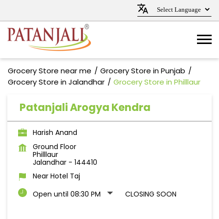
Grocery Store near me
Grocery Store in Punjab
Grocery Store in Jalandhar
Grocery Store in Philllaur
Patanjali Arogya Kendra
Harish Anand
Ground Floor
Philllaur
Jalandhar
-
144410
Near Hotel Taj
Open until 08:30 PM
CLOSING SOON