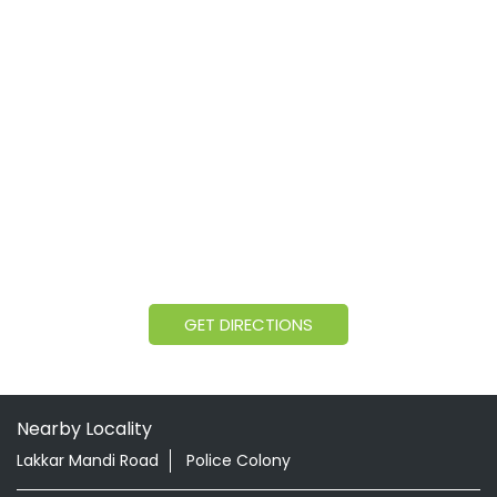
GET DIRECTIONS
Nearby Locality
Lakkar Mandi Road
Police Colony