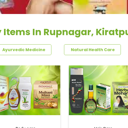
 Items In Rupnagar, Kiratp
Ayurvedic Medicine
Natural Health Care