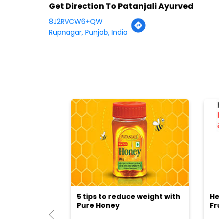
Get Direction To Patanjali Ayurved
8J2RVCW6+QW
Rupnagar, Punjab, India
5 tips to reduce weight with
He
Pure Honey
Fr