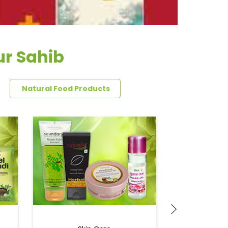
ur Sahib
Natural Food Products