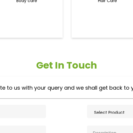
Body care
Hair Care
Get In Touch
te to us with your query and we shall get back to 