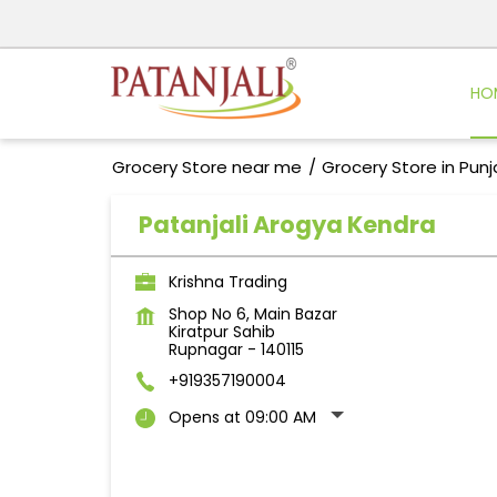
HO
Grocery Store near me
Grocery Store in Pun
Patanjali Arogya Kendra
Krishna Trading
Shop No 6, Main Bazar
Kiratpur Sahib
Rupnagar
-
140115
+919357190004
Opens at 09:00 AM