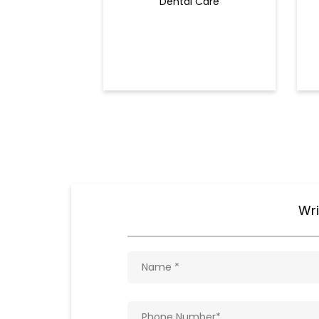
Dental Care
Wri