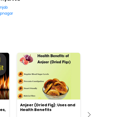
njab
pnagar
Anjeer (Dried Fig): Uses and
Choosing the
es,
Health Benefits
(Flour) for Y