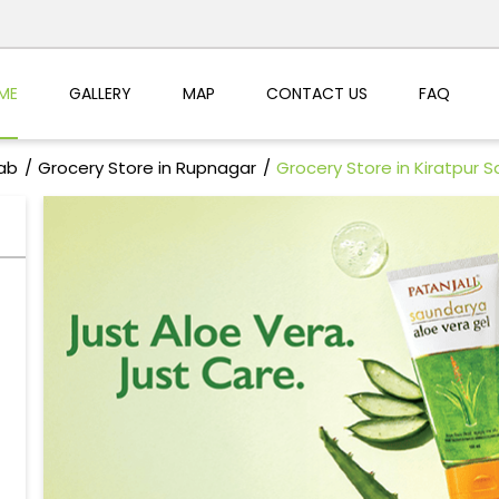
ME
GALLERY
MAP
CONTACT US
FAQ
jab
Grocery Store in Rupnagar
Grocery Store in Kiratpur S