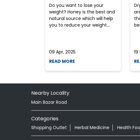
Do you want to lose your
Dr
weight? Honey is the best and
ar
natural source which will help
th
you to reduce your weight...
ben
09 Apr, 2025
19
READ MORE
RE
Nearby Locality
Main Bazar Road
Categories
Shopping Outlet
Herbal Medicine
Health Fo