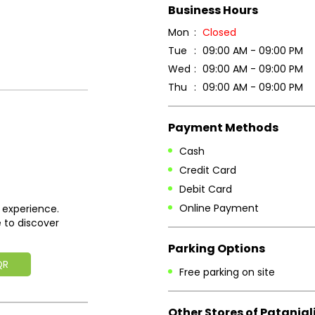
Business Hours
Mon
Closed
Tue
09:00 AM - 09:00 PM
Wed
09:00 AM - 09:00 PM
Thu
09:00 AM - 09:00 PM
Payment Methods
Cash
Credit Card
Debit Card
Online Payment
 experience.
 to discover
Parking Options
QR
Free parking on site
Other Stores of Patanjal