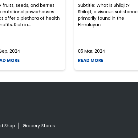
y fruits, seeds, and berries
Subtitle: What is Shilajit?
e nutritional powerhouses
Shilajit, a viscous substance
at offer a plethora of health
primarily found in the
efits. Rich in...
Himalayan.
 Sep, 2024
05 Mar, 2024
AD MORE
READ MORE
od Shop
Grocery Stores