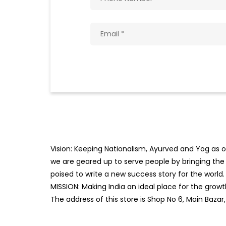
Vision: Keeping Nationalism, Ayurved and Yog as ou
we are geared up to serve people by bringing the b
poised to write a new success story for the world.
MISSION: Making India an ideal place for the gro
The address of this store is Shop No 6, Main Bazar,