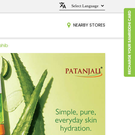
NEARBY STORES
ahib