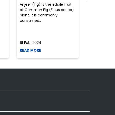
Anjeer (Fig) is the edible fruit
Health-consci
of Common Fig (Ficus carica)
often find th
plant. It is commonly
perplexed whe
consumed...
selecting the 
due to the vari
19 Feb, 2024
19 Feb, 2024
READ MORE
READ MORE