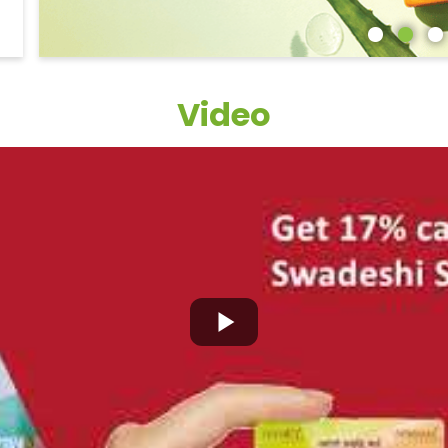
Video