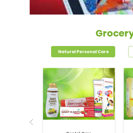
Grocery
Natural Personal Care