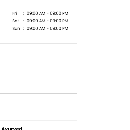
Fri
09:00 AM - 09:00 PM
Sat
09:00 AM - 09:00 PM
Sun
09:00 AM - 09:00 PM
i Ayurved