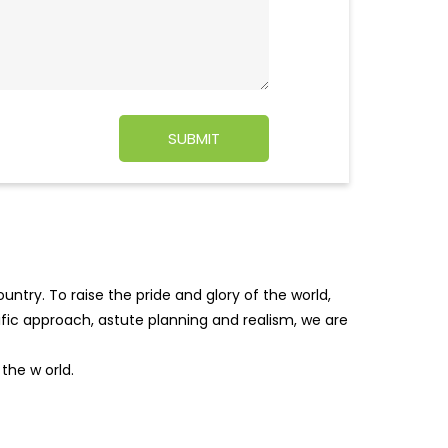
ntry. To raise the pride and glory of the world,
tific approach, astute planning and realism, we are
f the w
orld.