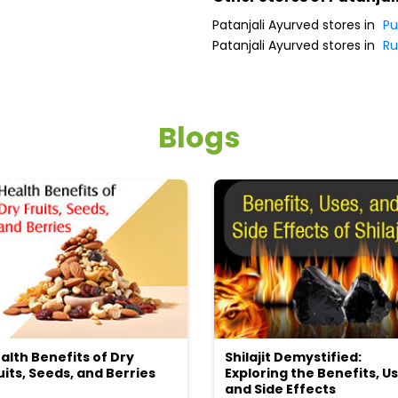
Patanjali Ayurved stores in
Pu
Patanjali Ayurved stores in
Ru
Blogs
alth Benefits of Dry
Shilajit Demystified:
uits, Seeds, and Berries
Exploring the Benefits, Us
and Side Effects