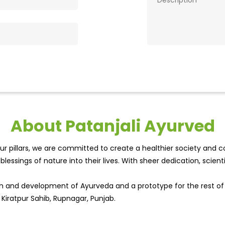
About Patanjali Ayurved
r pillars, we are committed to create a healthier society and cou
lessings of nature into their lives. With sheer dedication, scien
wth and development of Ayurveda and a prototype for the rest o
 Kiratpur Sahib, Rupnagar, Punjab.