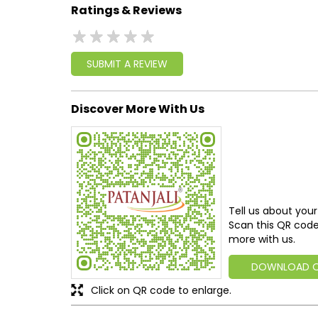
Ratings & Reviews
SUBMIT A REVIEW
Discover More With Us
Tell us about your
Scan this QR code
more with us.
DOWNLOAD 
Click on QR code to enlarge.