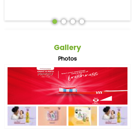
Gallery
Photos