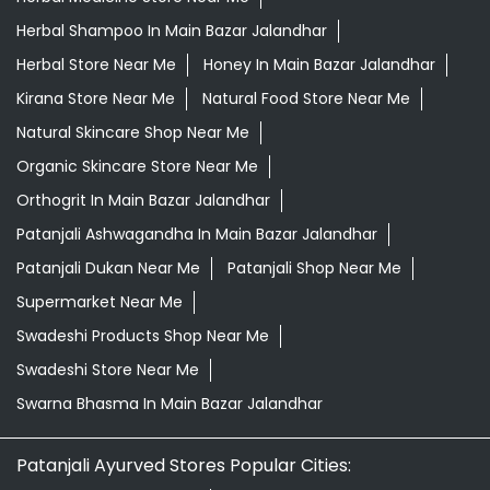
Desi Ghee Main Bazar Jalandhar
Giloy In Main Bazar Jalandhar
Giloy Juice In Main Bazar Jalandhar
Grocery Shop Near Me
Grocery Store Near Me
Healthy Grocery Store Near Me
Herbal Medicine Store Near Me
Herbal Shampoo In Main Bazar Jalandhar
Herbal Store Near Me
Honey In Main Bazar Jalandhar
Kirana Store Near Me
Natural Food Store Near Me
Natural Skincare Shop Near Me
Organic Skincare Store Near Me
Orthogrit In Main Bazar Jalandhar
Patanjali Ashwagandha In Main Bazar Jalandhar
Patanjali Dukan Near Me
Patanjali Shop Near Me