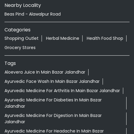
Jalandhar - 144103
Nearby Locality
Beas Pind - Alawalpur Road
Categories
Shopping Outlet
Herbal Medicine
Health Food Shop
Grocery Stores
Tags
Aloevera Juice In Main Bazar Jalandhar