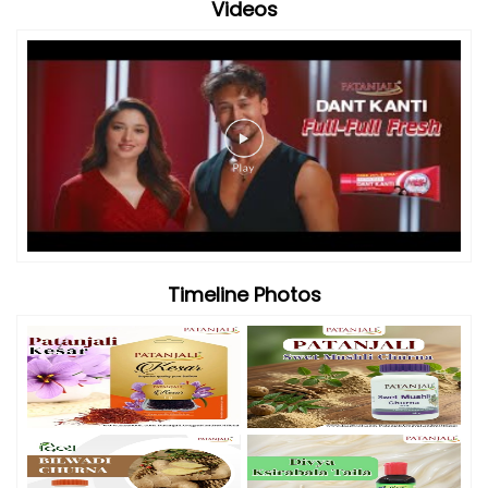
Videos