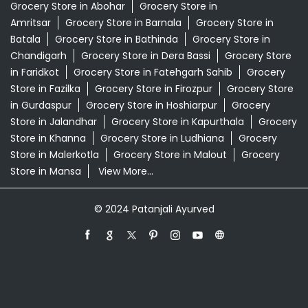
Supermarket Near Me
Swadeshi Products Shop Near Me
Swadeshi Store Near Me
Swarna Bhasma In Main Bazar Jalandhar
Patanjali Ayurved Stores Popular Cities:
Grocery Store in Abohar
Grocery Store in
Amritsar
Grocery Store in Barnala
Grocery Store in
Batala
Grocery Store in Bathinda
Grocery Store in
Chandigarh
Grocery Store in Dera Bassi
Grocery Store
in Faridkot
Grocery Store in Fatehgarh Sahib
Grocery
Store in Fazilka
Grocery Store in Firozpur
Grocery Store
in Gurdaspur
Grocery Store in Hoshiarpur
Grocery
Store in Jalandhar
Grocery Store in Kapurthala
Grocery
Store in Khanna
Grocery Store in Ludhiana
Grocery
Store in Malerkotla
Grocery Store in Malout
Grocery
Store in Mansa
View More...