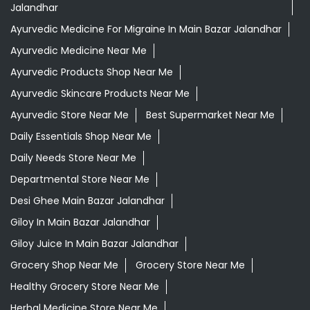
Ayurvedic Face Wash In Main Bazar Jalandhar
Ayurvedic Medicine For Arthritis In Main Bazar Jalandhar
Ayurvedic Medicine For Diabeties In Main Bazar
Jalandhar
Ayurvedic Medicine For Digestion In Main Bazar
Jalandhar
Ayurvedic Medicine For Headache In Main Bazar
Jalandhar
Ayurvedic Medicine For Migraine In Main Bazar Jalandhar
Ayurvedic Medicine Near Me
Ayurvedic Products Shop Near Me
Ayurvedic Skincare Products Near Me
Ayurvedic Store Near Me
Best Supermarket Near Me
Daily Essentials Shop Near Me
Daily Needs Store Near Me
Departmental Store Near Me