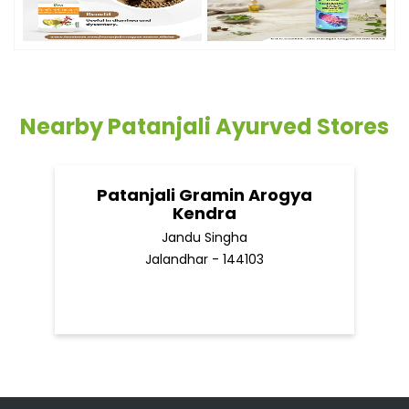
Timeline Photos
Nearby Patanjali Ayurved Stores
Patanjali Gramin Arogya
Kendra
Jandu Singha