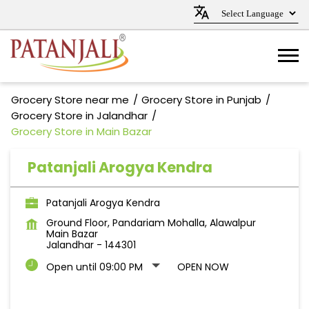
Grocery Store near me
Grocery Store in Punjab
Grocery Store in Jalandhar
Grocery Store in Main Bazar
Patanjali Arogya Kendra
Patanjali Arogya Kendra
Ground Floor, Pandariam Mohalla, Alawalpur
Main Bazar
Jalandhar
-
144301
Open until 09:00 PM
OPEN NOW