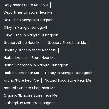
Healthy Grocery Store Near Me
Herbal Medicine Store Near Me
Herbal Shampoo In Mangrol Junagadh
Herbal Store Near Me
Honey In Mangrol Junagadh
Kirana Store Near Me
Natural Food Store Near Me
Natural Skincare Shop Near Me
Organic Skincare Store Near Me
Orthogrit In Mangrol Junagadh
Patanjali Ashwagandha In Mangrol Junagadh
Patanjali Dukan Near Me
Patanjali Shop Near Me
Supermarket Near Me
Swadeshi Products Shop Near Me
Swadeshi Store Near Me
Swarna Bhasma In Mangrol Junagadh