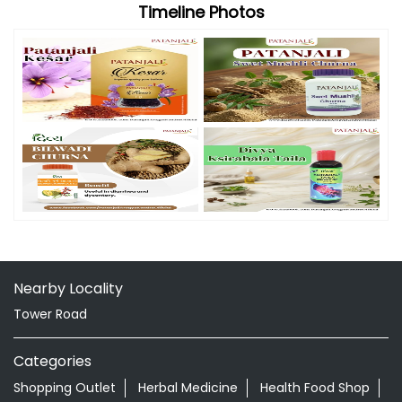
Nearby Locality
Tower Road
Categories
Shopping Outlet
Herbal Medicine
Health Food Shop
Grocery Stores
Tags
Aloevera Juice In Mangrol Junagadh
Ayurvedic Face Wash In Mangrol Junagadh
Ayurvedic Medicine For Arthritis In Mangrol Junagadh