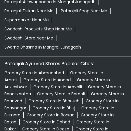
Patanjali Ayurved Stores Popular Cities:
Grocery Store in Ahmedabad
Grocery Store in
Amreli
Grocery Store in Anand
Grocery Store in
Ankleshwar
Grocery Store in Aravalli
Grocery Store in
Banaskantha
Grocery Store in Bardoli
Grocery Store in
Bhanvad
Grocery Store in Bharuch
Grocery Store in
Bhavnagar
Grocery Store in Bhuj
Grocery Store in
Bilimora
Grocery Store in Borsad
Grocery Store in
Botad
Grocery Store in Dahod
Grocery Store in
Dakor
Grocery Store in Deesa
Grocery Store in
Devbhumi Dwarka
Grocery Store in
Dhandhuka
Grocery Store in Dhrangadhra
View More...
© 2024 Patanjali Ayurved