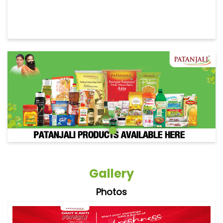
Gallery
Photos