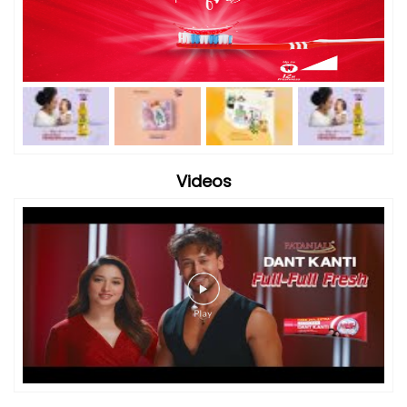
Videos
Timeline Photos