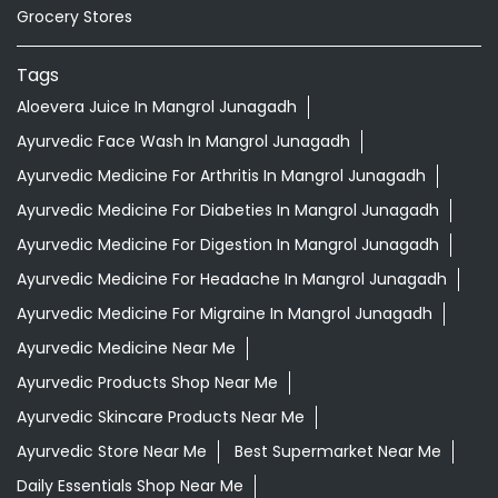
Ayurvedic Medicine For Diabeties In Mangrol Junagadh
Ayurvedic Medicine For Digestion In Mangrol Junagadh
Ayurvedic Medicine For Headache In Mangrol Junagadh
Ayurvedic Medicine For Migraine In Mangrol Junagadh
Ayurvedic Medicine Near Me
Ayurvedic Products Shop Near Me
Ayurvedic Skincare Products Near Me
Ayurvedic Store Near Me
Best Supermarket Near Me
Daily Essentials Shop Near Me
Daily Needs Store Near Me
Departmental Store Near Me
Desi Ghee Mangrol Junagadh
Giloy In Mangrol Junagadh
Giloy Juice In Mangrol Junagadh
Grocery Shop Near Me
Grocery Store Near Me