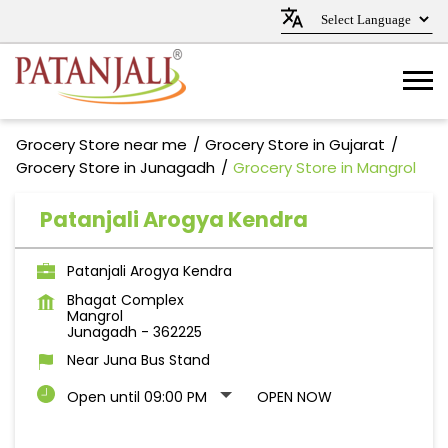
Grocery Store near me
Grocery Store in Gujarat
Grocery Store in Junagadh
Grocery Store in Mangrol
Patanjali Arogya Kendra
Patanjali Arogya Kendra
Bhagat Complex
Mangrol
Junagadh
-
362225
Near Juna Bus Stand
Open until 09:00 PM
OPEN NOW