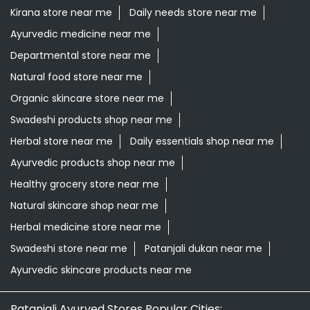
Kirana store near me
Daily needs store near me
Ayurvedic medicine near me
Departmental store near me
Natural food store near me
Organic skincare store near me
Swadeshi products shop near me
Herbal store near me
Daily essentials shop near me
Ayurvedic products shop near me
Healthy grocery store near me
Natural skincare shop near me
Herbal medicine store near me
Swadeshi store near me
Patanjali dukan near me
Ayurvedic skincare products near me
Patanjali Ayurved Stores Popular Cities: