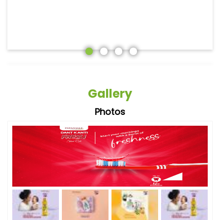
Gallery
Photos