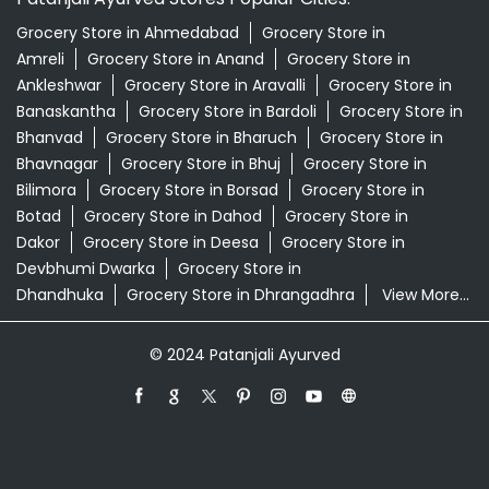
Grocery Store in Ahmedabad
Grocery Store in
Amreli
Grocery Store in Anand
Grocery Store in
Ankleshwar
Grocery Store in Aravalli
Grocery Store in
Banaskantha
Grocery Store in Bardoli
Grocery Store in
Bhanvad
Grocery Store in Bharuch
Grocery Store in
Bhavnagar
Grocery Store in Bhuj
Grocery Store in
Bilimora
Grocery Store in Borsad
Grocery Store in
Botad
Grocery Store in Dahod
Grocery Store in
Dakor
Grocery Store in Deesa
Grocery Store in
Devbhumi Dwarka
Grocery Store in
Dhandhuka
Grocery Store in Dhrangadhra
View More...
© 2024 Patanjali Ayurved