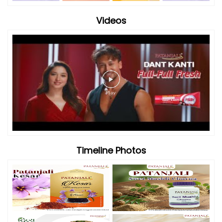
Videos
Timeline Photos