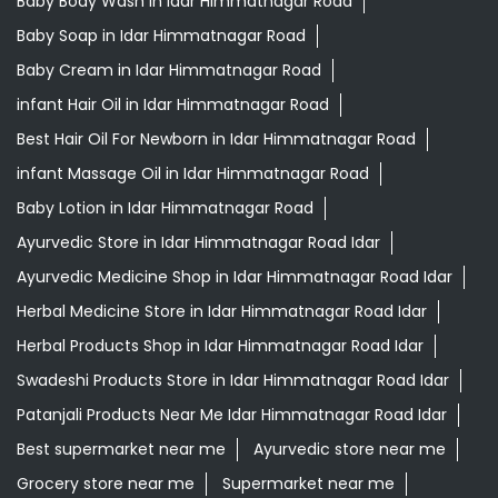
Baby Body Wash in Idar Himmatnagar Road
Baby Soap in Idar Himmatnagar Road
Baby Cream in Idar Himmatnagar Road
infant Hair Oil in Idar Himmatnagar Road
Best Hair Oil For Newborn in Idar Himmatnagar Road
infant Massage Oil in Idar Himmatnagar Road
Baby Lotion in Idar Himmatnagar Road
Ayurvedic Store in Idar Himmatnagar Road Idar
Ayurvedic Medicine Shop in Idar Himmatnagar Road Idar
Herbal Medicine Store in Idar Himmatnagar Road Idar
Herbal Products Shop in Idar Himmatnagar Road Idar
Swadeshi Products Store in Idar Himmatnagar Road Idar
Patanjali Products Near Me Idar Himmatnagar Road Idar
Best supermarket near me
Ayurvedic store near me
Grocery store near me
Supermarket near me