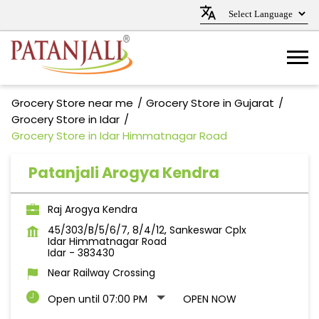
Grocery Store near me
Grocery Store in Gujarat
Grocery Store in Idar
Grocery Store in Idar Himmatnagar Road
Patanjali Arogya Kendra
Raj Arogya Kendra
45/303/B/5/6/7, 8/4/12, Sankeswar Cplx
Idar Himmatnagar Road
Idar
-
383430
Near Railway Crossing
Open until 07:00 PM
OPEN NOW