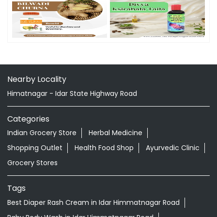
Nearby Locality
Himatnagar - Idar State Highway Road
Categories
Indian Grocery Store
Herbal Medicine
Shopping Outlet
Health Food Shop
Ayurvedic Clinic
Grocery Stores
Tags
Best Diaper Rash Cream in Idar Himmatnagar Road