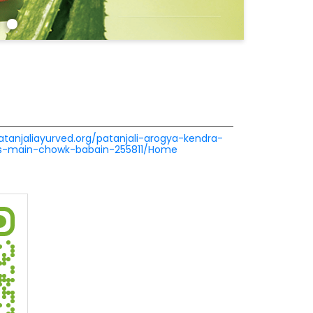
patanjaliayurved.org/patanjali-arogya-kendra-
res-main-chowk-babain-255811/Home