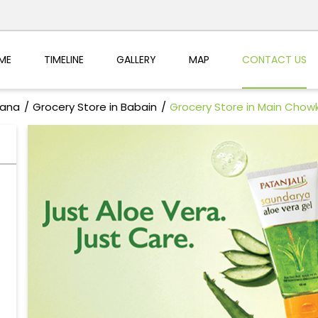
ME
TIMELINE
GALLERY
MAP
CONTACT US
yana
Grocery Store in Babain
Grocery Store in Main Chow