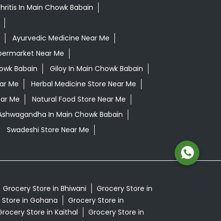
hritis In Main Chowk Babain
Ayurvedic Medicine Near Me
permarket Near Me
owk Babain
Giloy In Main Chowk Babain
ear Me
Herbal Medicine Store Near Me
ear Me
Natural Food Store Near Me
 Ashwagandha In Main Chowk Babain
Swadeshi Store Near Me
Grocery Store in Bhiwani
Grocery Store in
 Store in Gohana
Grocery Store in
Grocery Store in Kaithal
Grocery Store in