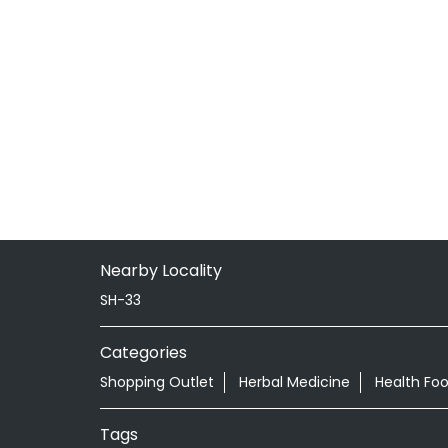
Nearby Locality
SH-33
Categories
Shopping Outlet
Herbal Medicine
Health Fo
Tags