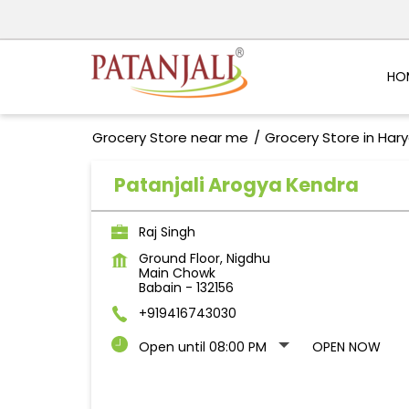
HO
Grocery Store near me
Grocery Store in Har
Patanjali Arogya Kendra
Raj Singh
Ground Floor, Nigdhu
Main Chowk
Babain
-
132156
+919416743030
Open until 08:00 PM
OPEN NOW