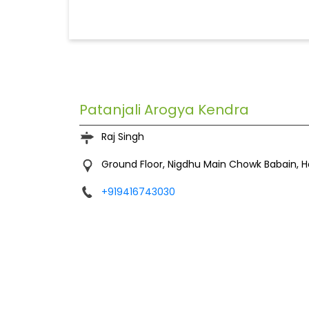
Patanjali Arogya Kendra
Raj Singh
Ground Floor, Nigdhu
Main Chowk
Babain, 
+919416743030