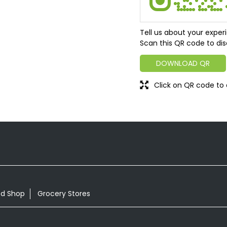
Tell us about your exper
Scan this QR code to dis
DOWNLOAD QR
Click on QR code to 
od Shop
Grocery Stores