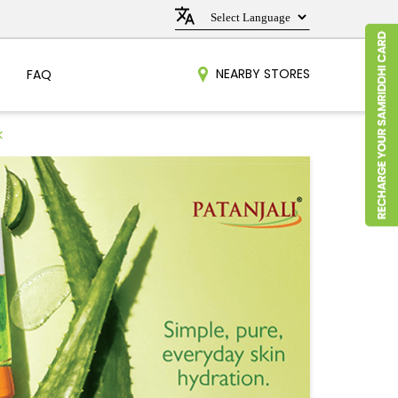
NEARBY STORES
FAQ
k