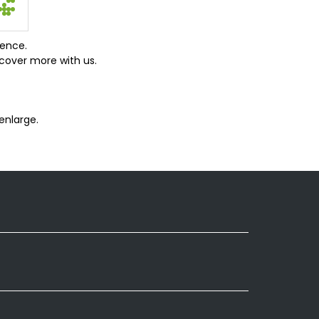
ience.
cover more with us.
enlarge.