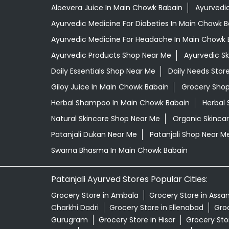
Aloevera Juice In Main Chowk Babain
Ayurvedi
Ayurvedic Medicine For Diabeties In Main Chowk 
Ayurvedic Medicine For Headache In Main Chowk 
Ayurvedic Products Shop Near Me
Ayurvedic S
Daily Essentials Shop Near Me
Daily Needs Stor
Giloy Juice In Main Chowk Babain
Grocery Sho
Herbal Shampoo In Main Chowk Babain
Herbal 
Natural Skincare Shop Near Me
Organic Skincar
Patanjali Dukan Near Me
Patanjali Shop Near M
Swarna Bhasma In Main Chowk Babain
Patanjali Ayurved Stores Popular Cities:
Grocery Store in Ambala
Grocery Store in Assa
Charkhi Dadri
Grocery Store in Ellenabad
Groc
Gurugram
Grocery Store in Hisar
Grocery Sto