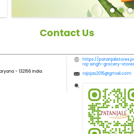
Contact Us
https://patanjalistores.
raj-singh-grocery-sto
Haryana
-
132156
India
rajojas2015@gmail.com