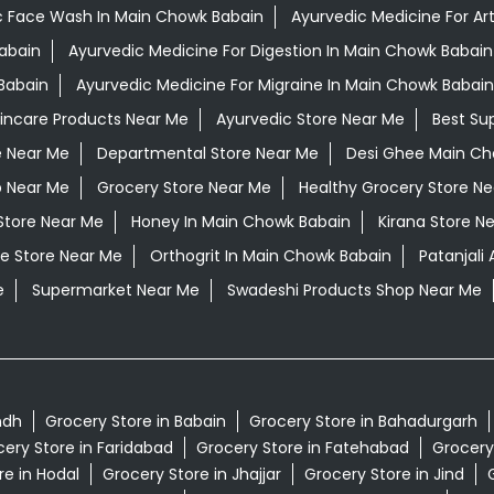
c Face Wash In Main Chowk Babain
Ayurvedic Medicine For Art
Babain
Ayurvedic Medicine For Digestion In Main Chowk Babain
Babain
Ayurvedic Medicine For Migraine In Main Chowk Babain
kincare Products Near Me
Ayurvedic Store Near Me
Best Su
e Near Me
Departmental Store Near Me
Desi Ghee Main Ch
p Near Me
Grocery Store Near Me
Healthy Grocery Store N
Store Near Me
Honey In Main Chowk Babain
Kirana Store N
e Store Near Me
Orthogrit In Main Chowk Babain
Patanjali
e
Supermarket Near Me
Swadeshi Products Shop Near Me
ndh
Grocery Store in Babain
Grocery Store in Bahadurgarh
ery Store in Faridabad
Grocery Store in Fatehabad
Grocery
re in Hodal
Grocery Store in Jhajjar
Grocery Store in Jind