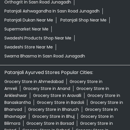
Orthogrit In Sasn Road Junagadh
Patanjali Ashwagandha In Sasn Road Junagadh
Patanjali Dukan Near Me
Patanjali Shop Near Me
Supermarket Near Me
Swadeshi Products Shop Near Me
Swadeshi Store Near Me
Swarna Bhasma In Sasn Road Junagadh
Patanjali Ayurved Stores Popular Cities:
Grocery Store in Ahmedabad
Grocery Store in
Amreli
Grocery Store in Anand
Grocery Store in
Ankleshwar
Grocery Store in Aravalli
Grocery Store in
Banaskantha
Grocery Store in Bardoli
Grocery Store in
Bhanvad
Grocery Store in Bharuch
Grocery Store in
Bhavnagar
Grocery Store in Bhuj
Grocery Store in
Bilimora
Grocery Store in Borsad
Grocery Store in