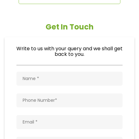
Get In Touch
Write to us with your query and we shall get
back to you.