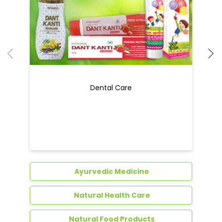
Dental Care
Ayurvedic Medicine
Natural Health Care
Natural Food Products