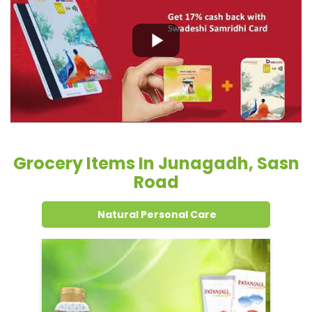
Grocery Items In Junagadh, Sasn
Road
Natural Personal Care