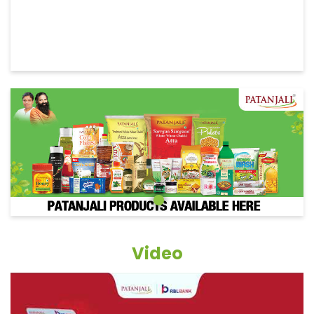
Video