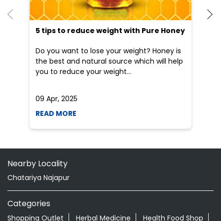
5 tips to reduce weight with Pure Honey
He
an
Do you want to lose your weight? Honey is
Dr
the best and natural source which will help
po
you to reduce your weight...
he
09 Apr, 2025
19
READ MORE
R
Nearby Locality
Chatariya Najapur
Categories
Shopping Outlet
Herbal Medicine
Health Food Shop