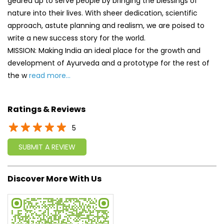
geared up to serve people by bringing the blessings of
nature into their lives. With sheer dedication, scientific
approach, astute planning and realism, we are poised to
write a new success story for the world.
MISSION: Making India an ideal place for the growth and
development of Ayurveda and a prototype for the rest of
the w
read more...
Ratings & Reviews
5
SUBMIT A REVIEW
Discover More With Us