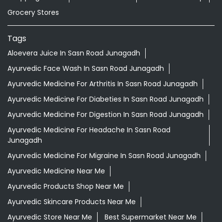
Grocery Stores
Tags
Aloevera Juice In Sasn Road Junagadh
Ayurvedic Face Wash In Sasn Road Junagadh
Ayurvedic Medicine For Arthritis In Sasn Road Junagadh
Ayurvedic Medicine For Diabeties In Sasn Road Junagadh
Ayurvedic Medicine For Digestion In Sasn Road Junagadh
Ayurvedic Medicine For Headache In Sasn Road
Junagadh
Ayurvedic Medicine For Migraine In Sasn Road Junagadh
Ayurvedic Medicine Near Me
Ayurvedic Products Shop Near Me
Ayurvedic Skincare Products Near Me
Ayurvedic Store Near Me
Best Supermarket Near Me