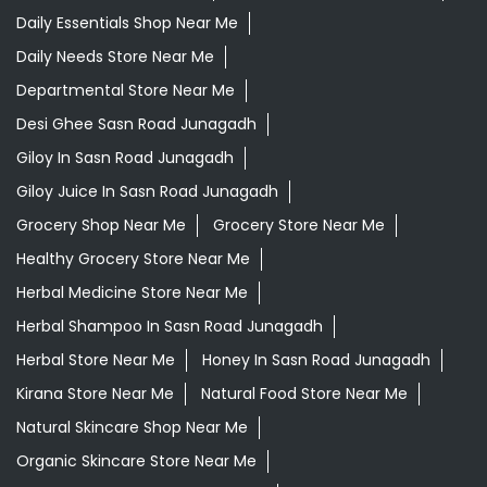
Daily Essentials Shop Near Me
Daily Needs Store Near Me
Departmental Store Near Me
Desi Ghee Sasn Road Junagadh
Giloy In Sasn Road Junagadh
Giloy Juice In Sasn Road Junagadh
Grocery Shop Near Me
Grocery Store Near Me
Healthy Grocery Store Near Me
Herbal Medicine Store Near Me
Herbal Shampoo In Sasn Road Junagadh
Herbal Store Near Me
Honey In Sasn Road Junagadh
Kirana Store Near Me
Natural Food Store Near Me
Natural Skincare Shop Near Me
Organic Skincare Store Near Me