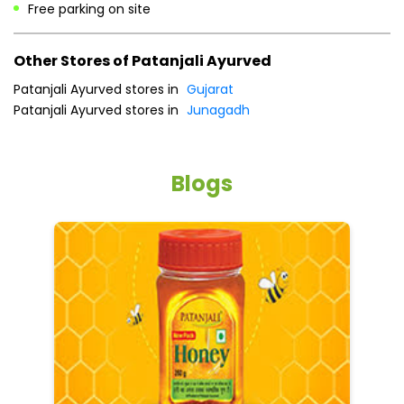
Free parking on site
Other Stores of Patanjali Ayurved
Patanjali Ayurved stores in
Gujarat
Patanjali Ayurved stores in
Junagadh
Blogs