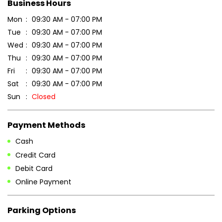
Business Hours
Mon
09:30 AM - 07:00 PM
Tue
09:30 AM - 07:00 PM
Wed
09:30 AM - 07:00 PM
Thu
09:30 AM - 07:00 PM
Fri
09:30 AM - 07:00 PM
Sat
09:30 AM - 07:00 PM
Sun
Closed
Payment Methods
Cash
Credit Card
Debit Card
Online Payment
Parking Options