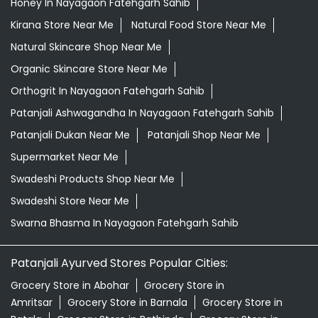
Honey In Nayagaon Fatehgarh Sahib
Kirana Store Near Me
Natural Food Store Near Me
Natural Skincare Shop Near Me
Organic Skincare Store Near Me
Orthogrit In Nayagaon Fatehgarh Sahib
Patanjali Ashwagandha In Nayagaon Fatehgarh Sahib
Patanjali Dukan Near Me
Patanjali Shop Near Me
Supermarket Near Me
Swadeshi Products Shop Near Me
Swadeshi Store Near Me
Swarna Bhasma In Nayagaon Fatehgarh Sahib
Patanjali Ayurved Stores Popular Cities:
Grocery Store in Abohar
Grocery Store in
Amritsar
Grocery Store in Barnala
Grocery Store in