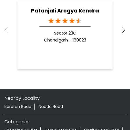
Patanjali Arogya Kendra
Sector 23C
Chandigarh - 160023
Nearby Locality
Karoran Road
Nadda Road
Categories