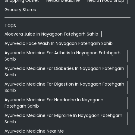
Shopping Outlet
Herbal Medicine
Health Food Shop
Grocery Stores
Tags
Aloevera Juice In Nayagaon Fatehgarh Sahib
Ayurvedic Face Wash In Nayagaon Fatehgarh Sahib
Ayurvedic Medicine For Arthritis In Nayagaon Fatehgarh
Sahib
Ayurvedic Medicine For Diabeties In Nayagaon Fatehgarh
Sahib
Ayurvedic Medicine For Digestion In Nayagaon Fatehgarh
Sahib
Ayurvedic Medicine For Headache In Nayagaon
Fatehgarh Sahib
Ayurvedic Medicine For Migraine In Nayagaon Fatehgarh
Sahib
Ayurvedic Medicine Near Me