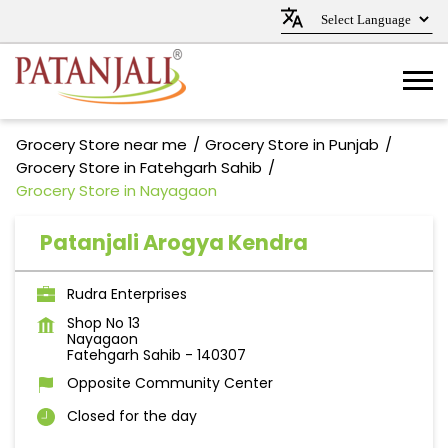
Grocery Store near me
Grocery Store in Punjab
Grocery Store in Fatehgarh Sahib
Grocery Store in Nayagaon
Patanjali Arogya Kendra
Rudra Enterprises
Shop No 13
Nayagaon
Fatehgarh Sahib
-
140307
Opposite Community Center
Closed for the day