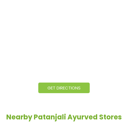
GET DIRECTIONS
Nearby Patanjali Ayurved Stores