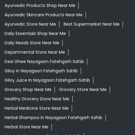
Ayurvedic Products Shop Near Me
Ayurvedic Skincare Products Near Me
Ayurvedic Store Near Me
Best Supermarket Near Me
Daily Essentials Shop Near Me
Daily Needs Store Near Me
Departmental Store Near Me
Desi Ghee Nayagaon Fatehgarh Sahib
Giloy In Nayagaon Fatehgarh Sahib
Giloy Juice In Nayagaon Fatehgarh Sahib
Grocery Shop Near Me
Grocery Store Near Me
Healthy Grocery Store Near Me
Herbal Medicine Store Near Me
Herbal Shampoo In Nayagaon Fatehgarh Sahib
Herbal Store Near Me