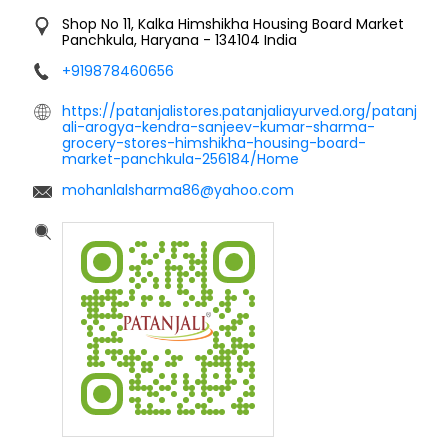
Shop No 11, Kalka
Himshikha Housing Board Market
Panchkula, Haryana
-
134104
India
+919878460656
https://patanjalistores.patanjaliayurved.org/patanj
ali-arogya-kendra-sanjeev-kumar-sharma-
grocery-stores-himshikha-housing-board-
market-panchkula-256184/Home
mohanlalsharma86@yahoo.com