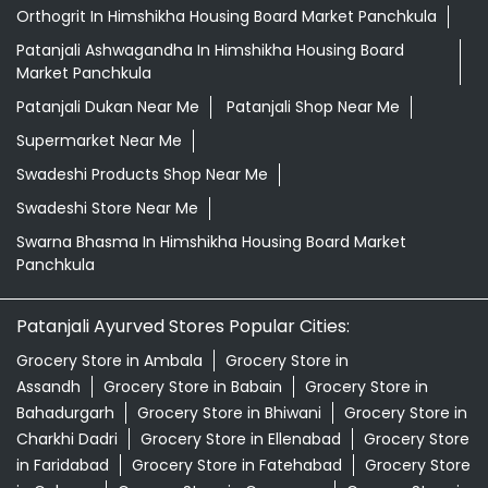
Orthogrit In Himshikha Housing Board Market Panchkula
Patanjali Ashwagandha In Himshikha Housing Board
Market Panchkula
Patanjali Dukan Near Me
Patanjali Shop Near Me
Supermarket Near Me
Swadeshi Products Shop Near Me
Swadeshi Store Near Me
Swarna Bhasma In Himshikha Housing Board Market
Panchkula
Patanjali Ayurved Stores Popular Cities:
Grocery Store in Ambala
Grocery Store in
Assandh
Grocery Store in Babain
Grocery Store in
Bahadurgarh
Grocery Store in Bhiwani
Grocery Store in
Charkhi Dadri
Grocery Store in Ellenabad
Grocery Store
in Faridabad
Grocery Store in Fatehabad
Grocery Store