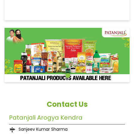
Contact Us
Patanjali Arogya Kendra
Sanjeev Kumar Sharma