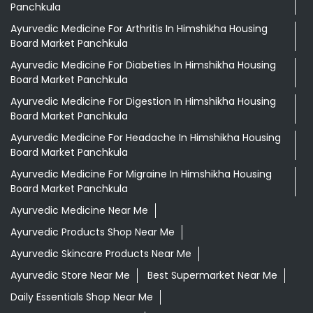
Panchkula
Ayurvedic Medicine For Arthritis In Himshikha Housing
Board Market Panchkula
Ayurvedic Medicine For Diabeties In Himshikha Housing
Board Market Panchkula
Ayurvedic Medicine For Digestion In Himshikha Housing
Board Market Panchkula
Ayurvedic Medicine For Headache In Himshikha Housing
Board Market Panchkula
Ayurvedic Medicine For Migraine In Himshikha Housing
Board Market Panchkula
Ayurvedic Medicine Near Me
Ayurvedic Products Shop Near Me
Ayurvedic Skincare Products Near Me
Ayurvedic Store Near Me
Best Supermarket Near Me
Daily Essentials Shop Near Me