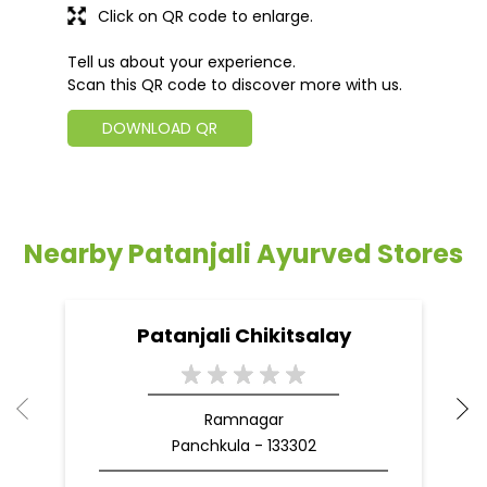
Click on QR code to enlarge.
Tell us about your experience.
Scan this QR code to discover more with us.
DOWNLOAD QR
Nearby Patanjali Ayurved Stores
Patanjali Chikitsalay
Ramnagar
Panchkula - 133302