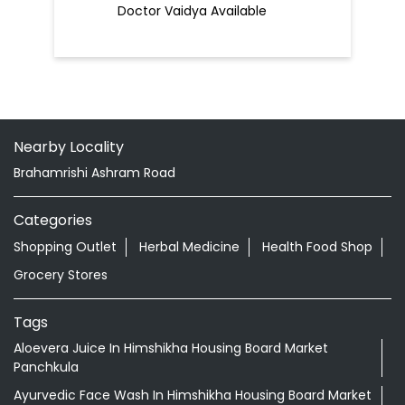
Doctor Vaidya Available
Nearby Locality
Brahamrishi Ashram Road
Categories
Shopping Outlet
Herbal Medicine
Health Food Shop
Grocery Stores
Tags
Aloevera Juice In Himshikha Housing Board Market
Panchkula
Ayurvedic Face Wash In Himshikha Housing Board Market