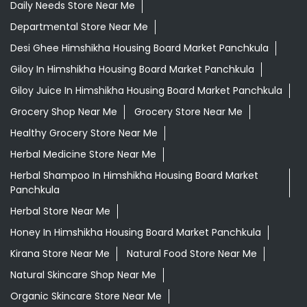
Daily Needs Store Near Me
Departmental Store Near Me
Desi Ghee Himshikha Housing Board Market Panchkula
Giloy In Himshikha Housing Board Market Panchkula
Giloy Juice In Himshikha Housing Board Market Panchkula
Grocery Shop Near Me
Grocery Store Near Me
Healthy Grocery Store Near Me
Herbal Medicine Store Near Me
Herbal Shampoo In Himshikha Housing Board Market
Panchkula
Herbal Store Near Me
Honey In Himshikha Housing Board Market Panchkula
Kirana Store Near Me
Natural Food Store Near Me
Natural Skincare Shop Near Me
Organic Skincare Store Near Me