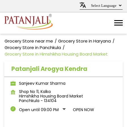
Grocery Store near me
Grocery Store in Haryana
Grocery Store in Panchkula
Grocery Store in Himshikha Housing Board Market
Patanjali Arogya Kendra
Sanjeev Kumar Sharma
Shop No 11, Kalka
Himshikha Housing Board Market
Panchkula
-
134104
Open until 09:00 PM
OPEN NOW