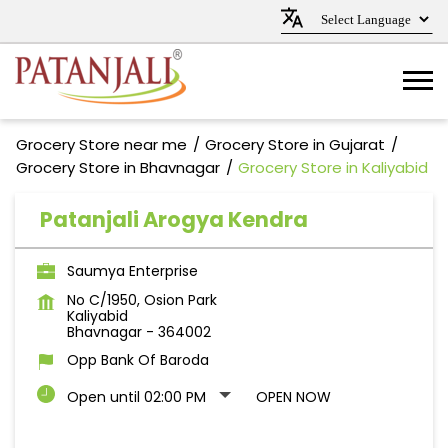
Grocery Store near me
Grocery Store in Gujarat
Grocery Store in Bhavnagar
Grocery Store in Kaliyabid
Patanjali Arogya Kendra
Saumya Enterprise
No C/1950, Osion Park
Kaliyabid
Bhavnagar
-
364002
Opp Bank Of Baroda
Open until 02:00 PM
OPEN NOW