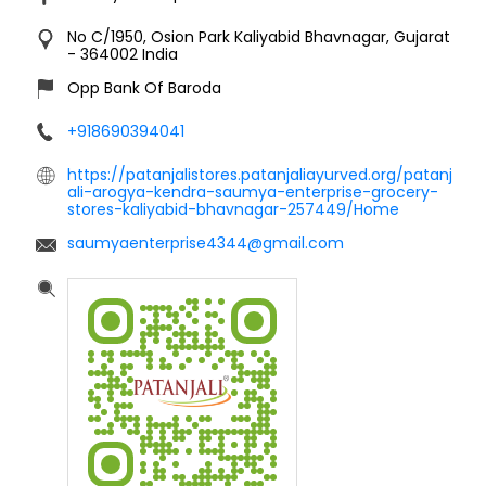
No C/1950, Osion Park
Kaliyabid
Bhavnagar, Gujarat
-
364002
India
Opp Bank Of Baroda
+918690394041
https://patanjalistores.patanjaliayurved.org/patanj
ali-arogya-kendra-saumya-enterprise-grocery-
stores-kaliyabid-bhavnagar-257449/Home
saumyaenterprise4344@gmail.com