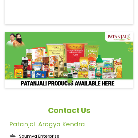
Contact Us
Patanjali Arogya Kendra
Saumya Enterprise