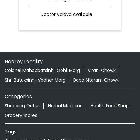
Doctor Vaidya Available
Nearby Locality
Colonel Mahobbatsinhji Gohil Marg
Virani Chowk
Shri Batuksinhji Vadher Marg
Bapa Sitaram Chowk
Categories
Shopping Outlet
Herbal Medicine
Health Food Shop
Grocery Stores
Tags