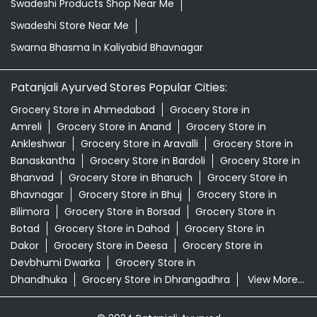
Swadeshi Products Shop Near Me
Swadeshi Store Near Me
Swarna Bhasma In Kaliyabid Bhavnagar
Patanjali Ayurved Stores Popular Cities:
Grocery Store in Ahmedabad
Grocery Store in
Amreli
Grocery Store in Anand
Grocery Store in
Ankleshwar
Grocery Store in Aravalli
Grocery Store in
Banaskantha
Grocery Store in Bardoli
Grocery Store in
Bhanvad
Grocery Store in Bharuch
Grocery Store in
Bhavnagar
Grocery Store in Bhuj
Grocery Store in
Bilimora
Grocery Store in Borsad
Grocery Store in
Botad
Grocery Store in Dahod
Grocery Store in
Dakor
Grocery Store in Deesa
Grocery Store in
Devbhumi Dwarka
Grocery Store in
Dhandhuka
Grocery Store in Dhrangadhra
View More...