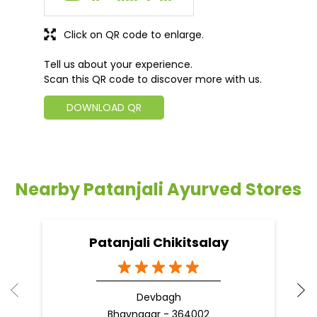
Click on QR code to enlarge.
Tell us about your experience.
Scan this QR code to discover more with us.
DOWNLOAD QR
Nearby Patanjali Ayurved Stores
Patanjali Chikitsalay
Devbagh
Bhavnagar - 364002