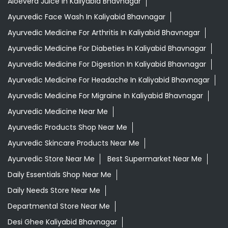
Aloevera Juice In Kaliyabid Bhavnagar
Ayurvedic Face Wash In Kaliyabid Bhavnagar
Ayurvedic Medicine For Arthritis In Kaliyabid Bhavnagar
Ayurvedic Medicine For Diabeties In Kaliyabid Bhavnagar
Ayurvedic Medicine For Digestion In Kaliyabid Bhavnagar
Ayurvedic Medicine For Headache In Kaliyabid Bhavnagar
Ayurvedic Medicine For Migraine In Kaliyabid Bhavnagar
Ayurvedic Medicine Near Me
Ayurvedic Products Shop Near Me
Ayurvedic Skincare Products Near Me
Ayurvedic Store Near Me
Best Supermarket Near Me
Daily Essentials Shop Near Me
Daily Needs Store Near Me
Departmental Store Near Me
Desi Ghee Kaliyabid Bhavnagar