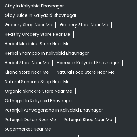
Giloy In Kaliyabid Bhavnagar
Giloy Juice In Kaliyabid Bhavnagar
Grocery Shop Near Me
Grocery Store Near Me
Healthy Grocery Store Near Me
Herbal Medicine Store Near Me
Herbal Shampoo In Kaliyabid Bhavnagar
Herbal Store Near Me
Honey In Kaliyabid Bhavnagar
Kirana Store Near Me
Natural Food Store Near Me
Natural Skincare Shop Near Me
Organic Skincare Store Near Me
Orthogrit In Kaliyabid Bhavnagar
Patanjali Ashwagandha In Kaliyabid Bhavnagar
Patanjali Dukan Near Me
Patanjali Shop Near Me
Supermarket Near Me