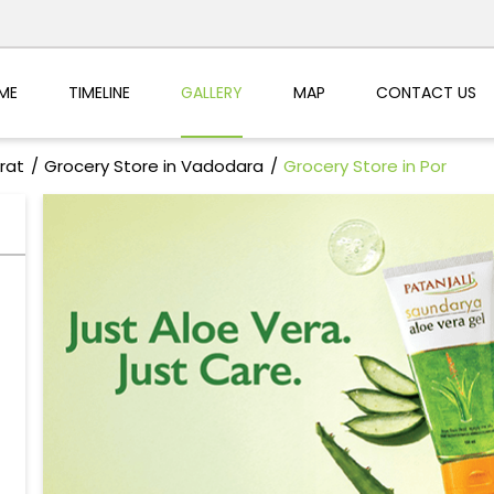
ME
TIMELINE
GALLERY
MAP
CONTACT US
rat
Grocery Store in Vadodara
Grocery Store in Por