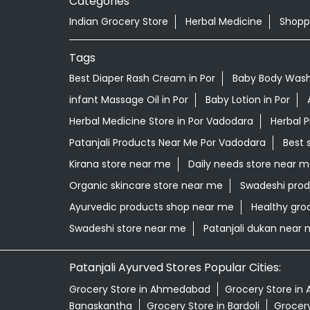
Categories
Indian Grocery Store
Herbal Medicine
Shopp
Tags
Best Diaper Rash Cream in Por
Baby Body Wash 
infant Massage Oil in Por
Baby Lotion in Por
Herbal Medicine Store in Por Vadodara
Herbal 
Patanjali Products Near Me Por Vadodara
Best 
Kirana store near me
Daily needs store near 
Organic skincare store near me
Swadeshi prod
Ayurvedic products shop near me
Healthy gro
Swadeshi store near me
Patanjali dukan near
Patanjali Ayurved Stores Popular Cities:
Grocery Store in Ahmedabad
Grocery Store in 
Banaskantha
Grocery Store in Bardoli
Grocery