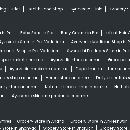
ing Outlet
Health Food Shop
Ayurvedic Clinic
Grocery S
in Por
Baby Soap in Por
Baby Cream in Por
infant Hair O
Ayurvedic Store in Por Vadodara
Ayurvedic Medicine Shop in 
Products Shop in Por Vadodara
Swadeshi Products Store in Po
supermarket near me
Ayurvedic store near me
Grocery st
me
Ayurvedic medicine near me
Departmental store near 
ucts shop near me
Herbal store near me
Daily essentials
cery store near me
Natural skincare shop near me
Herbal 
 me
Ayurvedic skincare products near me
Amreli
Grocery Store in Anand
Grocery Store in Ankleshwar
 Store in Bhanvad
Grocery Store in Bharuch
Grocery Store 