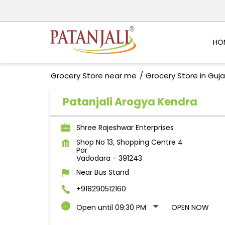
HO
Grocery Store near me
Grocery Store in Guja
Patanjali Arogya Kendra
Shree Rajeshwar Enterprises
Shop No 13, Shopping Centre 4
Por
Vadodara
-
391243
Near Bus Stand
+918290512160
Open until 09:30 PM
OPEN NOW