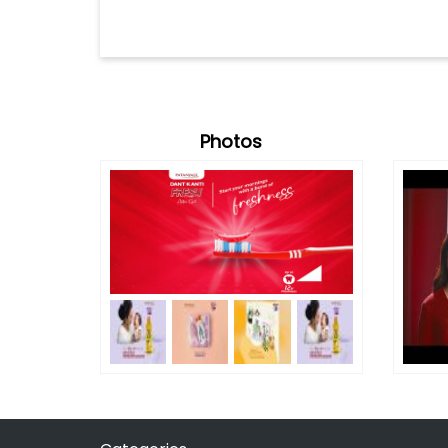
Photos