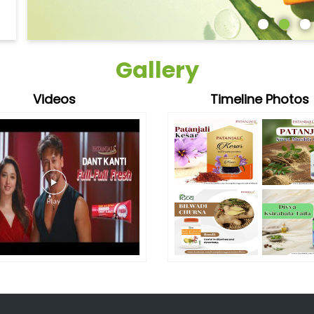
Gallery
Videos
Timeline Photos