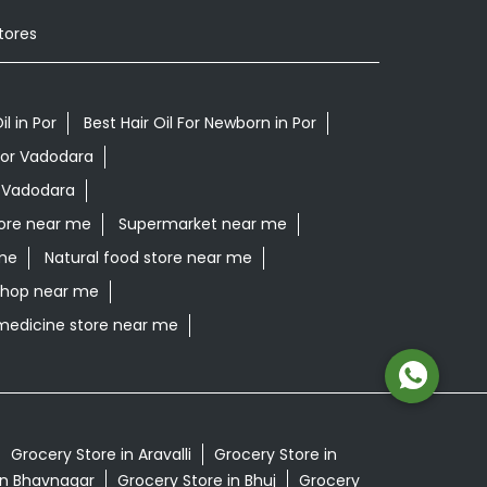
tores
il in Por
Best Hair Oil For Newborn in Por
Por Vadodara
r Vadodara
ore near me
Supermarket near me
me
Natural food store near me
 shop near me
medicine store near me
Grocery Store in Aravalli
Grocery Store in
in Bhavnagar
Grocery Store in Bhuj
Grocery