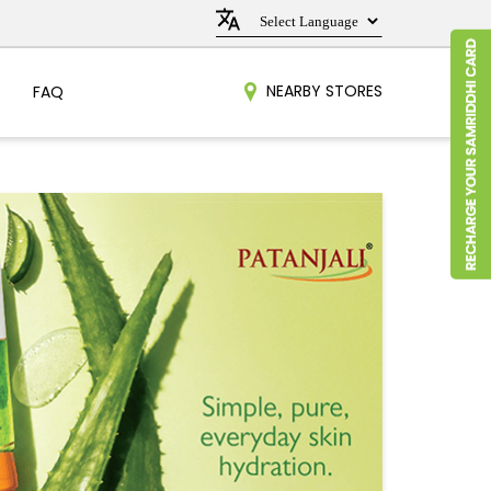
NEARBY STORES
FAQ