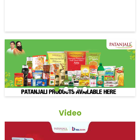
Video