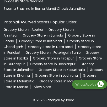
Swadeshi Store Near Me
Swarna Bhasma In Rama Mandi Chowk Jalandhar
Patanjali Ayurved Stores Popular Cities:
Grocery Store in Abohar
Grocery Store in
Amritsar
Grocery Store in Barnala
Grocery Store in
Batala
Grocery Store in Bathinda
Grocery Store in
Chandigarh
Grocery Store in Dera Bassi
Grocery Store
in Faridkot
Grocery Store in Fatehgarh Sahib
Grocery
Store in Fazilka
Grocery Store in Firozpur
Grocery Store
in Gurdaspur
Grocery Store in Hoshiarpur
Grocery
Store in Jalandhar
Grocery Store in Kapurthala
Grocery
Store in Khanna
Grocery Store in Ludhiana
Grocery
Store in Malerkotla
Grocery Store in Malout
Grocery
WhatsApp Us
Store in Mansa
View More...
© 2026 Patanjali Ayurved