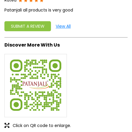
Rated
Patanjali all products is very good
SUBMIT A REVIEW
View All
Discover More With Us
Click on QR code to enlarge.