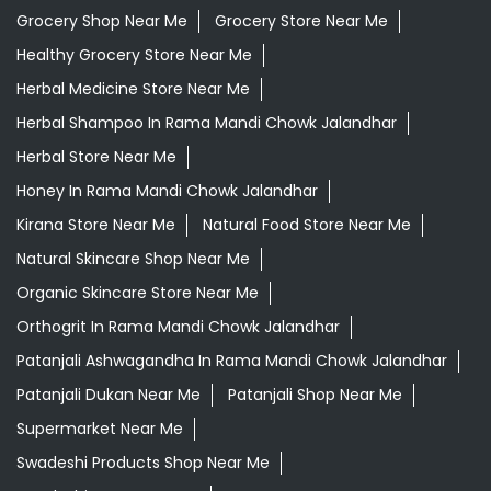
Grocery Shop Near Me
Grocery Store Near Me
Healthy Grocery Store Near Me
Herbal Medicine Store Near Me
Herbal Shampoo In Rama Mandi Chowk Jalandhar
Herbal Store Near Me
Honey In Rama Mandi Chowk Jalandhar
Kirana Store Near Me
Natural Food Store Near Me
Natural Skincare Shop Near Me
Organic Skincare Store Near Me
Orthogrit In Rama Mandi Chowk Jalandhar
Patanjali Ashwagandha In Rama Mandi Chowk Jalandhar
Patanjali Dukan Near Me
Patanjali Shop Near Me
Supermarket Near Me
Swadeshi Products Shop Near Me