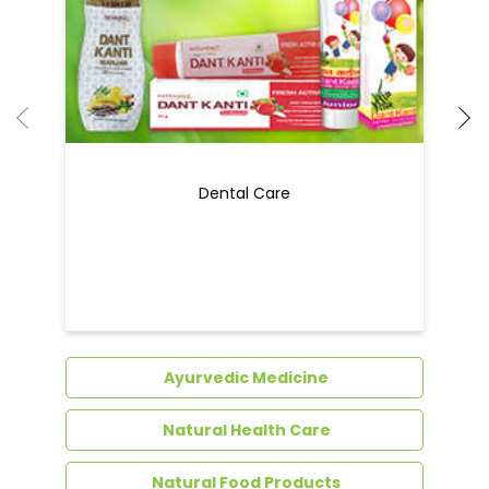
Dental Care
Ayurvedic Medicine
Natural Health Care
Natural Food Products