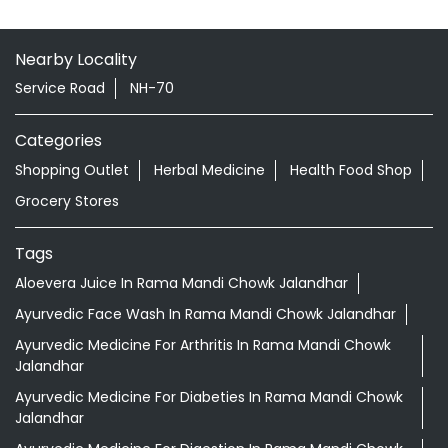
Nearby Locality
Service Road
NH-70
Categories
Shopping Outlet
Herbal Medicine
Health Food Shop
Grocery Stores
Tags
Aloevera Juice In Rama Mandi Chowk Jalandhar
Ayurvedic Face Wash In Rama Mandi Chowk Jalandhar
Ayurvedic Medicine For Arthritis In Rama Mandi Chowk
Jalandhar
Ayurvedic Medicine For Diabeties In Rama Mandi Chowk
Jalandhar