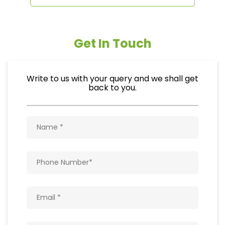
Get In Touch
Write to us with your query and we shall get
back to you.