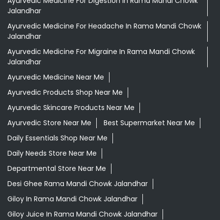
Ayurvedic Medicine For Digestion In Rama Mandi Chowk
Jalandhar
Ayurvedic Medicine For Headache In Rama Mandi Chowk
Jalandhar
Ayurvedic Medicine For Migraine In Rama Mandi Chowk
Jalandhar
Ayurvedic Medicine Near Me
Ayurvedic Products Shop Near Me
Ayurvedic Skincare Products Near Me
Ayurvedic Store Near Me
Best Supermarket Near Me
Daily Essentials Shop Near Me
Daily Needs Store Near Me
Departmental Store Near Me
Desi Ghee Rama Mandi Chowk Jalandhar
Giloy In Rama Mandi Chowk Jalandhar
Giloy Juice In Rama Mandi Chowk Jalandhar