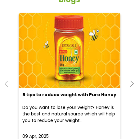
He
an
Dr
po
he
5 tips to reduce weight with Pure Honey
Do you want to lose your weight? Honey is
the best and natural source which will help
you to reduce your weight...
09 Apr, 2025
19