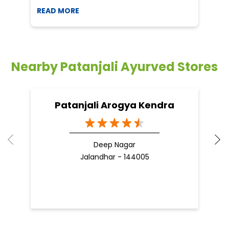
READ MORE
R
Nearby Patanjali Ayurved Stores
Patanjali Arogya Kendra
Deep Nagar
Jalandhar - 144005