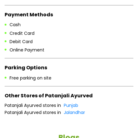
Payment Methods
Cash
Credit Card
Debit Card
Online Payment
Parking Options
Free parking on site
Other Stores of Patanjali Ayurved
Patanjali Ayurved stores in
Punjab
Patanjali Ayurved stores in
Jalandhar
Blogs