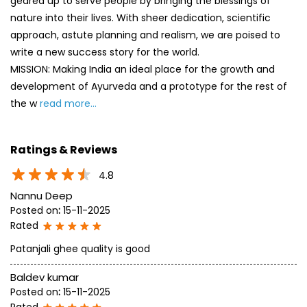
geared up to serve people by bringing the blessings of
nature into their lives. With sheer dedication, scientific
approach, astute planning and realism, we are poised to
write a new success story for the world.
MISSION: Making India an ideal place for the growth and
development of Ayurveda and a prototype for the rest of
the w
read more...
Ratings & Reviews
4.8
Nannu Deep
Posted on
:
15-11-2025
Rated
Patanjali ghee quality is good
Baldev kumar
Posted on
:
15-11-2025