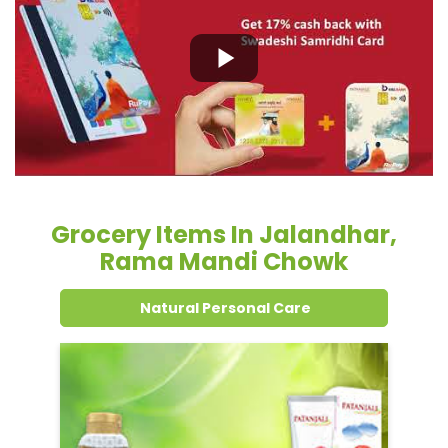
Grocery Items In Jalandhar,
Rama Mandi Chowk
Natural Personal Care