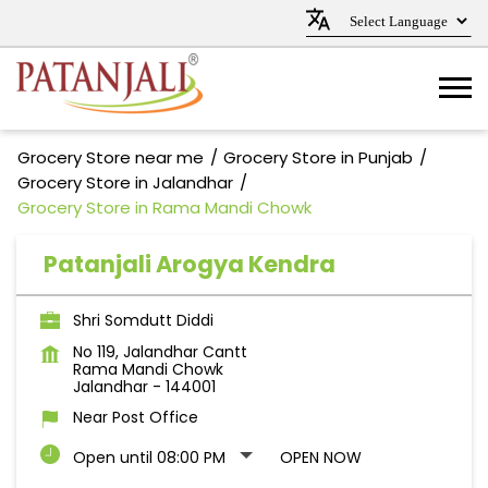
Grocery Store near me
Grocery Store in Punjab
Grocery Store in Jalandhar
Grocery Store in Rama Mandi Chowk
Patanjali Arogya Kendra
Shri Somdutt Diddi
No 119, Jalandhar Cantt
Rama Mandi Chowk
Jalandhar
-
144001
Near Post Office
Open until 08:00 PM
OPEN NOW