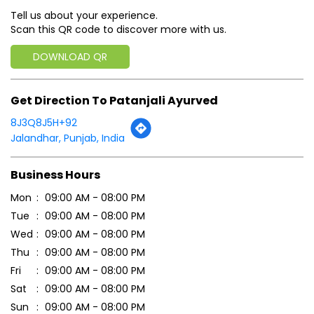
Tell us about your experience.
Scan this QR code to discover more with us.
DOWNLOAD QR
Get Direction To Patanjali Ayurved
8J3Q8J5H+92
Jalandhar, Punjab, India
Business Hours
Mon
09:00 AM - 08:00 PM
Tue
09:00 AM - 08:00 PM
Wed
09:00 AM - 08:00 PM
Thu
09:00 AM - 08:00 PM
Fri
09:00 AM - 08:00 PM
Sat
09:00 AM - 08:00 PM
Sun
09:00 AM - 08:00 PM