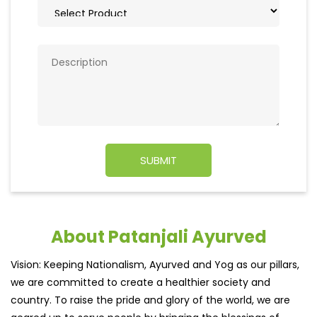
About Patanjali Ayurved
Vision: Keeping Nationalism, Ayurved and Yog as our pillars,
we are committed to create a healthier society and
country. To raise the pride and glory of the world, we are