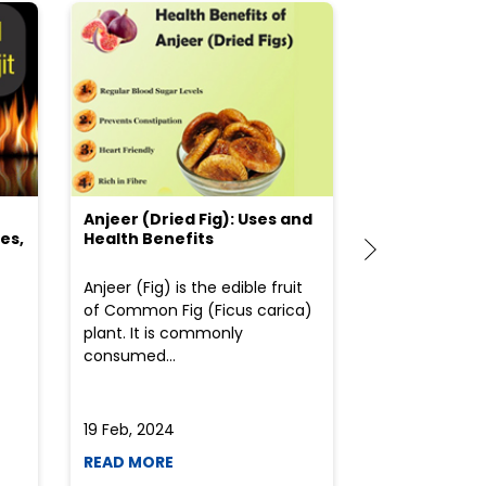
Anjeer (Dried Fig): Uses and
Choosing the
es,
Health Benefits
(Flour) for Y
Anjeer (Fig) is the edible fruit
Health-consci
of Common Fig (Ficus carica)
often find th
plant. It is commonly
perplexed whe
consumed...
selecting the 
due to the vari
19 Feb, 2024
19 Feb, 2024
READ MORE
READ MORE