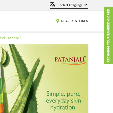
NEARBY STORES
ad, Sector 1