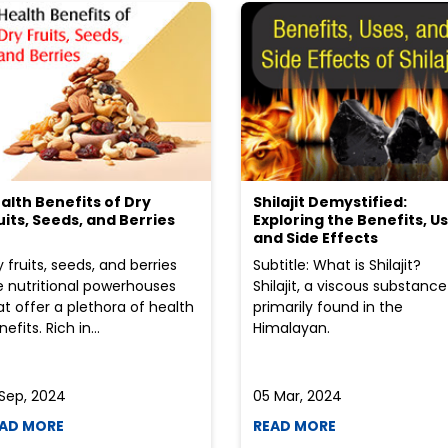
alth Benefits of Dry
Shilajit Demystified:
uits, Seeds, and Berries
Exploring the Benefits, Us
and Side Effects
y fruits, seeds, and berries
Subtitle: What is Shilajit?
e nutritional powerhouses
Shilajit, a viscous substance
at offer a plethora of health
primarily found in the
efits. Rich in...
Himalayan.
 Sep, 2024
05 Mar, 2024
AD MORE
READ MORE