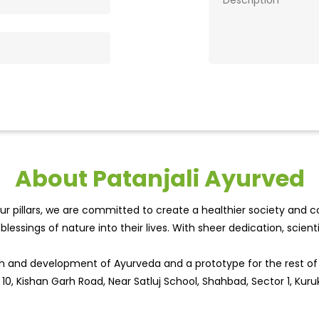
About Patanjali Ayurved
r pillars, we are committed to create a healthier society and cou
lessings of nature into their lives. With sheer dedication, scien
wth and development of Ayurveda and a prototype for the rest o
 10, Kishan Garh Road, Near Satluj School, Shahbad, Sector 1, Kuru