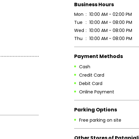
Business Hours
Mon
10:00 AM - 02:00 PM
Tue
10:00 AM - 08:00 PM
Wed
10:00 AM - 08:00 PM
Thu
10:00 AM - 08:00 PM
Payment Methods
Cash
Credit Card
Debit Card
Online Payment
Parking Options
Free parking on site
Other Stores of Patanjal