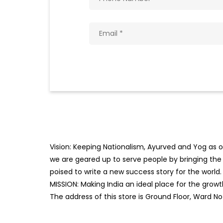
Vision: Keeping Nationalism, Ayurved and Yog as ou
we are geared up to serve people by bringing the b
poised to write a new success story for the world.
MISSION: Making India an ideal place for the gro
The address of this store is Ground Floor, Ward No