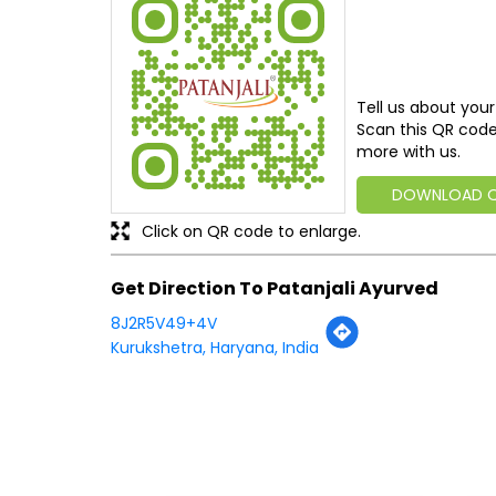
Tell us about your
Scan this QR code
more with us.
DOWNLOAD 
Click on QR code to enlarge.
Get Direction To Patanjali Ayurved
8J2R5V49+4V
Kurukshetra, Haryana, India