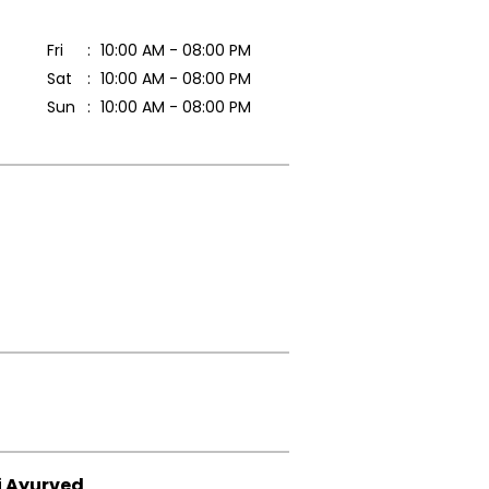
Fri
10:00 AM - 08:00 PM
Sat
10:00 AM - 08:00 PM
Sun
10:00 AM - 08:00 PM
i Ayurved