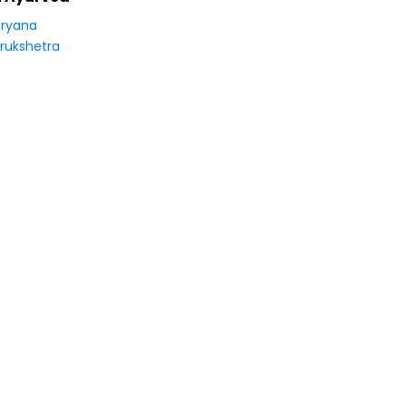
ryana
rukshetra