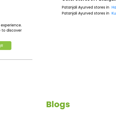
Patanjali Ayurved stores in
Ha
Patanjali Ayurved stores in
Ku
 experience.
 to discover
QR
Blogs