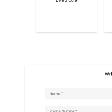
Dental Care
Wri