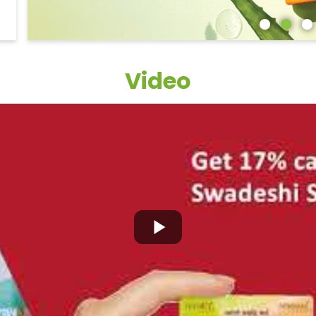
Video