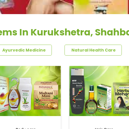
ems In Kurukshetra, Shahba
Ayurvedic Medicine
Natural Health Care