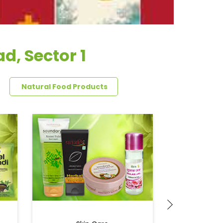
d, Sector 1
Natural Food Products