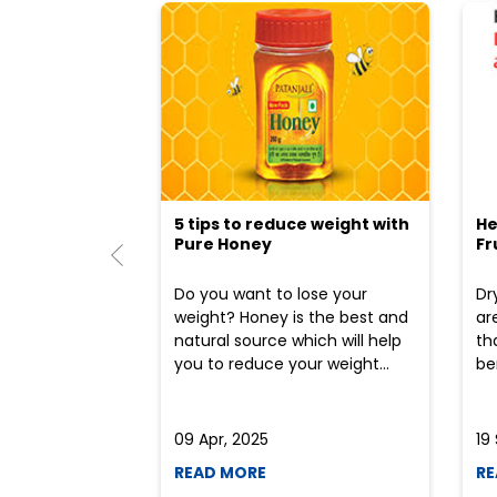
5 tips to reduce weight with
He
Pure Honey
Fr
Do you want to lose your
Dr
weight? Honey is the best and
ar
natural source which will help
th
you to reduce your weight...
ben
09 Apr, 2025
19
READ MORE
RE