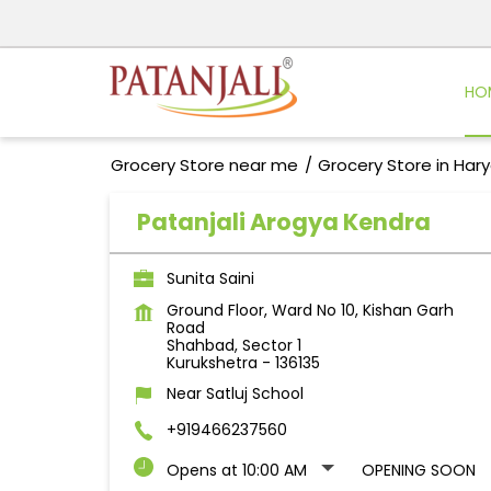
HO
Grocery Store near me
Grocery Store in Har
Patanjali Arogya Kendra
Sunita Saini
Ground Floor, Ward No 10, Kishan Garh
Road
Shahbad, Sector 1
Kurukshetra
-
136135
Near Satluj School
+919466237560
Opens at 10:00 AM
OPENING SOON