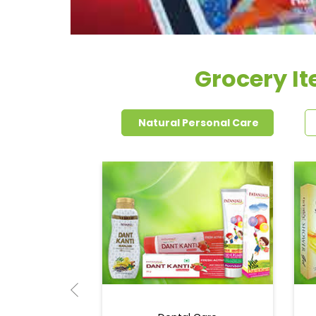
Grocery It
Natural Personal Care