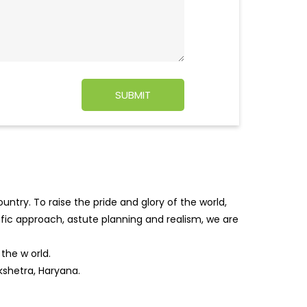
ntry. To raise the pride and glory of the world,
tific approach, astute planning and realism, we are
f the w
orld.
kshetra, Haryana.