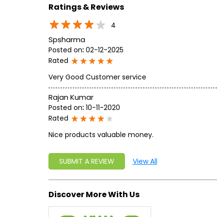
Ratings & Reviews
4
Spsharma
Posted on
:
02-12-2025
Rated
Very Good Customer service
Rajan Kumar
Posted on
:
10-11-2020
Rated
Nice products valuable money.
SUBMIT A REVIEW
View All
Discover More With Us