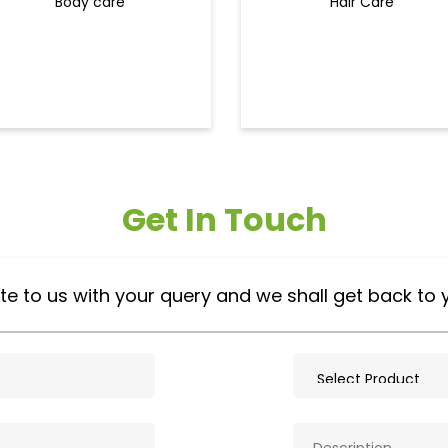
Body care
Hair Care
Get In Touch
te to us with your query and we shall get back to 