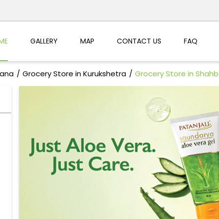
ME
GALLERY
MAP
CONTACT US
FAQ
yana
Grocery Store in Kurukshetra
Grocery Store in Shahb