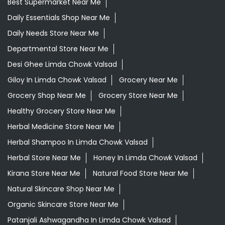
Best Supermarket Near Me
Daily Essentials Shop Near Me
Daily Needs Store Near Me
Departmental Store Near Me
Desi Ghee Limda Chowk Valsad
Giloy In Limda Chowk Valsad
Grocery Near Me
Grocery Shop Near Me
Grocery Store Near Me
Healthy Grocery Store Near Me
Herbal Medicine Store Near Me
Herbal Shampoo In Limda Chowk Valsad
Herbal Store Near Me
Honey In Limda Chowk Valsad
Kirana Store Near Me
Natural Food Store Near Me
Natural Skincare Shop Near Me
Organic Skincare Store Near Me
Patanjali Ashwagandha In Limda Chowk Valsad