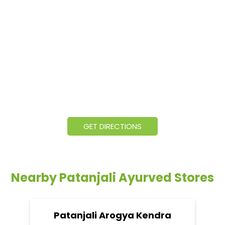
GET DIRECTIONS
Nearby Patanjali Ayurved Stores
Patanjali Arogya Kendra