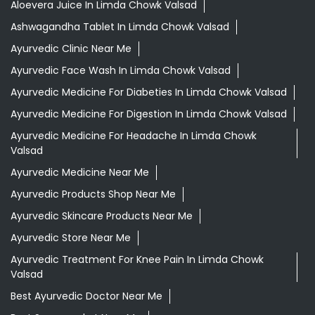
Aloevera Juice In Limda Chowk Valsad
Ashwagandha Tablet In Limda Chowk Valsad
Ayurvedic Clinic Near Me
Ayurvedic Face Wash In Limda Chowk Valsad
Ayurvedic Medicine For Diabeties In Limda Chowk Valsad
Ayurvedic Medicine For Digestion In Limda Chowk Valsad
Ayurvedic Medicine For Headache In Limda Chowk
Valsad
Ayurvedic Medicine Near Me
Ayurvedic Products Shop Near Me
Ayurvedic Skincare Products Near Me
Ayurvedic Store Near Me
Ayurvedic Treatment For Knee Pain In Limda Chowk
Valsad
Best Ayurvedic Doctor Near Me