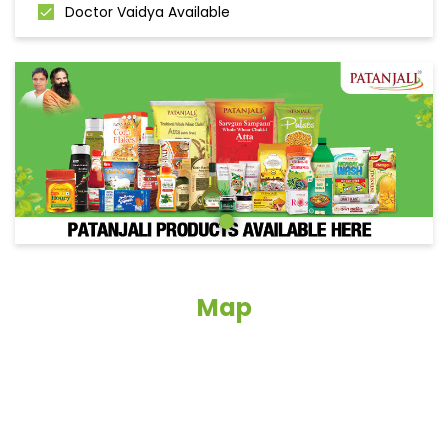
Doctor Vaidya Available
Map