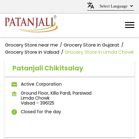
Grocery Store near me
Grocery Store in Gujarat
Grocery Store in Valsad
Grocery Store in Limda Chowk
Patanjali Chikitsalay
Active Corporation
Ground Floor, Killa Pardi, Parsiwad
Limda Chowk
Valsad
-
396125
Closed for the day