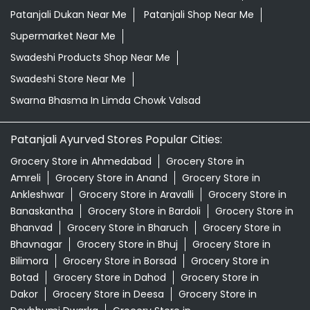
Patanjali Dukan Near Me
Patanjali Shop Near Me
Supermarket Near Me
Swadeshi Products Shop Near Me
Swadeshi Store Near Me
Swarna Bhasma In Limda Chowk Valsad
Patanjali Ayurved Stores Popular Cities:
Grocery Store in Ahmedabad
Grocery Store in
Amreli
Grocery Store in Anand
Grocery Store in
Ankleshwar
Grocery Store in Aravalli
Grocery Store in
Banaskantha
Grocery Store in Bardoli
Grocery Store in
Bhanvad
Grocery Store in Bharuch
Grocery Store in
Bhavnagar
Grocery Store in Bhuj
Grocery Store in
Bilimora
Grocery Store in Borsad
Grocery Store in
Botad
Grocery Store in Dahod
Grocery Store in
Dakor
Grocery Store in Deesa
Grocery Store in