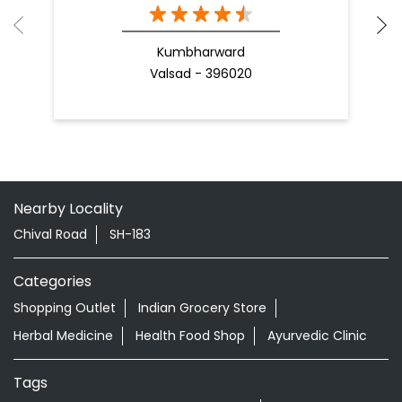
Kumbharward
Valsad - 396020
Nearby Locality
Chival Road
SH-183
Categories
Shopping Outlet
Indian Grocery Store
Herbal Medicine
Health Food Shop
Ayurvedic Clinic
Tags