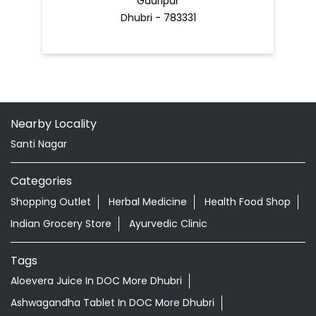
Gauripur
Dhubri - 783331
Nearby Locality
Santi Nagar
Categories
Shopping Outlet
Herbal Medicine
Health Food Shop
Indian Grocery Store
Ayurvedic Clinic
Tags
Aloevera Juice In DOC More Dhubri
Ashwagandha Tablet In DOC More Dhubri