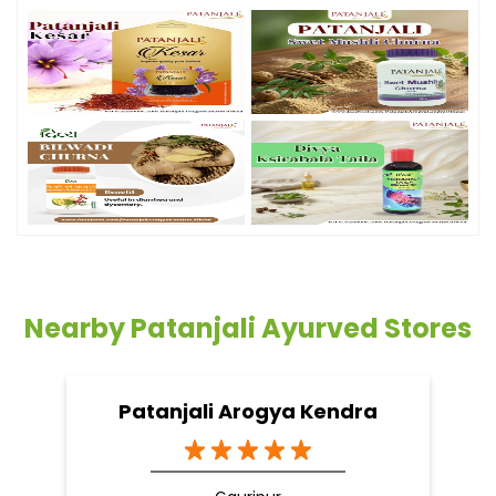
Nearby Patanjali Ayurved Stores
Patanjali Arogya Kendra