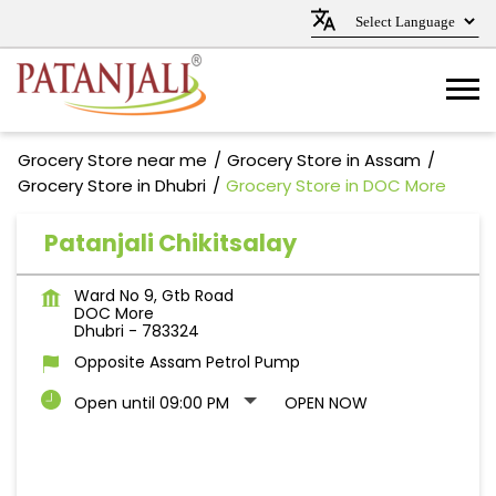
Grocery Store near me
Grocery Store in Assam
Grocery Store in Dhubri
Grocery Store in DOC More
Patanjali Chikitsalay
Ward No 9, Gtb Road
DOC More
Dhubri
-
783324
Opposite Assam Petrol Pump
Open until 09:00 PM
OPEN NOW