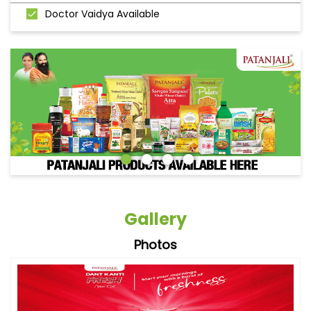
Doctor Vaidya Available
Gallery
Photos