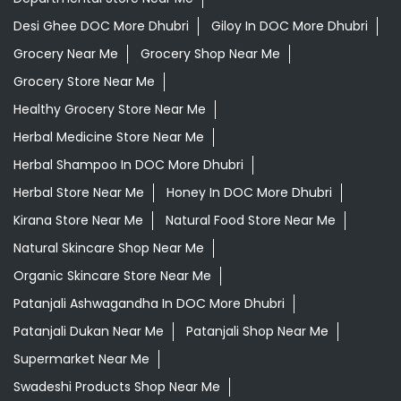
Desi Ghee DOC More Dhubri
Giloy In DOC More Dhubri
Grocery Near Me
Grocery Shop Near Me
Grocery Store Near Me
Healthy Grocery Store Near Me
Herbal Medicine Store Near Me
Herbal Shampoo In DOC More Dhubri
Herbal Store Near Me
Honey In DOC More Dhubri
Kirana Store Near Me
Natural Food Store Near Me
Natural Skincare Shop Near Me
Organic Skincare Store Near Me
Patanjali Ashwagandha In DOC More Dhubri
Patanjali Dukan Near Me
Patanjali Shop Near Me
Supermarket Near Me
Swadeshi Products Shop Near Me