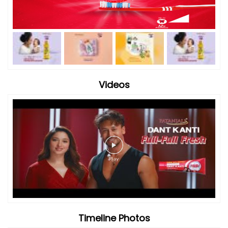
Videos
Timeline Photos