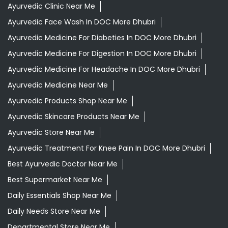
Ayurvedic Clinic Near Me
Ayurvedic Face Wash In DOC More Dhubri
Ayurvedic Medicine For Diabeties In DOC More Dhubri
Ayurvedic Medicine For Digestion In DOC More Dhubri
Ayurvedic Medicine For Headache In DOC More Dhubri
Ayurvedic Medicine Near Me
Ayurvedic Products Shop Near Me
Ayurvedic Skincare Products Near Me
Ayurvedic Store Near Me
Ayurvedic Treatment For Knee Pain In DOC More Dhubri
Best Ayurvedic Doctor Near Me
Best Supermarket Near Me
Daily Essentials Shop Near Me
Daily Needs Store Near Me
Departmental Store Near Me