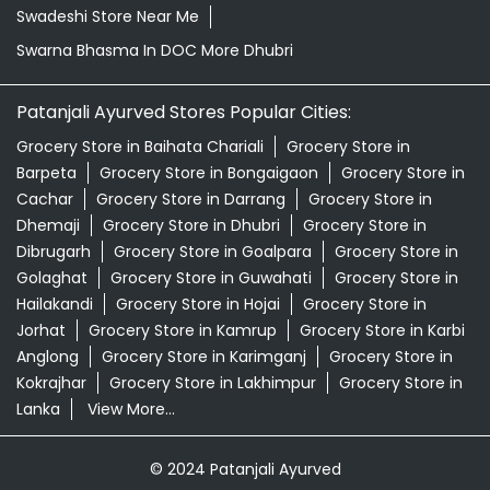
Swadeshi Store Near Me
Swarna Bhasma In DOC More Dhubri
Patanjali Ayurved Stores Popular Cities:
Grocery Store in Baihata Chariali
Grocery Store in
Barpeta
Grocery Store in Bongaigaon
Grocery Store in
Cachar
Grocery Store in Darrang
Grocery Store in
Dhemaji
Grocery Store in Dhubri
Grocery Store in
Dibrugarh
Grocery Store in Goalpara
Grocery Store in
Golaghat
Grocery Store in Guwahati
Grocery Store in
Hailakandi
Grocery Store in Hojai
Grocery Store in
Jorhat
Grocery Store in Kamrup
Grocery Store in Karbi
Anglong
Grocery Store in Karimganj
Grocery Store in
Kokrajhar
Grocery Store in Lakhimpur
Grocery Store in
Lanka
View More...
© 2024 Patanjali Ayurved