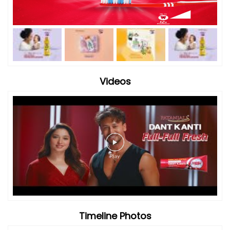
Timeline Photos