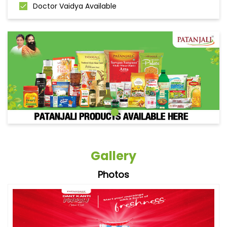
Doctor Vaidya Available
Gallery
Photos
Videos