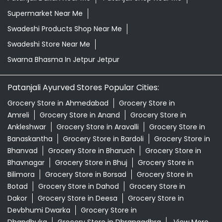
Grocery Store in Ahmedabad
Grocery Store in
Amreli
Grocery Store in Anand
Grocery Store in
Ankleshwar
Grocery Store in Aravalli
Grocery Store in
Banaskantha
Grocery Store in Bardoli
Grocery Store in
Bhanvad
Grocery Store in Bharuch
Grocery Store in
Bhavnagar
Grocery Store in Bhuj
Grocery Store in
Bilimora
Grocery Store in Borsad
Grocery Store in
Botad
Grocery Store in Dahod
Grocery Store in
Dakor
Grocery Store in Deesa
Grocery Store in
Devbhumi Dwarka
Grocery Store in
Dhandhuka
Grocery Store in Dhrangadhra
View More...
© 2024 Patanjali Ayurved