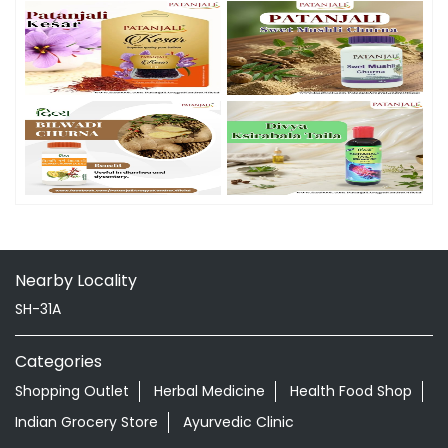
Nearby Locality
SH-31A
Categories
Shopping Outlet
Herbal Medicine
Health Food Shop
Indian Grocery Store
Ayurvedic Clinic
Tags
Aloevera Juice In Jetpur Jetpur
Ashwagandha Tablet In Jetpur Jetpur
Ayurvedic Clinic Near Me
Ayurvedic Face Wash In Jetpur Jetpur
Ayurvedic Medicine For Diabeties In Jetpur Jetpur