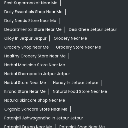
Healthy Grocery Store Near Me
Herbal Medicine Store Near Me
Herbal Shampoo In Jetpur Jetpur
Herbal Store Near Me
Honey In Jetpur Jetpur
Kirana Store Near Me
Natural Food Store Near Me
Natural Skincare Shop Near Me
Organic Skincare Store Near Me
Patanjali Ashwagandha In Jetpur Jetpur
Patanjali Dukan Near Me
Patanjali Shop Near Me
Supermarket Near Me
Swadeshi Products Shop Near Me
Swadeshi Store Near Me
Swarna Bhasma In Jetpur Jetpur
Patanjali Ayurved Stores Popular Cities: