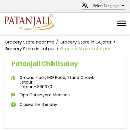
Grocery Store near me
Grocery Store in Gujarat
Grocery Store in Jetpur
Grocery Store in Jetpur
Patanjali Chikitsalay
Ground Floor, MG Road, Stand Chowk
Jetpur
Jetpur
-
360370
Opp Gunshyam Medicals
Closed for the day