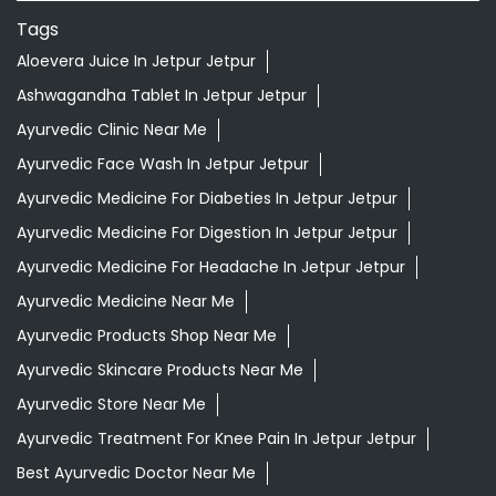
Ayurvedic Medicine For Digestion In Jetpur Jetpur
Ayurvedic Medicine For Headache In Jetpur Jetpur
Ayurvedic Medicine Near Me
Ayurvedic Products Shop Near Me
Ayurvedic Skincare Products Near Me
Ayurvedic Store Near Me
Ayurvedic Treatment For Knee Pain In Jetpur Jetpur
Best Ayurvedic Doctor Near Me
Best Supermarket Near Me
Daily Essentials Shop Near Me
Daily Needs Store Near Me
Departmental Store Near Me
Desi Ghee Jetpur Jetpur
Giloy In Jetpur Jetpur
Grocery Near Me
Grocery Shop Near Me
Grocery Store Near Me