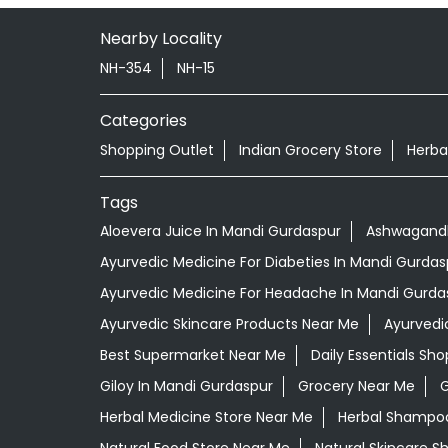
Nearby Locality
NH-354
NH-15
Categories
Shopping Outlet
Indian Grocery Store
Herba
Tags
Aloevera Juice In Mandi Gurdaspur
Ashwagandh
Ayurvedic Medicine For Diabeties In Mandi Gurdas
Ayurvedic Medicine For Headache In Mandi Gurda
Ayurvedic Skincare Products Near Me
Ayurvedi
Best Supermarket Near Me
Daily Essentials Sh
Giloy In Mandi Gurdaspur
Grocery Near Me
G
Herbal Medicine Store Near Me
Herbal Shampoo