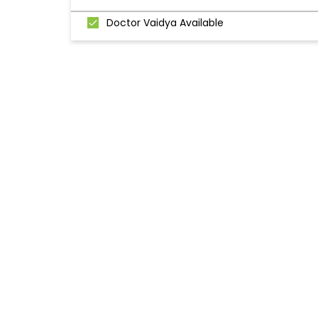
Doctor Vaidya Available