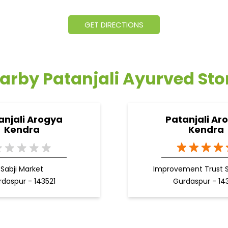
GET DIRECTIONS
arby Patanjali Ayurved Sto
anjali Arogya
Patanjali Ar
Kendra
Kendra
Sabji Market
Improvement Trust 
daspur - 143521
Gurdaspur - 14