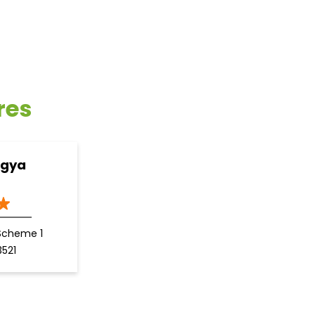
res
ogya
Scheme 1
3521