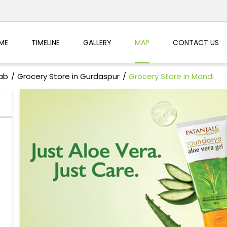
ME
TIMELINE
GALLERY
MAP
CONTACT US
jab
Grocery Store in Gurdaspur
Grocery Store in Mandi