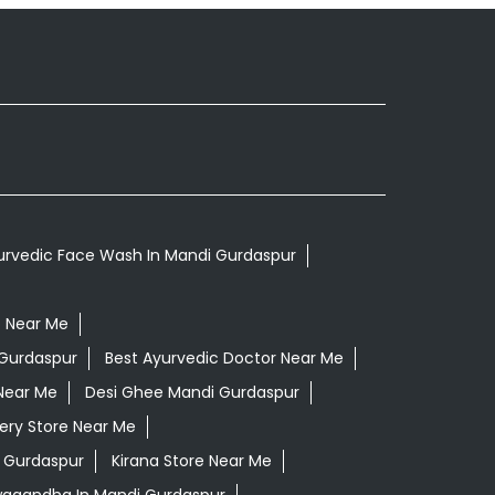
urvedic Face Wash In Mandi Gurdaspur
p Near Me
 Gurdaspur
Best Ayurvedic Doctor Near Me
Near Me
Desi Ghee Mandi Gurdaspur
ery Store Near Me
 Gurdaspur
Kirana Store Near Me