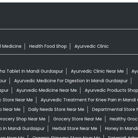
l Medicine
Health Food Shop
Ayurvedic Clinic
a Tablet In Mandi Gurdaspur
Ayurvedic Clinic Near Me
Ay
pur
Ayurvedic Medicine For Digestion In Mandi Gurdaspur
spur
Ayurvedic Medicine Near Me
Ayurvedic Products Sho
c Store Near Me
Ayurvedic Treatment For Knee Pain In Mandi
op Near Me
Daily Needs Store Near Me
Departmental Store 
rocery Shop Near Me
Grocery Store Near Me
Healthy Groc
 In Mandi Gurdaspur
Herbal Store Near Me
Honey In Mandi