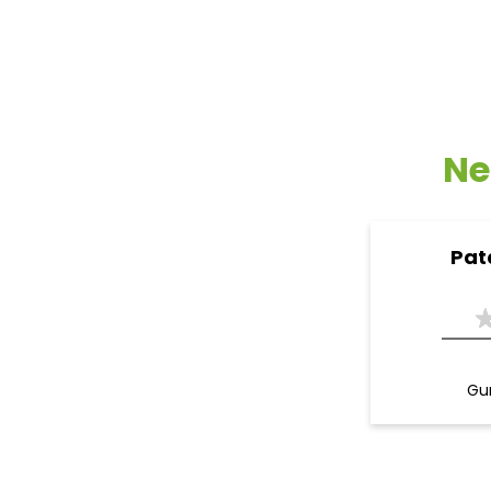
Ne
Pat
Gur