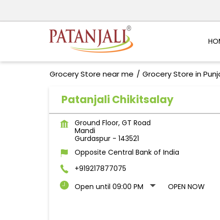
HO
Grocery Store near me
Grocery Store in Pun
Patanjali Chikitsalay
Ground Floor, GT Road
Mandi
Gurdaspur
-
143521
Opposite Central Bank of India
+919217877075
Open until 09:00 PM
OPEN NOW