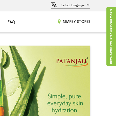
NEARBY STORES
FAQ