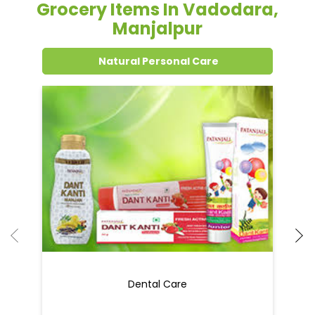
Grocery Items In Vadodara,
Manjalpur
Natural Personal Care