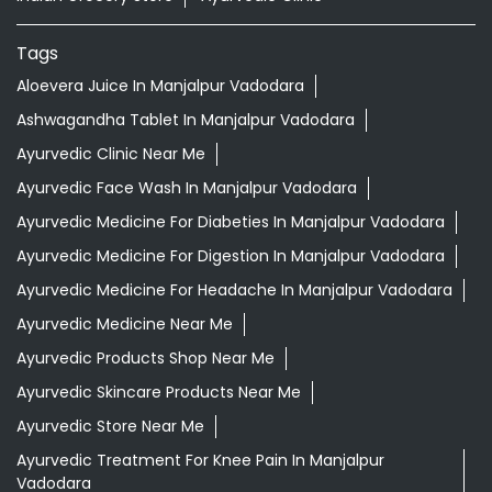
Nearby Locality
Vrajdham Mandir Road
Manjalpur
Categories
Shopping Outlet
Herbal Medicine
Health Food Shop
Indian Grocery Store
Ayurvedic Clinic
Tags
Aloevera Juice In Manjalpur Vadodara
Ashwagandha Tablet In Manjalpur Vadodara
Ayurvedic Clinic Near Me
Ayurvedic Face Wash In Manjalpur Vadodara
Ayurvedic Medicine For Diabeties In Manjalpur Vadodara
Ayurvedic Medicine For Digestion In Manjalpur Vadodara
Ayurvedic Medicine For Headache In Manjalpur Vadodara