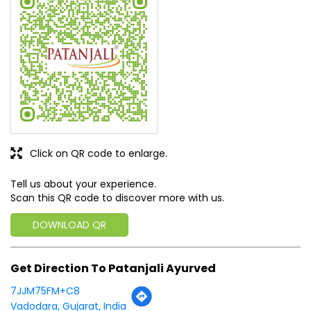
issues
SUBMIT A REVIEW
View All
Discover More With Us
Click on QR code to enlarge.
Tell us about your experience.