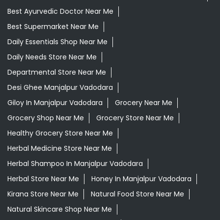
Ayurvedic Medicine Near Me
Ayurvedic Products Shop Near Me
Ayurvedic Skincare Products Near Me
Ayurvedic Store Near Me
Ayurvedic Treatment For Knee Pain In Manjalpur
Vadodara
Best Ayurvedic Doctor Near Me
Best Supermarket Near Me
Daily Essentials Shop Near Me
Daily Needs Store Near Me
Departmental Store Near Me
Desi Ghee Manjalpur Vadodara
Giloy In Manjalpur Vadodara
Grocery Near Me
Grocery Shop Near Me
Grocery Store Near Me