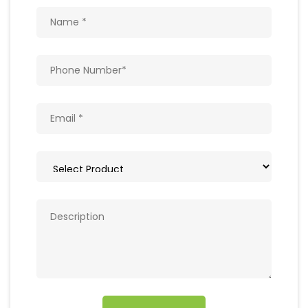
Get In Touch
Write to us with your query and we shall get
back to you.