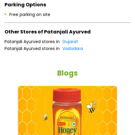
Payment Methods
Cash
Credit Card
Debit Card
Online Payment
Parking Options
Free parking on site
Other Stores of Patanjali Ayurved
Patanjali Ayurved stores in
Gujarat
Patanjali Ayurved stores in
Vadodara
Blogs