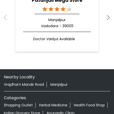
Nearby Patanjali Ayurved Stores
Patanjali Mega Store
Manjalpur
Vadodara - 390011
Doctor Vaidya Available