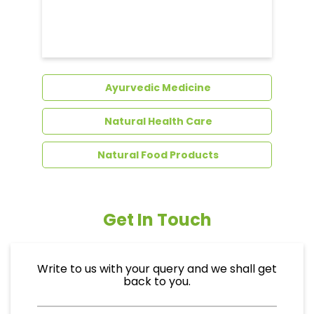
Dental Care
Ayurvedic Medicine
Natural Health Care
Natural Food Products