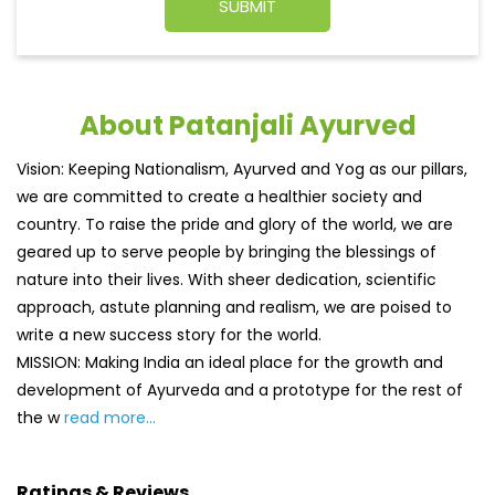
About Patanjali Ayurved
Vision: Keeping Nationalism, Ayurved and Yog as our pillars,
we are committed to create a healthier society and
country. To raise the pride and glory of the world, we are
geared up to serve people by bringing the blessings of
nature into their lives. With sheer dedication, scientific