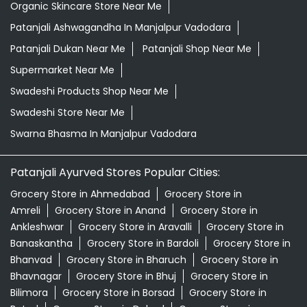
Healthy Grocery Store Near Me
Herbal Medicine Store Near Me
Herbal Shampoo In Manjalpur Vadodara
Herbal Store Near Me
Honey In Manjalpur Vadodara
Kirana Store Near Me
Natural Food Store Near Me
Natural Skincare Shop Near Me
Organic Skincare Store Near Me
Patanjali Ashwagandha In Manjalpur Vadodara
Patanjali Dukan Near Me
Patanjali Shop Near Me
Supermarket Near Me
Swadeshi Products Shop Near Me
Swadeshi Store Near Me
Swarna Bhasma In Manjalpur Vadodara
Patanjali Ayurved Stores Popular Cities: