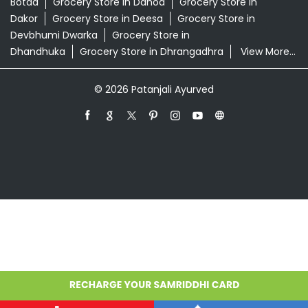
Grocery Store in Ahmedabad
Grocery Store in
Amreli
Grocery Store in Anand
Grocery Store in
Ankleshwar
Grocery Store in Aravalli
Grocery Store in
Banaskantha
Grocery Store in Bardoli
Grocery Store in
Bhanvad
Grocery Store in Bharuch
Grocery Store in
Bhavnagar
Grocery Store in Bhuj
Grocery Store in
Bilimora
Grocery Store in Borsad
Grocery Store in
Botad
Grocery Store in Dahod
Grocery Store in
Dakor
Grocery Store in Deesa
Grocery Store in
Devbhumi Dwarka
Grocery Store in
Dhandhuka
Grocery Store in Dhrangadhra
View More...
© 2026 Patanjali Ayurved