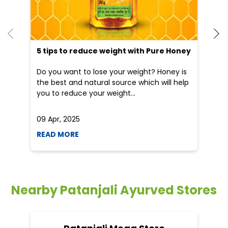
He
an
Dr
po
he
5 tips to reduce weight with Pure Honey
Do you want to lose your weight? Honey is
the best and natural source which will help
you to reduce your weight...
09 Apr, 2025
19
READ MORE
R