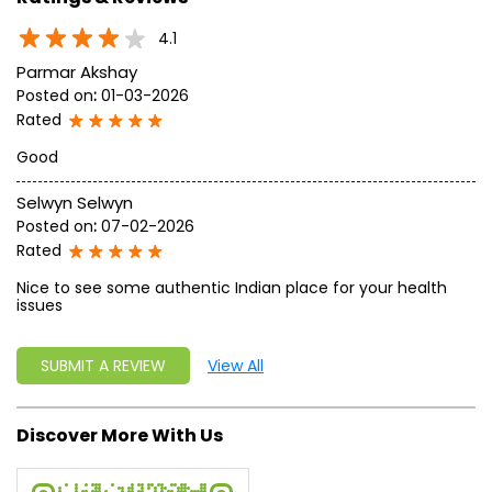
approach, astute planning and realism, we are poised to
write a new success story for the world.
MISSION: Making India an ideal place for the growth and
development of Ayurveda and a prototype for the rest of
the w
read more...
Ratings & Reviews
4.1
Parmar Akshay
Posted on
:
01-03-2026
Rated
Good
Selwyn Selwyn
Posted on
:
07-02-2026
Rated
Nice to see some authentic Indian place for your health