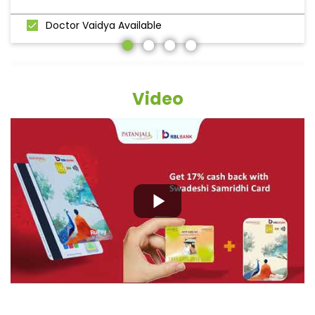
Doctor Vaidya Available
Video