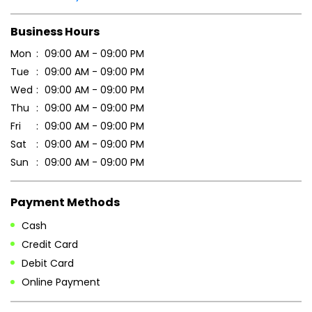
Scan this QR code to discover more with us.
DOWNLOAD QR
Get Direction To Patanjali Ayurved
7JJM75FM+C8
Vadodara, Gujarat, India
Business Hours
Mon
09:00 AM - 09:00 PM
Tue
09:00 AM - 09:00 PM
Wed
09:00 AM - 09:00 PM
Thu
09:00 AM - 09:00 PM
Fri
09:00 AM - 09:00 PM
Sat
09:00 AM - 09:00 PM
Sun
09:00 AM - 09:00 PM