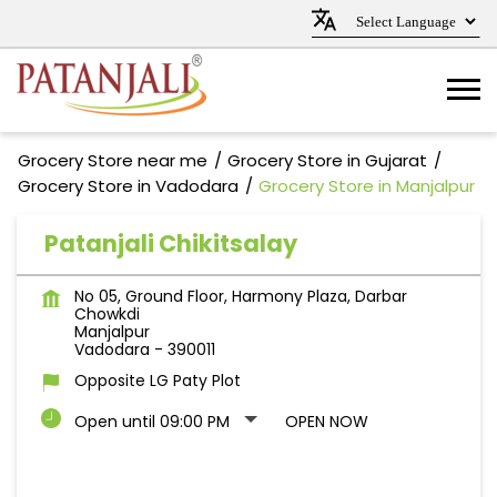
Grocery Store near me
Grocery Store in Gujarat
Grocery Store in Vadodara
Grocery Store in Manjalpur
Patanjali Chikitsalay
No 05, Ground Floor, Harmony Plaza, Darbar
Chowkdi
Manjalpur
Vadodara
-
390011
Opposite LG Paty Plot
Open until 09:00 PM
OPEN NOW