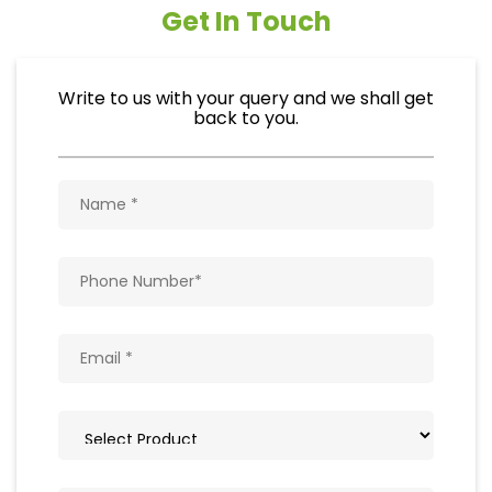
Get In Touch
Write to us with your query and we shall get
back to you.