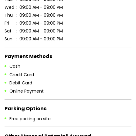
Wed
09:00 AM - 09:00 PM
Thu
09:00 AM - 09:00 PM
Fri
09:00 AM - 09:00 PM
Sat
09:00 AM - 09:00 PM
Sun
09:00 AM - 09:00 PM
Payment Methods
Cash
Credit Card
Debit Card
Online Payment
Parking Options
Free parking on site
Other Stores of Patanjali Ayurved