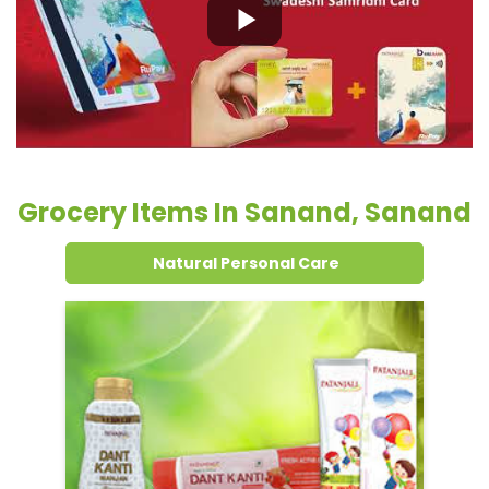
Grocery Items In Sanand, Sanand
Natural Personal Care