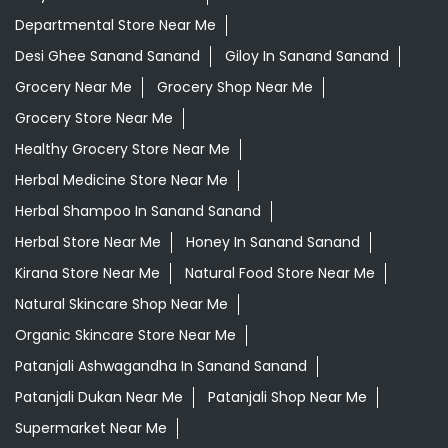
Departmental Store Near Me
Desi Ghee Sanand Sanand
Giloy In Sanand Sanand
Grocery Near Me
Grocery Shop Near Me
Grocery Store Near Me
Healthy Grocery Store Near Me
Herbal Medicine Store Near Me
Herbal Shampoo In Sanand Sanand
Herbal Store Near Me
Honey In Sanand Sanand
Kirana Store Near Me
Natural Food Store Near Me
Natural Skincare Shop Near Me
Organic Skincare Store Near Me
Patanjali Ashwagandha In Sanand Sanand
Patanjali Dukan Near Me
Patanjali Shop Near Me
Supermarket Near Me