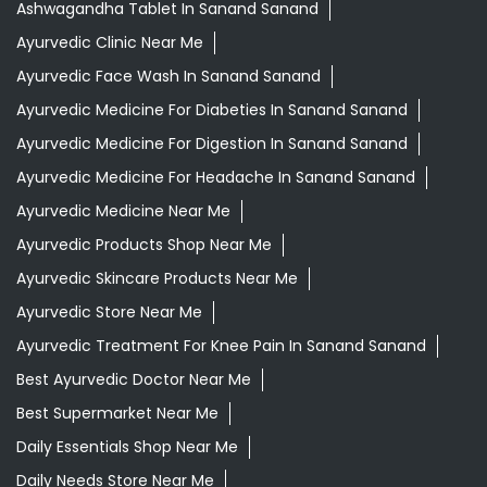
Ashwagandha Tablet In Sanand Sanand
Ayurvedic Clinic Near Me
Ayurvedic Face Wash In Sanand Sanand
Ayurvedic Medicine For Diabeties In Sanand Sanand
Ayurvedic Medicine For Digestion In Sanand Sanand
Ayurvedic Medicine For Headache In Sanand Sanand
Ayurvedic Medicine Near Me
Ayurvedic Products Shop Near Me
Ayurvedic Skincare Products Near Me
Ayurvedic Store Near Me
Ayurvedic Treatment For Knee Pain In Sanand Sanand
Best Ayurvedic Doctor Near Me
Best Supermarket Near Me
Daily Essentials Shop Near Me
Daily Needs Store Near Me