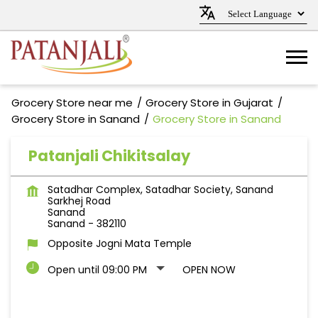
Grocery Store near me
Grocery Store in Gujarat
Grocery Store in Sanand
Grocery Store in Sanand
Patanjali Chikitsalay
Satadhar Complex, Satadhar Society, Sanand
Sarkhej Road
Sanand
Sanand
-
382110
Opposite Jogni Mata Temple
Open until 09:00 PM
OPEN NOW