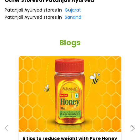
Patanjali Ayurved stores in
Gujarat
Patanjali Ayurved stores in
Sanand
Blogs
5 tips to reduce weight with Pure Honey
He