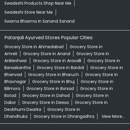
Swadeshi Products Shop Near Me
Swadeshi Store Near Me
Swarna Bhasma In Sanand Sanand
Patanjali Ayurved Stores Popular Cities:
Grocery Store in Ahmedabad
Grocery Store in
Amreli
Grocery Store in Anand
Grocery Store in
Ankleshwar
Grocery Store in Aravalli
Grocery Store in
Banaskantha
Grocery Store in Bardoli
Grocery Store in
Bhanvad
Grocery Store in Bharuch
Grocery Store in
Bhavnagar
Grocery Store in Bhuj
Grocery Store in
Bilimora
Grocery Store in Borsad
Grocery Store in
Botad
Grocery Store in Dahod
Grocery Store in
Dakor
Grocery Store in Deesa
Grocery Store in
Devbhumi Dwarka
Grocery Store in
Dhandhuka
Grocery Store in Dhrangadhra
View More...