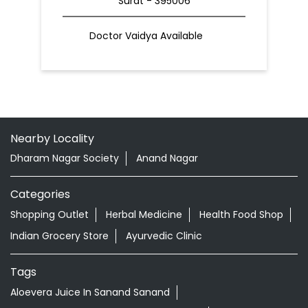
Surat - 395006
Doctor Vaidya Available
Nearby Locality
Dharam Nagar Society
Anand Nagar
Categories
Shopping Outlet
Herbal Medicine
Health Food Shop
Indian Grocery Store
Ayurvedic Clinic
Tags
Aloevera Juice In Sanand Sanand