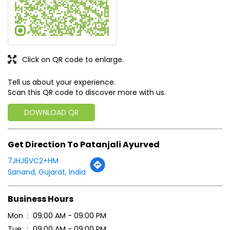
Click on QR code to enlarge.
Tell us about your experience.
Scan this QR code to discover more with us.
DOWNLOAD QR
Get Direction To Patanjali Ayurved
7JHJ6VC2+HM
Sanand, Gujarat, India
Business Hours
Mon
09:00 AM - 09:00 PM
Tue
09:00 AM - 09:00 PM