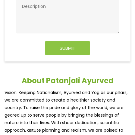
About Patanjali Ayurved
Vision: Keeping Nationalism, Ayurved and Yog as our pillars,
we are committed to create a healthier society and
country. To raise the pride and glory of the world, we are
geared up to serve people by bringing the blessings of
nature into their lives. With sheer dedication, scientific
approach, astute planning and realism, we are poised to