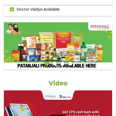
Doctor Vaidya Available
Video