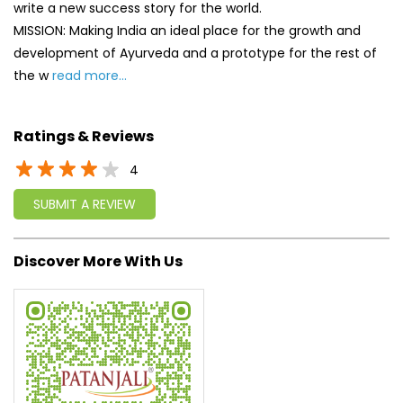
write a new success story for the world.
MISSION: Making India an ideal place for the growth and
development of Ayurveda and a prototype for the rest of
the w
read more...
Ratings & Reviews
4
SUBMIT A REVIEW
Discover More With Us