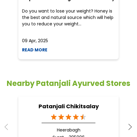
an
Do you want to lose your weight? Honey is
Dr
the best and natural source which will help
po
you to reduce your weight...
he
09 Apr, 2025
19
READ MORE
R
Nearby Patanjali Ayurved Stores
Patanjali Chikitsalay
Heerabagh