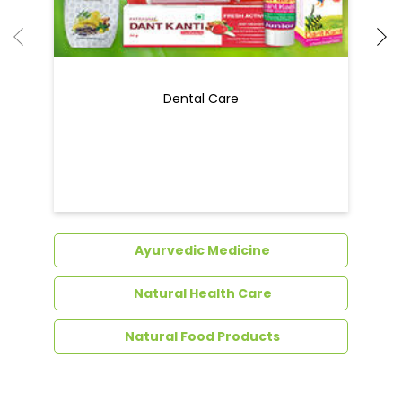
Dental Care
Ayurvedic Medicine
Natural Health Care
Natural Food Products