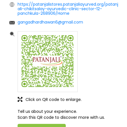
https://patanjalistores.patanjaliayurved.org/patanj
ali-chikitsalay-ayurvedic-clinic-sector-12-
panchkula-268906/Home
gangadhardhawan6@gmail.com
Click on QR code to enlarge.
Tell us about your experience.
Scan this QR code to discover more with us.