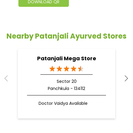
DOWNLOAD QR
Nearby Patanjali Ayurved Stores
Patanjali Mega Store
Sector 20
Panchkula - 134112
Doctor Vaidya Available