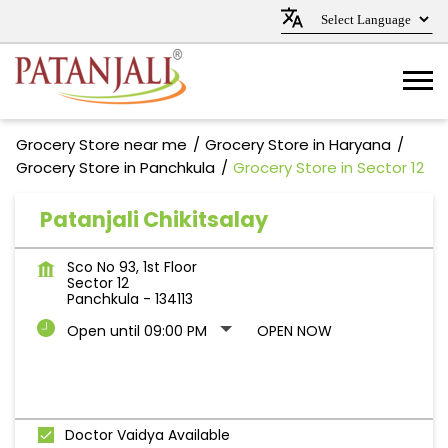
Grocery Store near me
Grocery Store in Haryana
Grocery Store in Panchkula
Grocery Store in Sector 12
Patanjali Chikitsalay
Sco No 93, 1st Floor
Sector 12
Panchkula
-
134113
Open until 09:00 PM
OPEN NOW
Doctor Vaidya Available