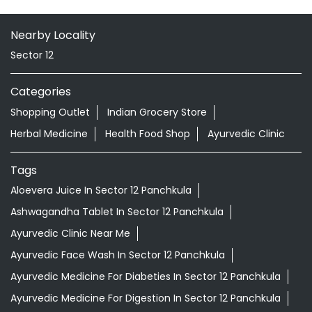
Nearby Locality
Sector 12
Categories
Shopping Outlet
Indian Grocery Store
Herbal Medicine
Health Food Shop
Ayurvedic Clinic
Tags
Aloevera Juice In Sector 12 Panchkula
Ashwagandha Tablet In Sector 12 Panchkula
Ayurvedic Clinic Near Me
Ayurvedic Face Wash In Sector 12 Panchkula
Ayurvedic Medicine For Diabeties In Sector 12 Panchkula
Ayurvedic Medicine For Digestion In Sector 12 Panchkula