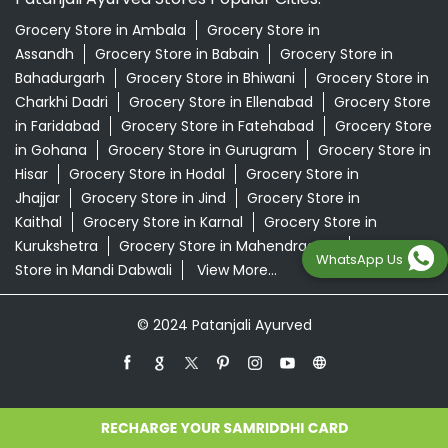
Grocery Store in Ambala
Grocery Store in
Assandh
Grocery Store in Babain
Grocery Store in
Bahadurgarh
Grocery Store in Bhiwani
Grocery Store in
Charkhi Dadri
Grocery Store in Ellenabad
Grocery Store
in Faridabad
Grocery Store in Fatehabad
Grocery Store
in Gohana
Grocery Store in Gurugram
Grocery Store in
Hisar
Grocery Store in Hodal
Grocery Store in
Jhajjar
Grocery Store in Jind
Grocery Store in
Kaithal
Grocery Store in Karnal
Grocery Store in
Kurukshetra
Grocery Store in Mahendragarh
Grocery
WhatsApp Us
Store in Mandi Dabwali
View More...
© 2024 Patanjali Ayurved