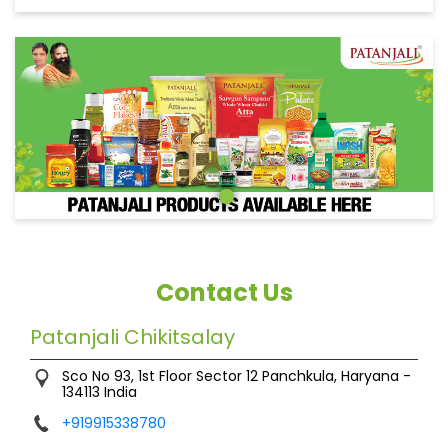
Contact Us
Patanjali Chikitsalay
Sco No 93, 1st Floor
Sector 12
Panchkula, Haryana
-
134113
India
+919915338780