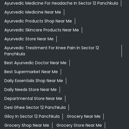
Ayurvedic Medicine For Headache In Sector 12 Panchkula
Ayurvedic Medicine Near Me
Ayurvedic Products Shop Near Me
Ayurvedic Skincare Products Near Me
Ayurvedic Store Near Me
Ayurvedic Treatment For Knee Pain In Sector 12
Panchkula
Best Ayurvedic Doctor Near Me
Best Supermarket Near Me
Daily Essentials Shop Near Me
Daily Needs Store Near Me
Departmental Store Near Me
Desi Ghee Sector 12 Panchkula
Giloy In Sector 12 Panchkula
Grocery Near Me
Grocery Shop Near Me
Grocery Store Near Me