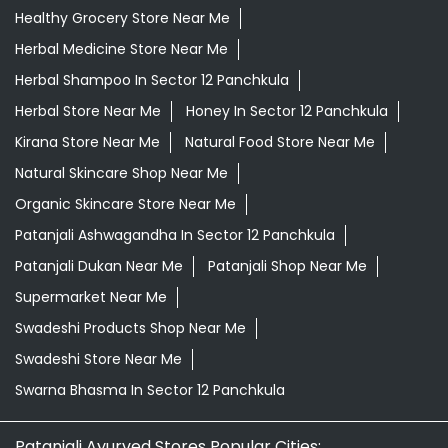
Healthy Grocery Store Near Me
Herbal Medicine Store Near Me
Herbal Shampoo In Sector 12 Panchkula
Herbal Store Near Me
Honey In Sector 12 Panchkula
Kirana Store Near Me
Natural Food Store Near Me
Natural Skincare Shop Near Me
Organic Skincare Store Near Me
Patanjali Ashwagandha In Sector 12 Panchkula
Patanjali Dukan Near Me
Patanjali Shop Near Me
Supermarket Near Me
Swadeshi Products Shop Near Me
Swadeshi Store Near Me
Swarna Bhasma In Sector 12 Panchkula
Patanjali Ayurved Stores Popular Cities: