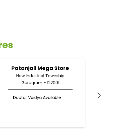
res
Patanjali Mega Store
Pata
New Industrial Township
Gurugram - 122001
G
F
Doctor Vaidya Available
Docto