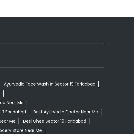
Ayurvedic Face Wash In Sector 19 Faridabad
d
hop Near Me
 19 Faridabad
Best Ayurvedic Doctor Near Me
Near Me
Desi Ghee Sector 19 Faridabad
ocery Store Near Me