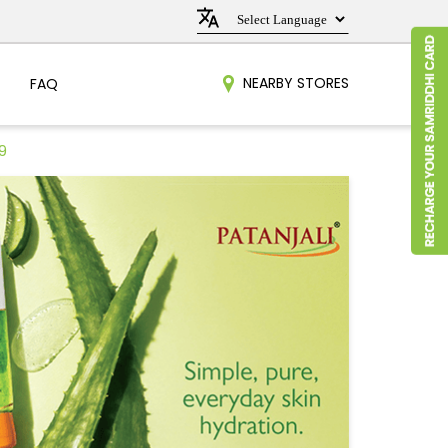
NEARBY STORES
FAQ
9