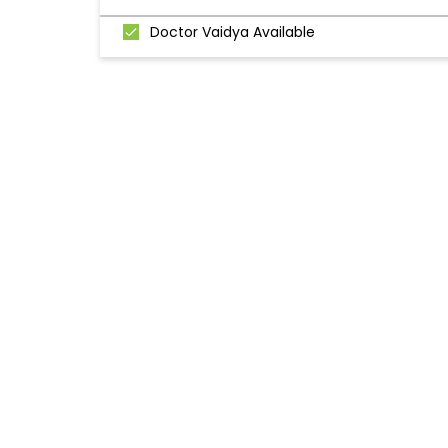
Doctor Vaidya Available