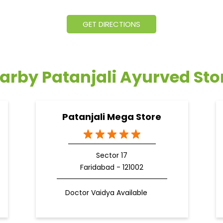
GET DIRECTIONS
arby Patanjali Ayurved Sto
Patanjali Mega Store
Sector 17
Faridabad - 121002
Doctor Vaidya Available