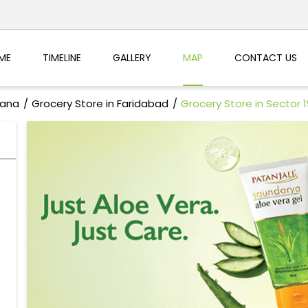
ME
TIMELINE
GALLERY
MAP
CONTACT US
yana
Grocery Store in Faridabad
Grocery Store in Sector 1