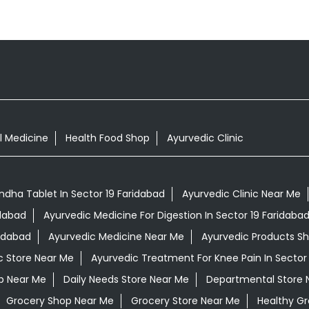
l Medicine
Health Food Shop
Ayurvedic Clinic
dha Tablet In Sector 19 Faridabad
Ayurvedic Clinic Near Me
idabad
Ayurvedic Medicine For Digestion In Sector 19 Faridaba
ridabad
Ayurvedic Medicine Near Me
Ayurvedic Products S
c Store Near Me
Ayurvedic Treatment For Knee Pain In Sector
op Near Me
Daily Needs Store Near Me
Departmental Store 
Grocery Shop Near Me
Grocery Store Near Me
Healthy Gr