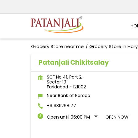
HO
Grocery Store near me
Grocery Store in Har
Patanjali Chikitsalay
SCF No 41, Part 2
Sector 19
Faridabad
-
121002
Near Bank of Baroda
+919311268177
Open until 06:00 PM
OPEN NOW