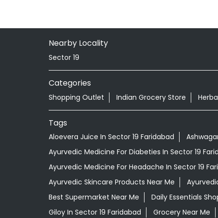
Nearby Locality
Sector 19
Categories
Shopping Outlet
Indian Grocery Store
Herba
Tags
Aloevera Juice In Sector 19 Faridabad
Ashwagan
Ayurvedic Medicine For Diabeties In Sector 19 Far
Ayurvedic Medicine For Headache In Sector 19 Fa
Ayurvedic Skincare Products Near Me
Ayurvedi
Best Supermarket Near Me
Daily Essentials Sh
Giloy In Sector 19 Faridabad
Grocery Near Me