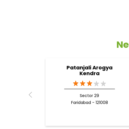
Ne
Patanjali Arogya
Kendra
Sector 29
Faridabad - 121008