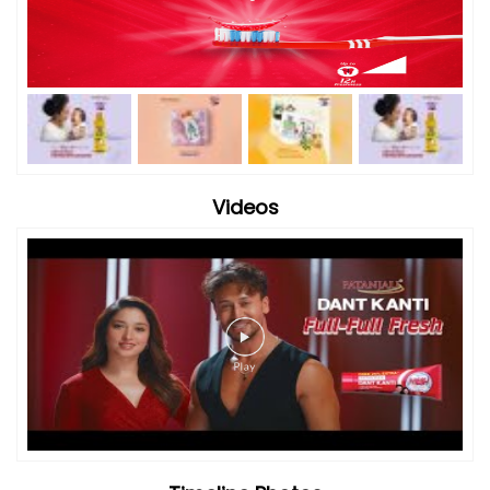
Videos