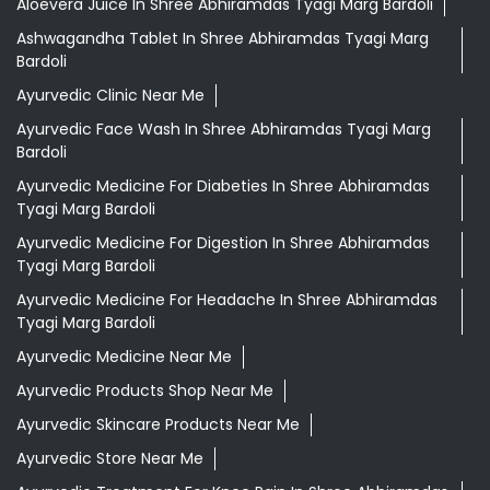
Aloevera Juice In Shree Abhiramdas Tyagi Marg Bardoli
Ashwagandha Tablet In Shree Abhiramdas Tyagi Marg
Bardoli
Ayurvedic Clinic Near Me
Ayurvedic Face Wash In Shree Abhiramdas Tyagi Marg
Bardoli
Ayurvedic Medicine For Diabeties In Shree Abhiramdas
Tyagi Marg Bardoli
Ayurvedic Medicine For Digestion In Shree Abhiramdas
Tyagi Marg Bardoli
Ayurvedic Medicine For Headache In Shree Abhiramdas
Tyagi Marg Bardoli
Ayurvedic Medicine Near Me
Ayurvedic Products Shop Near Me
Ayurvedic Skincare Products Near Me
Ayurvedic Store Near Me