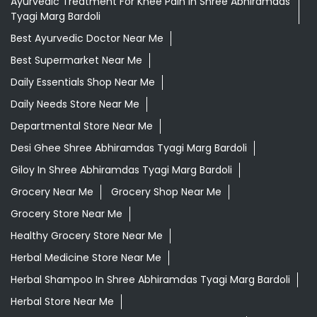
Ayurvedic Treatment For Knee Pain In Shree Abhiramdas
Tyagi Marg Bardoli
Best Ayurvedic Doctor Near Me
Best Supermarket Near Me
Daily Essentials Shop Near Me
Daily Needs Store Near Me
Departmental Store Near Me
Desi Ghee Shree Abhiramdas Tyagi Marg Bardoli
Giloy In Shree Abhiramdas Tyagi Marg Bardoli
Grocery Near Me
Grocery Shop Near Me
Grocery Store Near Me
Healthy Grocery Store Near Me
Herbal Medicine Store Near Me
Herbal Shampoo In Shree Abhiramdas Tyagi Marg Bardoli
Herbal Store Near Me