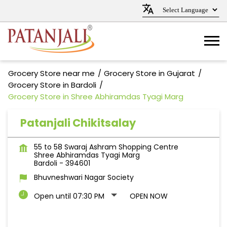
Grocery Store near me
Grocery Store in Gujarat
Grocery Store in Bardoli
Grocery Store in Shree Abhiramdas Tyagi Marg
Patanjali Chikitsalay
55 to 58 Swaraj Ashram Shopping Centre
Shree Abhiramdas Tyagi Marg
Bardoli
-
394601
Bhuvneshwari Nagar Society
Open until 07:30 PM
OPEN NOW