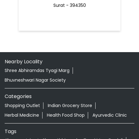
Surat - 394350
Nearby Locality
Shree Abhiramdas Tyagi Marg
Bhuvneshwari Nagar Society
Categories
Shopping Outlet
Indian Grocery Store
Herbal Medicine
Health Food Shop
Ayurvedic Clinic
Tags