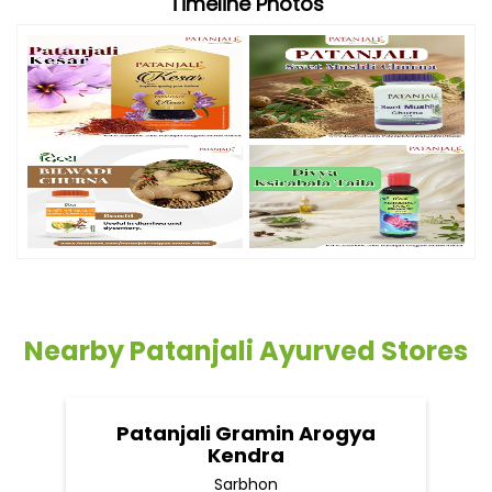
Timeline Photos
Nearby Patanjali Ayurved Stores
Patanjali Gramin Arogya
Kendra
Sarbhon