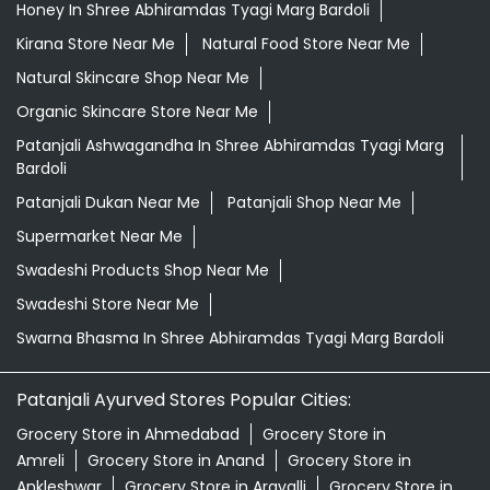
Honey In Shree Abhiramdas Tyagi Marg Bardoli
Kirana Store Near Me
Natural Food Store Near Me
Natural Skincare Shop Near Me
Organic Skincare Store Near Me
Patanjali Ashwagandha In Shree Abhiramdas Tyagi Marg
Bardoli
Patanjali Dukan Near Me
Patanjali Shop Near Me
Supermarket Near Me
Swadeshi Products Shop Near Me
Swadeshi Store Near Me
Swarna Bhasma In Shree Abhiramdas Tyagi Marg Bardoli
Patanjali Ayurved Stores Popular Cities:
Grocery Store in Ahmedabad
Grocery Store in
Amreli
Grocery Store in Anand
Grocery Store in
Ankleshwar
Grocery Store in Aravalli
Grocery Store in