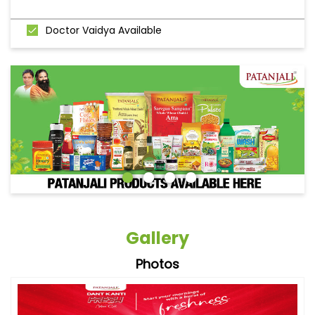
Doctor Vaidya Available
Gallery
Photos