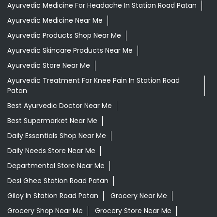
Ayurvedic Medicine For Headache In Station Road Patan
Ayurvedic Medicine Near Me
Ayurvedic Products Shop Near Me
Ayurvedic Skincare Products Near Me
Ayurvedic Store Near Me
Ayurvedic Treatment For Knee Pain In Station Road
Patan
Best Ayurvedic Doctor Near Me
Best Supermarket Near Me
Daily Essentials Shop Near Me
Daily Needs Store Near Me
Departmental Store Near Me
Desi Ghee Station Road Patan
Giloy In Station Road Patan
Grocery Near Me
Grocery Shop Near Me
Grocery Store Near Me