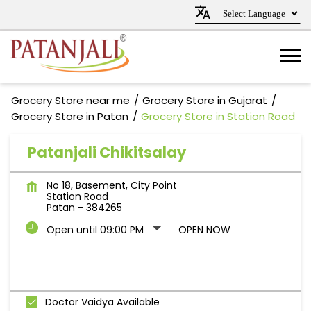
Grocery Store near me
Grocery Store in Gujarat
Grocery Store in Patan
Grocery Store in Station Road
Patanjali Chikitsalay
No 18, Basement, City Point
Station Road
Patan
-
384265
Open until 09:00 PM
OPEN NOW
Doctor Vaidya Available