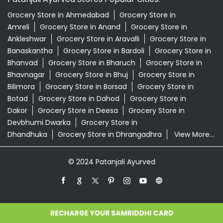
Grocery Store in Ahmedabad
Grocery Store in
Amreli
Grocery Store in Anand
Grocery Store in
Ankleshwar
Grocery Store in Aravalli
Grocery Store in
Banaskantha
Grocery Store in Bardoli
Grocery Store in
Bhanvad
Grocery Store in Bharuch
Grocery Store in
Bhavnagar
Grocery Store in Bhuj
Grocery Store in
Bilimora
Grocery Store in Borsad
Grocery Store in
Botad
Grocery Store in Dahod
Grocery Store in
Dakor
Grocery Store in Deesa
Grocery Store in
Devbhumi Dwarka
Grocery Store in
Dhandhuka
Grocery Store in Dhrangadhra
View More...
© 2024 Patanjali Ayurved