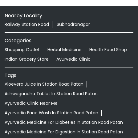
Nearby Locality
Railway Station Road
Subhadranagar
Categories
Shopping Outlet
Herbal Medicine
Health Food Shop
Indian Grocery Store
Ayurvedic Clinic
Tags
Aloevera Juice In Station Road Patan
Ashwagandha Tablet In Station Road Patan
Ayurvedic Clinic Near Me
Ayurvedic Face Wash In Station Road Patan
Ayurvedic Medicine For Diabeties In Station Road Patan
Ayurvedic Medicine For Digestion In Station Road Patan