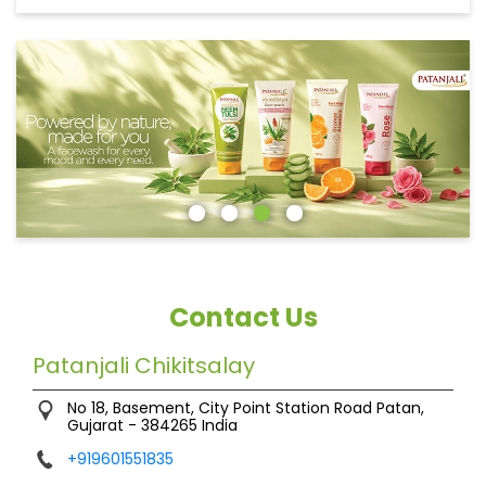
Contact Us
Patanjali Chikitsalay
No 18, Basement, City Point
Station Road
Patan,
Gujarat
-
384265
India
+919601551835