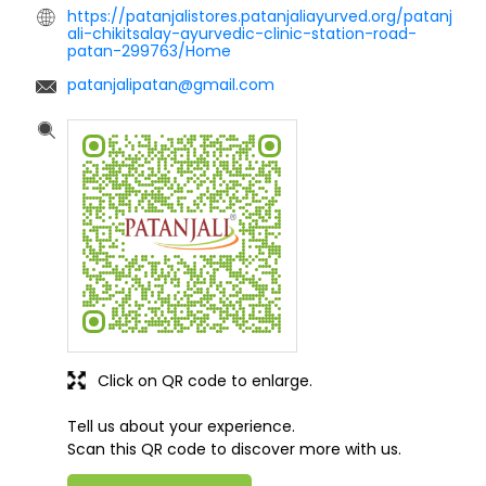
https://patanjalistores.patanjaliayurved.org/patanj
ali-chikitsalay-ayurvedic-clinic-station-road-
patan-299763/Home
patanjalipatan@gmail.com
Click on QR code to enlarge.
Tell us about your experience.
Scan this QR code to discover more with us.