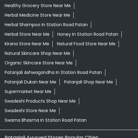
Healthy Grocery Store Near Me
Herbal Medicine Store Near Me
Herbal Shampoo In Station Road Patan
Herbal Store Near Me
Honey In Station Road Patan
Kirana Store Near Me
Natural Food Store Near Me
Natural Skincare Shop Near Me
Organic Skincare Store Near Me
Patanjali Ashwagandha In Station Road Patan
Patanjali Dukan Near Me
Patanjali Shop Near Me
Supermarket Near Me
Swadeshi Products Shop Near Me
Swadeshi Store Near Me
Swarna Bhasma In Station Road Patan
Patanjali Ayurved Stores Popular Cities: