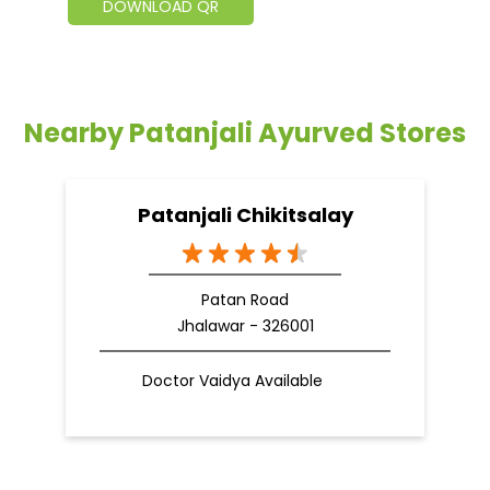
DOWNLOAD QR
Nearby Patanjali Ayurved Stores
Patanjali Chikitsalay
Patan Road
Jhalawar - 326001
Doctor Vaidya Available