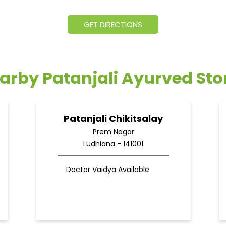
GET DIRECTIONS
arby Patanjali Ayurved Sto
Patanjali Chikitsalay
Prem Nagar
Ludhiana - 141001
Doctor Vaidya Available