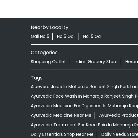
Nearby Locality
Gali No 5
No 5 Gali
No. 5 Gali
Categories
Shopping Outlet
Indian Grocery Store
Herba
Tags
Aloevera Juice In Maharaja Ranjeet Singh Park Lu
Ayurvedic Face Wash In Maharaja Ranjeet Singh P
Ayurvedic Medicine For Digestion In Maharaja Ran
Ayurvedic Medicine Near Me
Ayurvedic Produc
Ayurvedic Treatment For Knee Pain In Maharaja R
Daily Essentials Shop Near Me
Daily Needs Stor