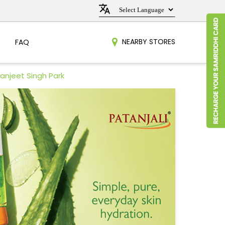
NEARBY STORES
FAQ
anjeet Singh Park