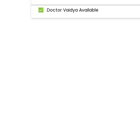
Doctor Vaidya Available