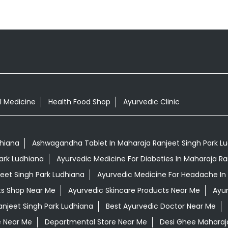
l Medicine
Health Food Shop
Ayurvedic Clinic
dhiana
Ashwagandha Tablet In Maharaja Ranjeet Singh Park L
ark Ludhiana
Ayurvedic Medicine For Diabeties In Maharaja Ra
jeet Singh Park Ludhiana
Ayurvedic Medicine For Headache In 
ts Shop Near Me
Ayurvedic Skincare Products Near Me
Ayur
anjeet Singh Park Ludhiana
Best Ayurvedic Doctor Near Me
e Near Me
Departmental Store Near Me
Desi Ghee Maharaja