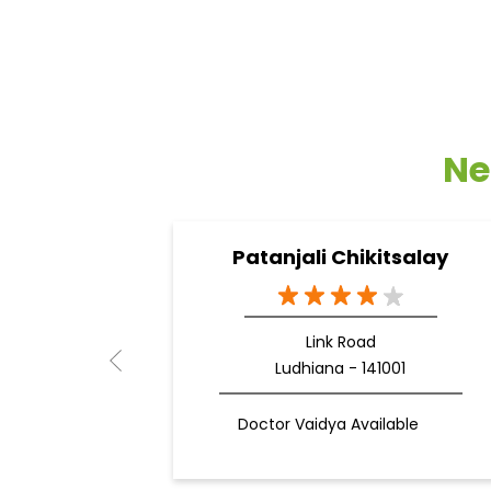
Ne
Patanjali Chikitsalay
Link Road
Ludhiana - 141001
Doctor Vaidya Available