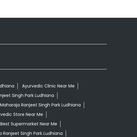
udhiana
Ayurvedic Clinic Near Me
njeet Singh Park Ludhiana
Maharaja Ranjeet Singh Park Ludhiana
vedic Store Near Me
Best Supermarket Near Me
 Ranjeet Singh Park Ludhiana