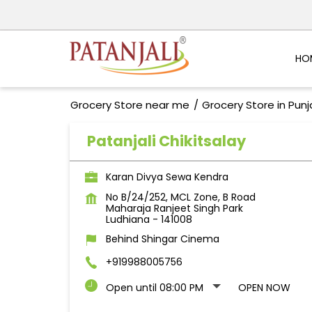
HO
Grocery Store near me
Grocery Store in Pun
Patanjali Chikitsalay
Karan Divya Sewa Kendra
No B/24/252, MCL Zone, B Road
Maharaja Ranjeet Singh Park
Ludhiana
-
141008
Behind Shingar Cinema
+919988005756
Open until 08:00 PM
OPEN NOW