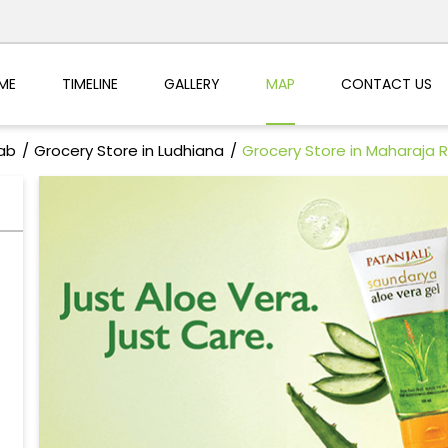
ME
TIMELINE
GALLERY
MAP
CONTACT US
jab
Grocery Store in Ludhiana
Grocery Store in Maharaja R