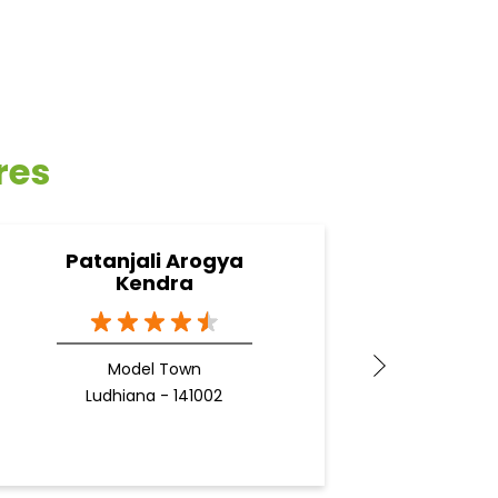
res
Patanjali Arogya
Pa
Kendra
L
Model Town
Ludhiana - 141002