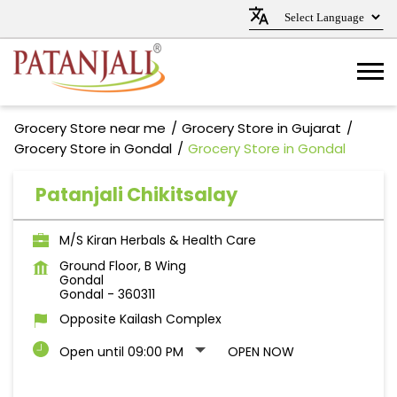
Grocery Store near me
Grocery Store in Gujarat
Grocery Store in Gondal
Grocery Store in Gondal
Patanjali Chikitsalay
M/S Kiran Herbals & Health Care
Ground Floor, B Wing
Gondal
Gondal
-
360311
Opposite Kailash Complex
Open until 09:00 PM
OPEN NOW