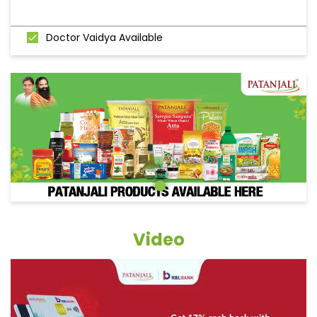
Doctor Vaidya Available
Video