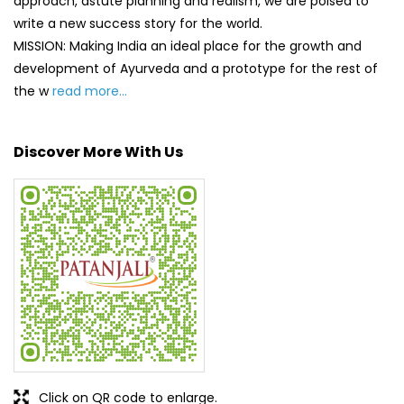
Click on QR code to enlarge.
Tell us about your experience.
Scan this QR code to discover more with us.
DOWNLOAD QR
Get Direction To Patanjali Ayurved