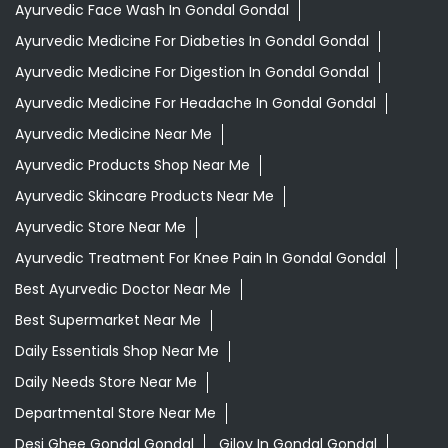
Ayurvedic Skincare Products Near Me
Ayurvedic Store Near Me
Ayurvedic Treatment For Knee Pain In Gondal Gondal
Best Ayurvedic Doctor Near Me
Best Supermarket Near Me
Daily Essentials Shop Near Me
Daily Needs Store Near Me
Departmental Store Near Me
Desi Ghee Gondal Gondal
Giloy In Gondal Gondal
Grocery Near Me
Grocery Shop Near Me
Grocery Store Near Me
Healthy Grocery Store Near Me
Herbal Medicine Store Near Me
Herbal Shampoo In Gondal Gondal