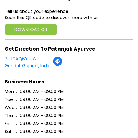
7JHGXQ6X+JC
Gondal, Gujarat, India
Business Hours
Mon
09:00 AM - 09:00 PM
Tue
09:00 AM - 09:00 PM
Wed
09:00 AM - 09:00 PM
Thu
09:00 AM - 09:00 PM
Fri
09:00 AM - 09:00 PM
Sat
09:00 AM - 09:00 PM
Sun
09:00 AM - 09:00 PM
Payment Methods
Cash
Credit Card
Debit Card
Online Payment