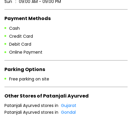
Parking Options
Free parking on site
Other Stores of Patanjali Ayurved
Patanjali Ayurved stores in
Gujarat
Patanjali Ayurved stores in
Gondal
Blogs