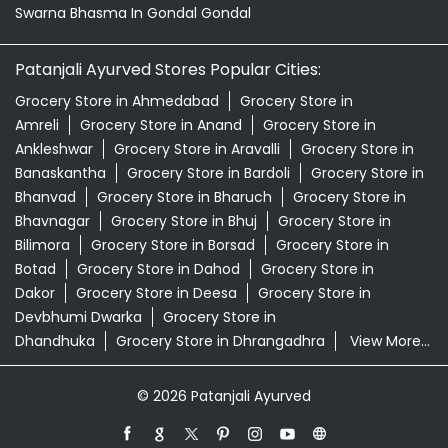
Bhanvad
Grocery Store in Bharuch
Grocery Store in
Bhavnagar
Grocery Store in Bhuj
Grocery Store in
Bilimora
Grocery Store in Borsad
Grocery Store in
Botad
Grocery Store in Dahod
Grocery Store in
Dakor
Grocery Store in Deesa
Grocery Store in
Devbhumi Dwarka
Grocery Store in
Dhandhuka
Grocery Store in Dhrangadhra
View More...
© 2026 Patanjali Ayurved