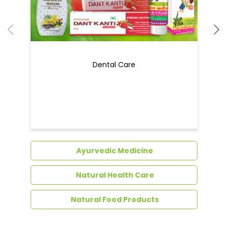
Ayurvedic Medicine
Natural Health Care
Natural Food Products
Get In Touch
Write to us with your query and we shall get
back to you.