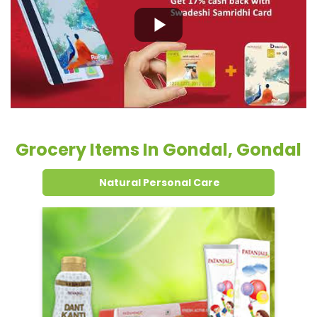
Grocery Items In Gondal, Gondal
Natural Personal Care
Dental Care