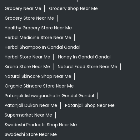
Herbal Store Near Me
Honey In Gondal Gondal
Kirana Store Near Me
Natural Food Store Near Me
Natural Skincare Shop Near Me
Organic Skincare Store Near Me
Patanjali Ashwagandha In Gondal Gondal
Patanjali Dukan Near Me
Patanjali Shop Near Me
Supermarket Near Me
Swadeshi Products Shop Near Me
Swadeshi Store Near Me
Swarna Bhasma In Gondal Gondal
Patanjali Ayurved Stores Popular Cities:
Grocery Store in Ahmedabad
Grocery Store in
Amreli
Grocery Store in Anand
Grocery Store in
Ankleshwar
Grocery Store in Aravalli
Grocery Store in
Banaskantha
Grocery Store in Bardoli
Grocery Store in