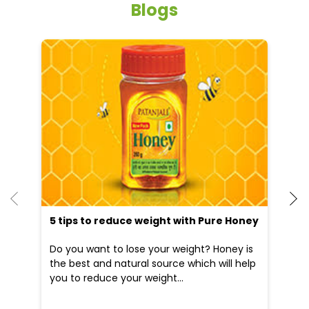
5 tips to reduce weight with Pure Honey
He
an
Do you want to lose your weight? Honey is
Dr
the best and natural source which will help
po
you to reduce your weight...
he
09 Apr, 2025
19
READ MORE
R
Nearby Locality
Jail Chowk Road
Sarvaya
Bargati Pura