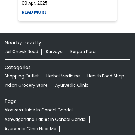
Categories
Shopping Outlet
Herbal Medicine
Health Food Shop
Indian Grocery Store
Ayurvedic Clinic
Tags
Aloevera Juice In Gondal Gondal
Ashwagandha Tablet In Gondal Gondal
Ayurvedic Clinic Near Me
Ayurvedic Face Wash In Gondal Gondal
Ayurvedic Medicine For Diabeties In Gondal Gondal
Ayurvedic Medicine For Digestion In Gondal Gondal
Ayurvedic Medicine For Headache In Gondal Gondal
Ayurvedic Medicine Near Me
Ayurvedic Products Shop Near Me