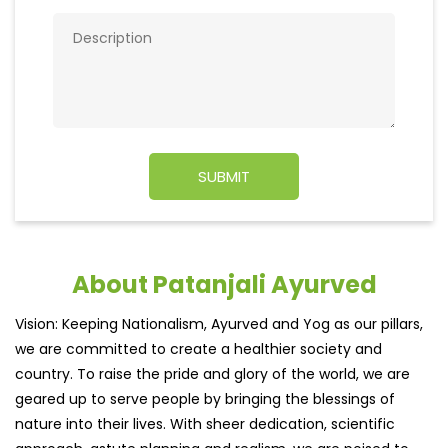
About Patanjali Ayurved
Vision: Keeping Nationalism, Ayurved and Yog as our pillars,
we are committed to create a healthier society and
country. To raise the pride and glory of the world, we are
geared up to serve people by bringing the blessings of
nature into their lives. With sheer dedication, scientific
approach, astute planning and realism, we are poised to
write a new success story for the world.
MISSION: Making India an ideal place for the growth and
development of Ayurveda and a prototype for the rest of
the w
read more...
Discover More With Us