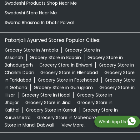
Swadeshi Products Shop Near Me
Swadeshi Store Near Me
Swarna Bhasma In Dhatir Palwal
Patanjali Ayurved Stores Popular Cities:
Grocery Store in Ambala
Grocery Store in
Assandh
Grocery Store in Babain
Grocery Store in
Bahadurgarh
Grocery Store in Bhiwani
Grocery Store in
Charkhi Dadri
Grocery Store in Ellenabad
Grocery Store
in Faridabad
Grocery Store in Fatehabad
Grocery Store
in Gohana
Grocery Store in Gurugram
Grocery Store in
Hisar
Grocery Store in Hodal
Grocery Store in
Jhajjar
Grocery Store in Jind
Grocery Store in
Kaithal
Grocery Store in Karnal
Grocery Store in
Kurukshetra
Grocery Store in Mahendragarh
Grocery
WhatsApp Us
Store in Mandi Dabwali
View More...