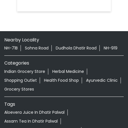
Nearby Locality
NH-71B
Sohna Road
Dudhola Dhatir Road
NH-919
Categories
Indian Grocery Store
Herbal Medicine
Shopping Outlet
Health Food Shop
Ayurvedic Clinic
Grocery Stores
Tags
Aloevera Juice In Dhatir Palwal
Assam Tea In Dhatir Palwal