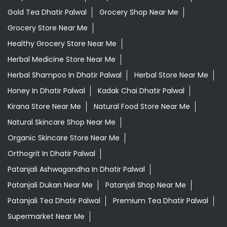
Gold Tea Dhatir Palwal
Grocery Shop Near Me
Grocery Store Near Me
Healthy Grocery Store Near Me
Herbal Medicine Store Near Me
Herbal Shampoo In Dhatir Palwal
Herbal Store Near Me
Honey In Dhatir Palwal
Kadak Chai Dhatir Palwal
Kirana Store Near Me
Natural Food Store Near Me
Natural Skincare Shop Near Me
Organic Skincare Store Near Me
Orthogrit In Dhatir Palwal
Patanjali Ashwagandha In Dhatir Palwal
Patanjali Dukan Near Me
Patanjali Shop Near Me
Patanjali Tea Dhatir Palwal
Premium Tea Dhatir Palwal
Supermarket Near Me