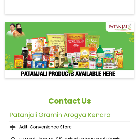
Contact Us
Patanjali Gramin Arogya Kendra
Aditi Convenience Store