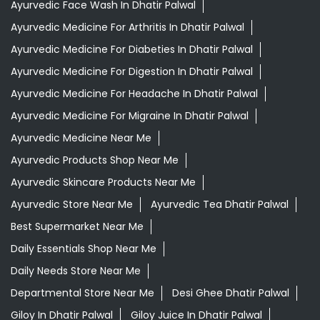
Ayurvedic Face Wash In Dhatir Palwal
Ayurvedic Medicine For Arthritis In Dhatir Palwal
Ayurvedic Medicine For Diabeties In Dhatir Palwal
Ayurvedic Medicine For Digestion In Dhatir Palwal
Ayurvedic Medicine For Headache In Dhatir Palwal
Ayurvedic Medicine For Migraine In Dhatir Palwal
Ayurvedic Medicine Near Me
Ayurvedic Products Shop Near Me
Ayurvedic Skincare Products Near Me
Ayurvedic Store Near Me
Ayurvedic Tea Dhatir Palwal
Best Supermarket Near Me
Daily Essentials Shop Near Me
Daily Needs Store Near Me
Departmental Store Near Me
Desi Ghee Dhatir Palwal
Giloy In Dhatir Palwal
Giloy Juice In Dhatir Palwal