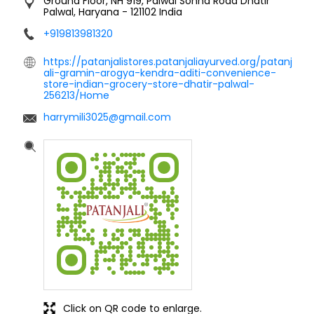
Ground Floor, NH 919, Palwal Sohna Road
Dhatir
Palwal, Haryana
-
121102
India
+919813981320
https://patanjalistores.patanjaliayurved.org/patanj
ali-gramin-arogya-kendra-aditi-convenience-
store-indian-grocery-store-dhatir-palwal-
256213/Home
harrymili3025@gmail.com
Click on QR code to enlarge.