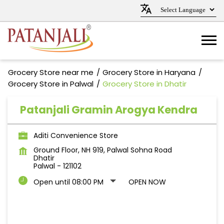
Grocery Store near me
Grocery Store in Haryana
Grocery Store in Palwal
Grocery Store in Dhatir
Patanjali Gramin Arogya Kendra
Aditi Convenience Store
Ground Floor, NH 919, Palwal Sohna Road
Dhatir
Palwal
-
121102
Open until 08:00 PM
OPEN NOW