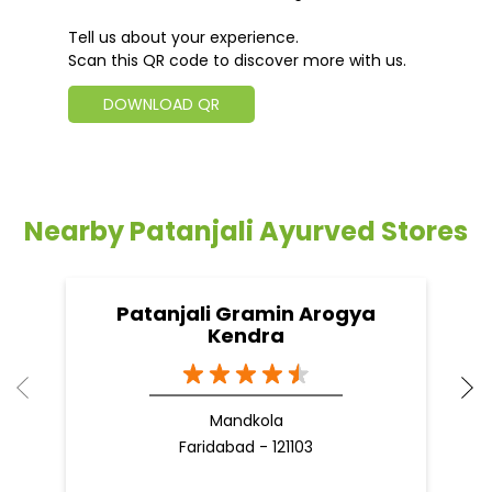
Tell us about your experience.
Scan this QR code to discover more with us.
DOWNLOAD QR
Nearby Patanjali Ayurved Stores
Patanjali Gramin Arogya
Kendra
Mandkola
Faridabad - 121103