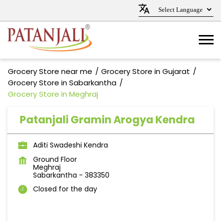
Grocery Store near me
Grocery Store in Gujarat
Grocery Store in Sabarkantha
Grocery Store in Meghraj
Patanjali Gramin Arogya Kendra
Aditi Swadeshi Kendra
Ground Floor
Meghraj
Sabarkantha
-
383350
Closed for the day