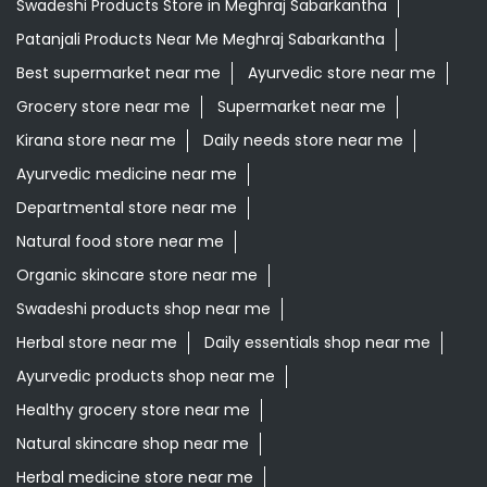
Swadeshi Products Store in Meghraj Sabarkantha
Patanjali Products Near Me Meghraj Sabarkantha
Best supermarket near me
Ayurvedic store near me
Grocery store near me
Supermarket near me
Kirana store near me
Daily needs store near me
Ayurvedic medicine near me
Departmental store near me
Natural food store near me
Organic skincare store near me
Swadeshi products shop near me
Herbal store near me
Daily essentials shop near me
Ayurvedic products shop near me
Healthy grocery store near me
Natural skincare shop near me
Herbal medicine store near me