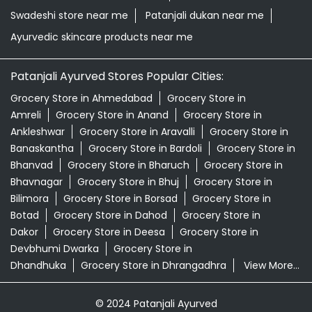
Swadeshi store near me
Patanjali dukan near me
Ayurvedic skincare products near me
Patanjali Ayurved Stores Popular Cities:
Grocery Store in Ahmedabad
Grocery Store in
Amreli
Grocery Store in Anand
Grocery Store in
Ankleshwar
Grocery Store in Aravalli
Grocery Store in
Banaskantha
Grocery Store in Bardoli
Grocery Store in
Bhanvad
Grocery Store in Bharuch
Grocery Store in
Bhavnagar
Grocery Store in Bhuj
Grocery Store in
Bilimora
Grocery Store in Borsad
Grocery Store in
Botad
Grocery Store in Dahod
Grocery Store in
Dakor
Grocery Store in Deesa
Grocery Store in
Devbhumi Dwarka
Grocery Store in
Dhandhuka
Grocery Store in Dhrangadhra
View More...
© 2024 Patanjali Ayurved