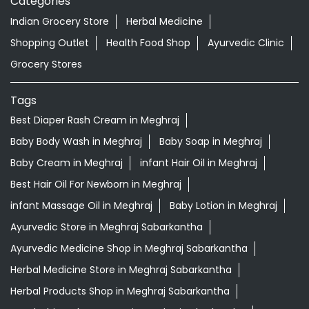
Categories
Indian Grocery Store
Herbal Medicine
Shopping Outlet
Health Food Shop
Ayurvedic Clinic
Grocery Stores
Tags
Best Diaper Rash Cream in Meghraj
Baby Body Wash in Meghraj
Baby Soap in Meghraj
Baby Cream in Meghraj
infant Hair Oil in Meghraj
Best Hair Oil For Newborn in Meghraj
infant Massage Oil in Meghraj
Baby Lotion in Meghraj
Ayurvedic Store in Meghraj Sabarkantha
Ayurvedic Medicine Shop in Meghraj Sabarkantha
Herbal Medicine Store in Meghraj Sabarkantha
Herbal Products Shop in Meghraj Sabarkantha