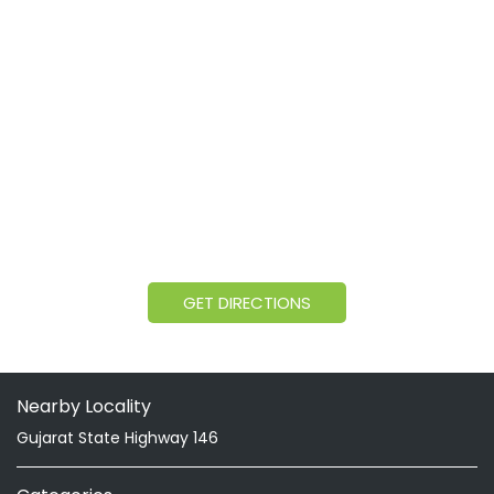
GET DIRECTIONS
Nearby Locality
Gujarat State Highway 146