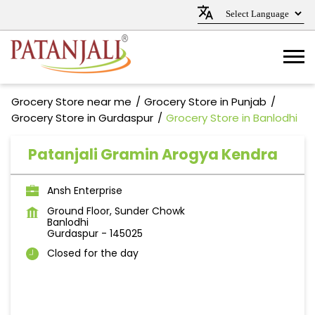
Grocery Store near me
Grocery Store in Punjab
Grocery Store in Gurdaspur
Grocery Store in Banlodhi
Patanjali Gramin Arogya Kendra
Ansh Enterprise
Ground Floor, Sunder Chowk
Banlodhi
Gurdaspur
-
145025
Closed for the day