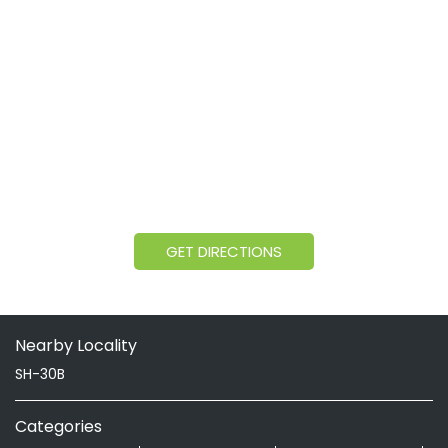
GET DIRECTIONS
Nearby Locality
SH-30B
Categories