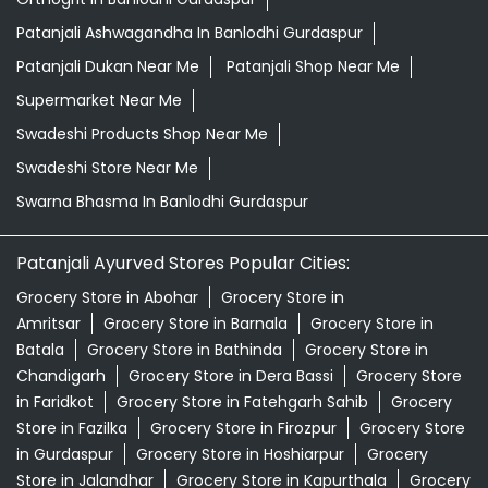
Patanjali Ashwagandha In Banlodhi Gurdaspur
Patanjali Dukan Near Me
Patanjali Shop Near Me
Supermarket Near Me
Swadeshi Products Shop Near Me
Swadeshi Store Near Me
Swarna Bhasma In Banlodhi Gurdaspur
Patanjali Ayurved Stores Popular Cities:
Grocery Store in Abohar
Grocery Store in
Amritsar
Grocery Store in Barnala
Grocery Store in
Batala
Grocery Store in Bathinda
Grocery Store in
Chandigarh
Grocery Store in Dera Bassi
Grocery Store
in Faridkot
Grocery Store in Fatehgarh Sahib
Grocery
Store in Fazilka
Grocery Store in Firozpur
Grocery Store
in Gurdaspur
Grocery Store in Hoshiarpur
Grocery
Store in Jalandhar
Grocery Store in Kapurthala
Grocery