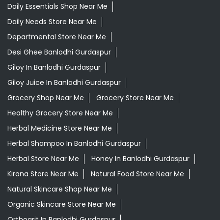
Daily Essentials Shop Near Me
Daily Needs Store Near Me
Departmental Store Near Me
Desi Ghee Banlodhi Gurdaspur
Giloy In Banlodhi Gurdaspur
Giloy Juice In Banlodhi Gurdaspur
Grocery Shop Near Me
Grocery Store Near Me
Healthy Grocery Store Near Me
Herbal Medicine Store Near Me
Herbal Shampoo In Banlodhi Gurdaspur
Herbal Store Near Me
Honey In Banlodhi Gurdaspur
Kirana Store Near Me
Natural Food Store Near Me
Natural Skincare Shop Near Me
Organic Skincare Store Near Me
Orthogrit In Banlodhi Gurdaspur