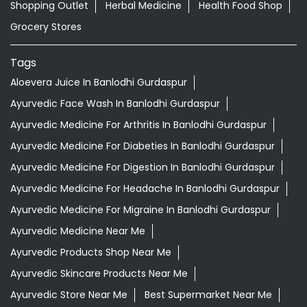
Shopping Outlet
Herbal Medicine
Health Food Shop
Grocery Stores
Tags
Aloevera Juice In Banlodhi Gurdaspur
Ayurvedic Face Wash In Banlodhi Gurdaspur
Ayurvedic Medicine For Arthritis In Banlodhi Gurdaspur
Ayurvedic Medicine For Diabeties In Banlodhi Gurdaspur
Ayurvedic Medicine For Digestion In Banlodhi Gurdaspur
Ayurvedic Medicine For Headache In Banlodhi Gurdaspur
Ayurvedic Medicine For Migraine In Banlodhi Gurdaspur
Ayurvedic Medicine Near Me
Ayurvedic Products Shop Near Me
Ayurvedic Skincare Products Near Me
Ayurvedic Store Near Me
Best Supermarket Near Me