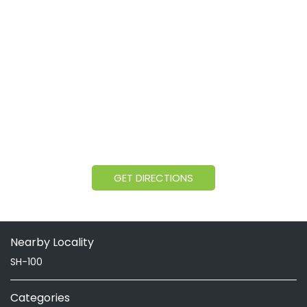
GET DIRECTIONS
Nearby Locality
SH-100
Categories