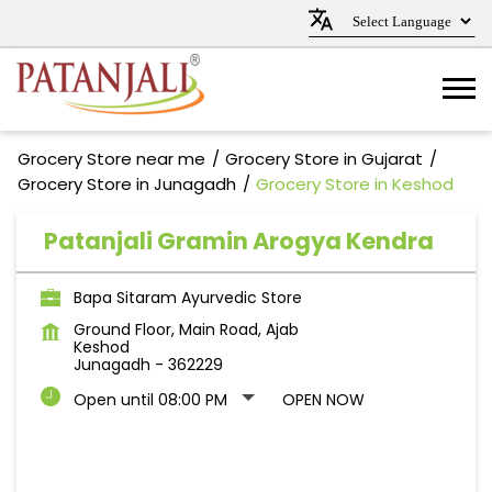
Grocery Store near me
Grocery Store in Gujarat
Grocery Store in Junagadh
Grocery Store in Keshod
Patanjali Gramin Arogya Kendra
Bapa Sitaram Ayurvedic Store
Ground Floor, Main Road, Ajab
Keshod
Junagadh
-
362229
Open until 08:00 PM
OPEN NOW