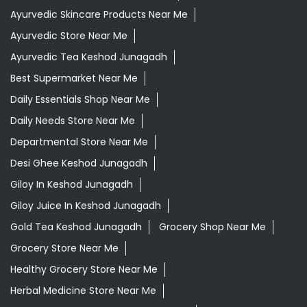
Ayurvedic Skincare Products Near Me
Ayurvedic Store Near Me
Ayurvedic Tea Keshod Junagadh
Best Supermarket Near Me
Daily Essentials Shop Near Me
Daily Needs Store Near Me
Departmental Store Near Me
Desi Ghee Keshod Junagadh
Giloy In Keshod Junagadh
Giloy Juice In Keshod Junagadh
Gold Tea Keshod Junagadh
Grocery Shop Near Me
Grocery Store Near Me
Healthy Grocery Store Near Me
Herbal Medicine Store Near Me