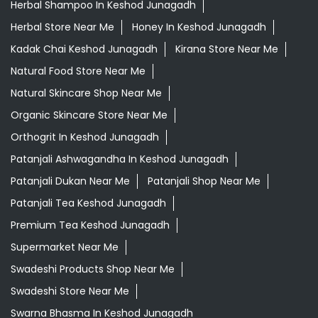
Herbal Shampoo In Keshod Junagadh
Herbal Store Near Me
Honey In Keshod Junagadh
Kadak Chai Keshod Junagadh
Kirana Store Near Me
Natural Food Store Near Me
Natural Skincare Shop Near Me
Organic Skincare Store Near Me
Orthogrit In Keshod Junagadh
Patanjali Ashwagandha In Keshod Junagadh
Patanjali Dukan Near Me
Patanjali Shop Near Me
Patanjali Tea Keshod Junagadh
Premium Tea Keshod Junagadh
Supermarket Near Me
Swadeshi Products Shop Near Me
Swadeshi Store Near Me
Swarna Bhasma In Keshod Junagadh