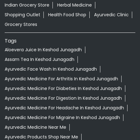
Indian Grocery Store
Herbal Medicine
Shopping Outlet
Health Food Shop
Ayurvedic Clinic
Grocery Stores
Tags
Aloevera Juice In Keshod Junagadh
Assam Tea In Keshod Junagadh
Ayurvedic Face Wash In Keshod Junagadh
Ayurvedic Medicine For Arthritis In Keshod Junagadh
Ayurvedic Medicine For Diabeties In Keshod Junagadh
Ayurvedic Medicine For Digestion In Keshod Junagadh
Ayurvedic Medicine For Headache In Keshod Junagadh
Ayurvedic Medicine For Migraine In Keshod Junagadh
Ayurvedic Medicine Near Me
Ayurvedic Products Shop Near Me