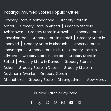
Patanjali Ayurved Stores Popular Cities:
Grocery Store in Ahmedabad
Grocery Store in
Amreli
Grocery Store in Anand
Grocery Store in
Ankleshwar
Grocery Store in Aravalli
Grocery Store in
Banaskantha
Grocery Store in Bardoli
Grocery Store in
Bhanvad
Grocery Store in Bharuch
Grocery Store in
Bhavnagar
Grocery Store in Bhuj
Grocery Store in
Bilimora
Grocery Store in Borsad
Grocery Store in
Botad
Grocery Store in Dahod
Grocery Store in
Dakor
Grocery Store in Deesa
Grocery Store in
Devbhumi Dwarka
Grocery Store in
Dhandhuka
Grocery Store in Dhrangadhra
View More...
© 2024 Patanjali Ayurved