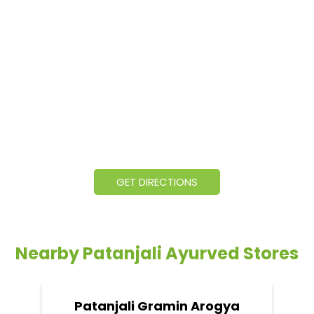
GET DIRECTIONS
Nearby Patanjali Ayurved Stores
Patanjali Gramin Arogya