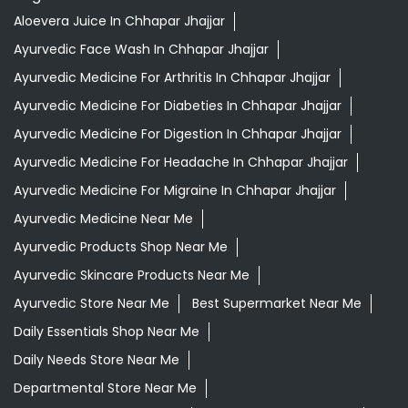
Aloevera Juice In Chhapar Jhajjar
Ayurvedic Face Wash In Chhapar Jhajjar
Ayurvedic Medicine For Arthritis In Chhapar Jhajjar
Ayurvedic Medicine For Diabeties In Chhapar Jhajjar
Ayurvedic Medicine For Digestion In Chhapar Jhajjar
Ayurvedic Medicine For Headache In Chhapar Jhajjar
Ayurvedic Medicine For Migraine In Chhapar Jhajjar
Ayurvedic Medicine Near Me
Ayurvedic Products Shop Near Me
Ayurvedic Skincare Products Near Me
Ayurvedic Store Near Me
Best Supermarket Near Me
Daily Essentials Shop Near Me
Daily Needs Store Near Me
Departmental Store Near Me