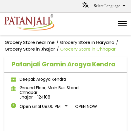
Grocery Store near me
Grocery Store in Haryana
Grocery Store in Jhajjar
Grocery Store in Chhapar
Patanjali Gramin Arogya Kendra
Deepak Arogya Kendra
Ground Floor, Main Bus Stand
Chhapar
Jhajjar
-
124108
Open until 08:00 PM
OPEN NOW