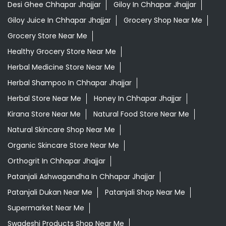
Desi Ghee Chhapar Jhajjar
Giloy In Chhapar Jhajjar
Giloy Juice In Chhapar Jhajjar
Grocery Shop Near Me
Grocery Store Near Me
Healthy Grocery Store Near Me
Herbal Medicine Store Near Me
Herbal Shampoo In Chhapar Jhajjar
Herbal Store Near Me
Honey In Chhapar Jhajjar
Kirana Store Near Me
Natural Food Store Near Me
Natural Skincare Shop Near Me
Organic Skincare Store Near Me
Orthogrit In Chhapar Jhajjar
Patanjali Ashwagandha In Chhapar Jhajjar
Patanjali Dukan Near Me
Patanjali Shop Near Me
Supermarket Near Me
Swadeshi Products Shop Near Me