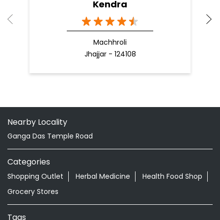
Kendra
Machhroli
Jhajjar - 124108
Nearby Locality
Ganga Das Temple Road
Categories
Shopping Outlet
Herbal Medicine
Health Food Shop
Grocery Stores
Tags