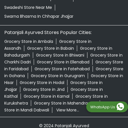
Swadeshi Store Near Me
Swarna Bhasma In Chhapar Jhajjar
Patanjali Ayurved Stores Popular Cities:
Grocery Store in Ambala
Grocery Store in
Assandh
Grocery Store in Babain
Grocery Store in
Bahadurgarh
Grocery Store in Bhiwani
Grocery Store in
Charkhi Dadri
Grocery Store in Ellenabad
Grocery Store
in Faridabad
Grocery Store in Fatehabad
Grocery Store
in Gohana
Grocery Store in Gurugram
Grocery Store in
Hisar
Grocery Store in Hodal
Grocery Store in
Jhajjar
Grocery Store in Jind
Grocery Store in
Kaithal
Grocery Store in Karnal
Grocery Store in
Kurukshetra
Grocery Store in Mahendragarh
Grocery
WhatsApp Us
Store in Mandi Dabwali
View More...
© 2024 Patanjali Ayurved