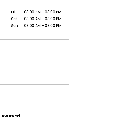
Fri
08:00 AM - 08:00 PM
Sat
08:00 AM - 08:00 PM
Sun
08:00 AM - 08:00 PM
i Ayurved