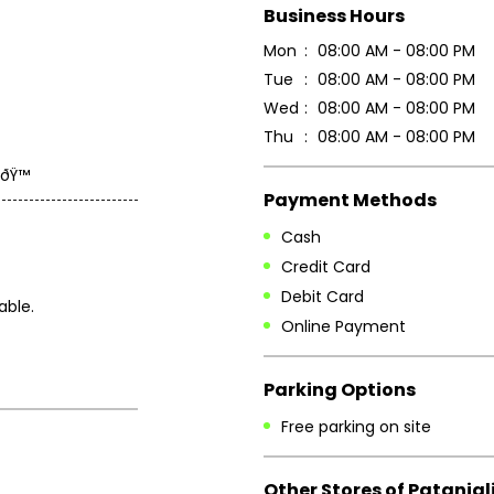
Business Hours
Mon
08:00 AM - 08:00 PM
Tue
08:00 AM - 08:00 PM
Wed
08:00 AM - 08:00 PM
Thu
08:00 AM - 08:00 PM
ðŸ™
Payment Methods
Cash
Credit Card
Debit Card
able.
Online Payment
Parking Options
Free parking on site
Other Stores of Patanjal