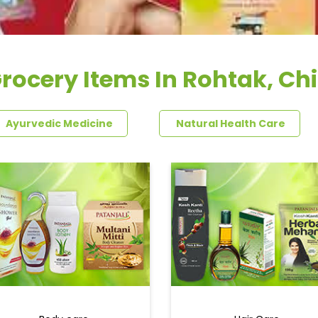
rocery Items In Rohtak, Chi
Ayurvedic Medicine
Natural Health Care