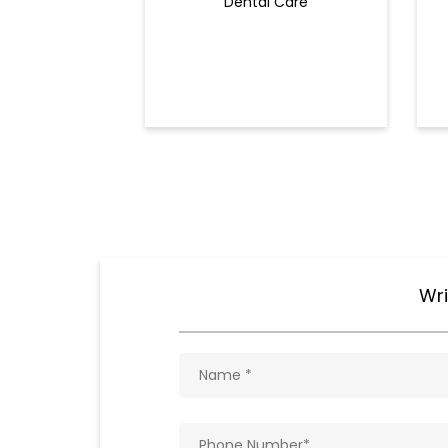
Dental Care
Wri