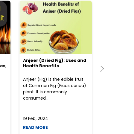
Anjeer (Dried Fig): Uses and
Choosing the
es,
Health Benefits
(Flour) for Y
Anjeer (Fig) is the edible fruit
Health-consci
of Common Fig (Ficus carica)
often find th
plant. It is commonly
perplexed whe
consumed...
selecting the 
due to the vari
19 Feb, 2024
19 Feb, 2024
READ MORE
READ MORE