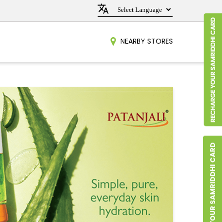
NEARBY STORES