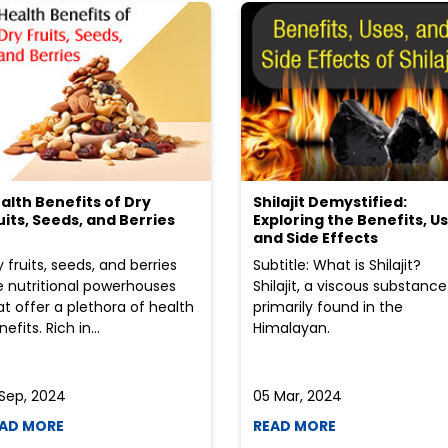
alth Benefits of Dry
Shilajit Demystified:
uits, Seeds, and Berries
Exploring the Benefits, Us
and Side Effects
y fruits, seeds, and berries
Subtitle: What is Shilajit?
e nutritional powerhouses
Shilajit, a viscous substance
at offer a plethora of health
primarily found in the
efits. Rich in...
Himalayan.
 Sep, 2024
05 Mar, 2024
AD MORE
READ MORE