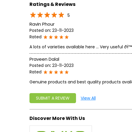
Ratings & Reviews
5
Ravin Phour
Posted on
:
23-11-2023
Rated
A lots of varieties available here ... Very useful ðŸ™
Praveen Dalal
Posted on
:
23-11-2023
Rated
Genuine products and best quality products avail
SUBMIT A REVIEW
View All
Discover More With Us