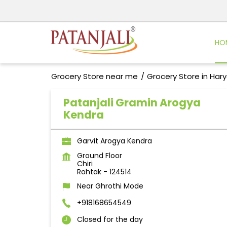
HO
Grocery Store near me
Grocery Store in Har
Patanjali Gramin Arogya
Kendra
Garvit Arogya Kendra
Ground Floor
Chiri
Rohtak
-
124514
Near Ghrothi Mode
+918168654549
Closed for the day