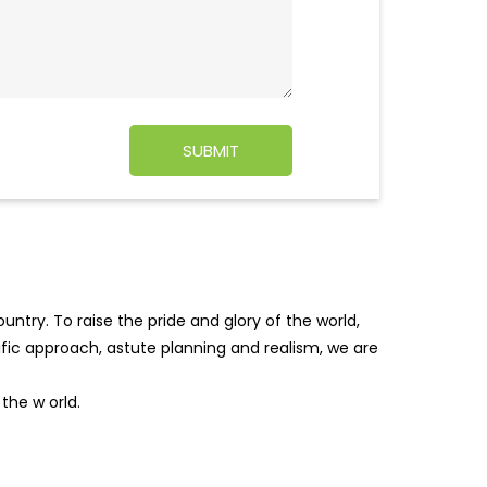
ntry. To raise the pride and glory of the world,
tific approach, astute planning and realism, we are
f the w
orld.