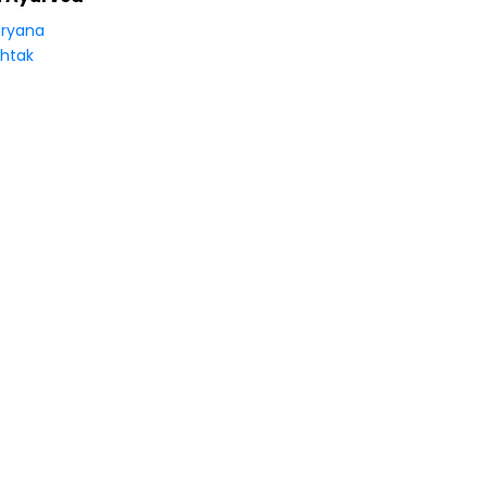
ryana
htak