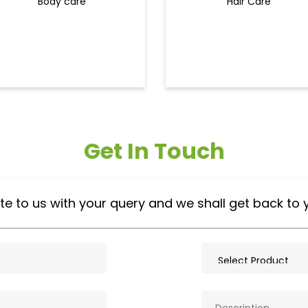
Body care
Hair Care
Get In Touch
te to us with your query and we shall get back to 