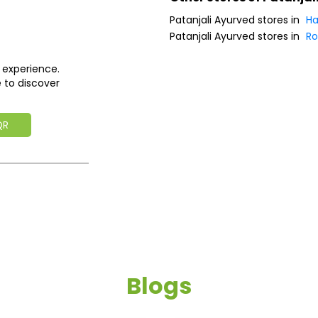
Patanjali Ayurved stores in
Ha
Patanjali Ayurved stores in
Ro
 experience.
 to discover
QR
Blogs