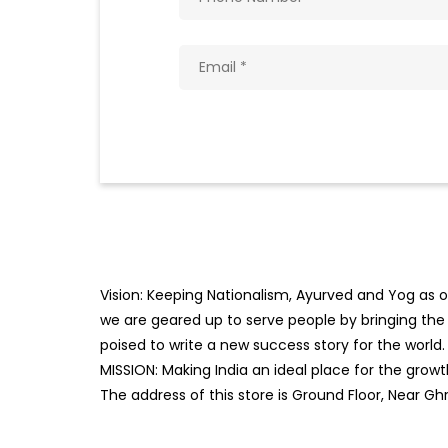
Vision: Keeping Nationalism, Ayurved and Yog as ou
we are geared up to serve people by bringing the b
poised to write a new success story for the world.
MISSION: Making India an ideal place for the gro
The address of this store is Ground Floor, Near Ghr