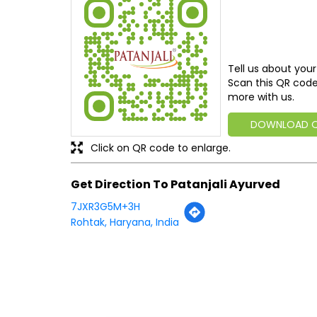
Tell us about your
Scan this QR code
more with us.
DOWNLOAD 
Click on QR code to enlarge.
Get Direction To Patanjali Ayurved
7JXR3G5M+3H
Rohtak, Haryana, India