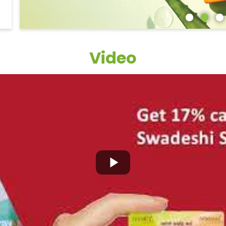
Video