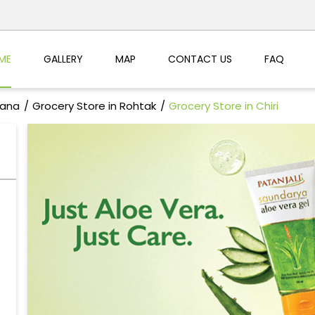
ME
GALLERY
MAP
CONTACT US
FAQ
yana
Grocery Store in Rohtak
Grocery Store in Chiri