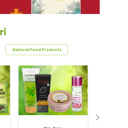
ri
Natural Food Products