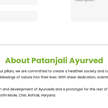
About Patanjali Ayurved
r pillars, we are committed to create a healthier society and cou
lessings of nature into their lives. With sheer dedication, scien
wth and development of Ayurveda and a prototype for the rest o
othi Mode, Chiri, Rohtak, Haryana.