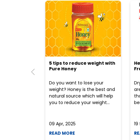
5 tips to reduce weight with
He
Pure Honey
Fr
Do you want to lose your
Dr
weight? Honey is the best and
ar
natural source which will help
th
you to reduce your weight...
ben
09 Apr, 2025
19
READ MORE
RE