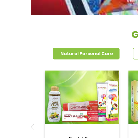
G
Natural Personal Care