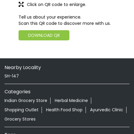
Click on QR code to enlarge.
Tell us about your experience.
Scan this QR code to discover more with us.
DOWNLOAD QR
Nearby Locality
SH-147
Categories
Indian Grocery Store
Herbal Medicine
Shopping Outlet
Health Food Shop
Ayurvedic Clinic
Grocery Stores