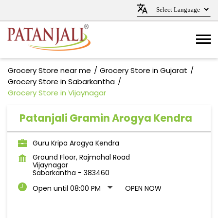
Grocery Store near me
Grocery Store in Gujarat
Grocery Store in Sabarkantha
Grocery Store in Vijaynagar
Patanjali Gramin Arogya Kendra
Guru Kripa Arogya Kendra
Ground Floor, Rajmahal Road
Vijaynagar
Sabarkantha
-
383460
Open until 08:00 PM
OPEN NOW