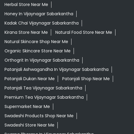
Herbal Store Near Me
Honey In Vijaynagar Sabarkantha
Kadak Chai Vijaynagar Sabarkantha
Kirana Store Near Me
Natural Food Store Near Me
Natural Skincare Shop Near Me
Organic Skincare Store Near Me
Orthogrit In Vijaynagar Sabarkantha
Patanjali Ashwagandha In Vijaynagar Sabarkantha
Patanjali Dukan Near Me
Patanjali Shop Near Me
Patanjali Tea Vijaynagar Sabarkantha
Premium Tea Vijaynagar Sabarkantha
Supermarket Near Me
Swadeshi Products Shop Near Me
Swadeshi Store Near Me