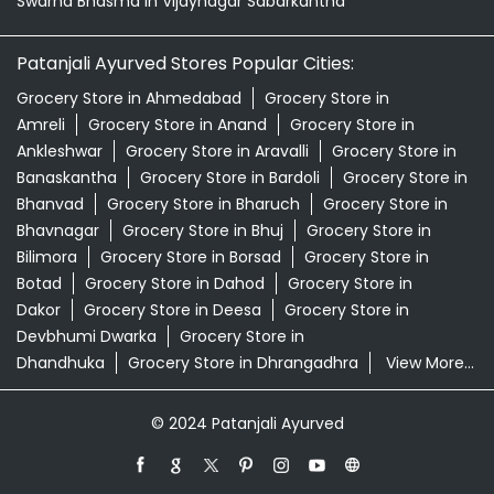
Swarna Bhasma In Vijaynagar Sabarkantha
Patanjali Ayurved Stores Popular Cities:
Grocery Store in Ahmedabad
Grocery Store in
Amreli
Grocery Store in Anand
Grocery Store in
Ankleshwar
Grocery Store in Aravalli
Grocery Store in
Banaskantha
Grocery Store in Bardoli
Grocery Store in
Bhanvad
Grocery Store in Bharuch
Grocery Store in
Bhavnagar
Grocery Store in Bhuj
Grocery Store in
Bilimora
Grocery Store in Borsad
Grocery Store in
Botad
Grocery Store in Dahod
Grocery Store in
Dakor
Grocery Store in Deesa
Grocery Store in
Devbhumi Dwarka
Grocery Store in
Dhandhuka
Grocery Store in Dhrangadhra
View More...
© 2024 Patanjali Ayurved