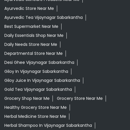
Ayurvedic Store Near Me
Ayurvedic Tea Vijaynagar Sabarkantha
Best Supermarket Near Me
Daily Essentials Shop Near Me
Daily Needs Store Near Me
Departmental Store Near Me
Desi Ghee Vijaynagar Sabarkantha
Giloy In Vijaynagar Sabarkantha
Giloy Juice In Vijaynagar Sabarkantha
Gold Tea Vijaynagar Sabarkantha
Grocery Shop Near Me
Grocery Store Near Me
Healthy Grocery Store Near Me
Herbal Medicine Store Near Me
Herbal Shampoo In Vijaynagar Sabarkantha