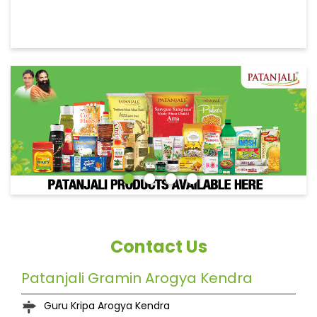
Contact Us
Patanjali Gramin Arogya Kendra
Guru Kripa Arogya Kendra