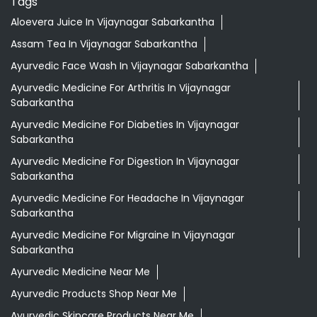
Tags
Aloevera Juice In Vijaynagar Sabarkantha
Assam Tea In Vijaynagar Sabarkantha
Ayurvedic Face Wash In Vijaynagar Sabarkantha
Ayurvedic Medicine For Arthritis In Vijaynagar
Sabarkantha
Ayurvedic Medicine For Diabeties In Vijaynagar
Sabarkantha
Ayurvedic Medicine For Digestion In Vijaynagar
Sabarkantha
Ayurvedic Medicine For Headache In Vijaynagar
Sabarkantha
Ayurvedic Medicine For Migraine In Vijaynagar
Sabarkantha
Ayurvedic Medicine Near Me
Ayurvedic Products Shop Near Me
Ayurvedic Skincare Products Near Me