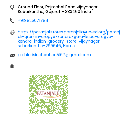
Ground Floor, Rajmahal Road
Vijaynagar
Sabarkantha, Gujarat
-
383460
India
+919925671794
https://patanjalistores.patanjaliayurved.org/patanj
ali-gramin-arogya-kendra-guru-kripa-arogya-
kendra-indian-grocery-store-vijaynagar-
sabarkantha-299646/Home
prahladsinchauhan5167@gmail.com