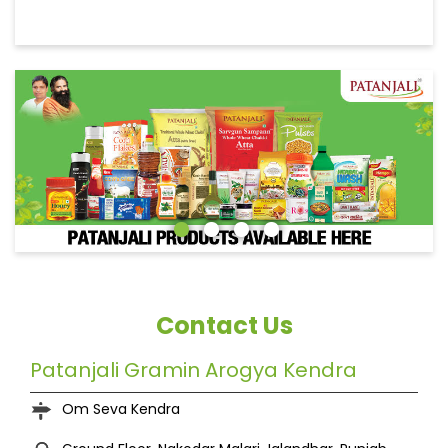
Contact Us
Patanjali Gramin Arogya Kendra
Om Seva Kendra