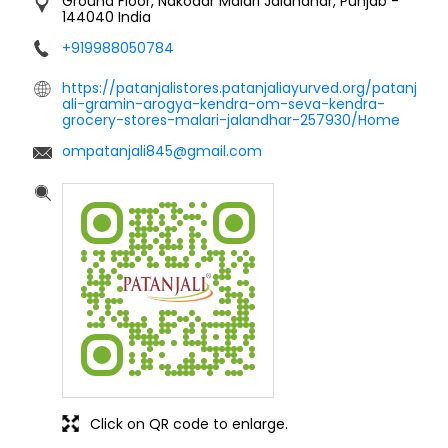
Ground Floor, Nakodar
Malari
Jalandhar, Punjab
-
144040
India
+919988050784
https://patanjalistores.patanjaliayurved.org/patanj
ali-gramin-arogya-kendra-om-seva-kendra-
grocery-stores-malari-jalandhar-257930/Home
ompatanjali845@gmail.com
Click on QR code to enlarge.