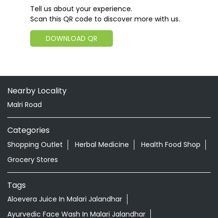
Tell us about your experience.
Scan this QR code to discover more with us.
DOWNLOAD QR
Nearby Locality
Malri Road
Categories
Shopping Outlet
Herbal Medicine
Health Food Shop
Grocery Stores
Tags
Aloevera Juice In Malari Jalandhar
Ayurvedic Face Wash In Malari Jalandhar