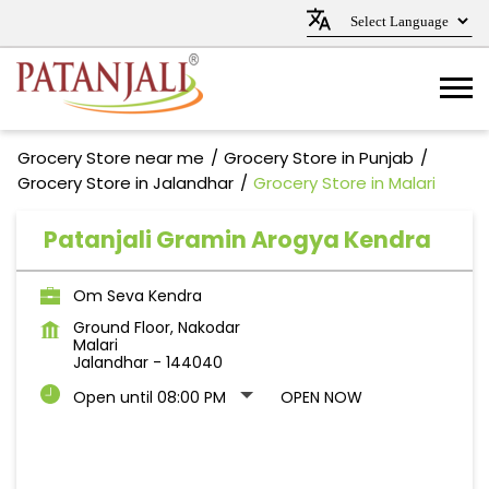
Grocery Store near me
Grocery Store in Punjab
Grocery Store in Jalandhar
Grocery Store in Malari
Patanjali Gramin Arogya Kendra
Om Seva Kendra
Ground Floor, Nakodar
Malari
Jalandhar
-
144040
Open until 08:00 PM
OPEN NOW