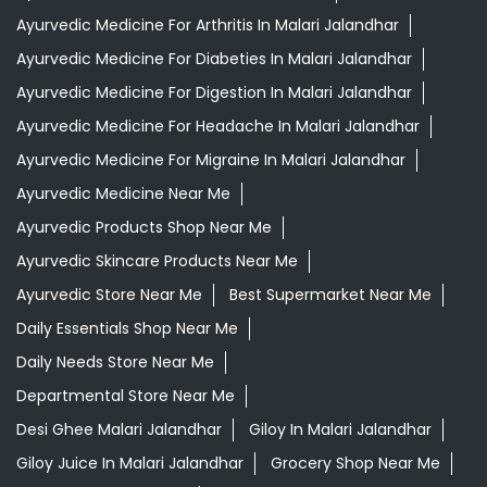
Ayurvedic Medicine For Arthritis In Malari Jalandhar
Ayurvedic Medicine For Diabeties In Malari Jalandhar
Ayurvedic Medicine For Digestion In Malari Jalandhar
Ayurvedic Medicine For Headache In Malari Jalandhar
Ayurvedic Medicine For Migraine In Malari Jalandhar
Ayurvedic Medicine Near Me
Ayurvedic Products Shop Near Me
Ayurvedic Skincare Products Near Me
Ayurvedic Store Near Me
Best Supermarket Near Me
Daily Essentials Shop Near Me
Daily Needs Store Near Me
Departmental Store Near Me
Desi Ghee Malari Jalandhar
Giloy In Malari Jalandhar
Giloy Juice In Malari Jalandhar
Grocery Shop Near Me