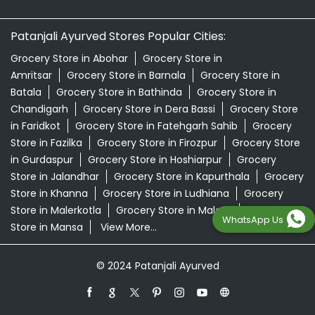
Patanjali Ayurved Stores Popular Cities:
Grocery Store in Abohar
Grocery Store in
Amritsar
Grocery Store in Barnala
Grocery Store in
Batala
Grocery Store in Bathinda
Grocery Store in
Chandigarh
Grocery Store in Dera Bassi
Grocery Store
in Faridkot
Grocery Store in Fatehgarh Sahib
Grocery
Store in Fazilka
Grocery Store in Firozpur
Grocery Store
in Gurdaspur
Grocery Store in Hoshiarpur
Grocery
Store in Jalandhar
Grocery Store in Kapurthala
Grocery
Store in Khanna
Grocery Store in Ludhiana
Grocery
Store in Malerkotla
Grocery Store in Malout
Grocery
WhatsApp Us
Store in Mansa
View More...
© 2024 Patanjali Ayurved