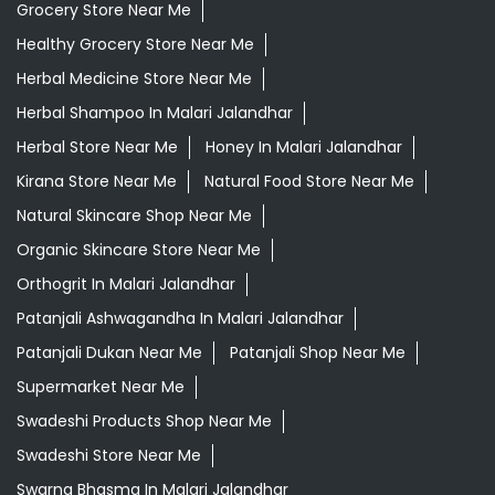
Grocery Store Near Me
Healthy Grocery Store Near Me
Herbal Medicine Store Near Me
Herbal Shampoo In Malari Jalandhar
Herbal Store Near Me
Honey In Malari Jalandhar
Kirana Store Near Me
Natural Food Store Near Me
Natural Skincare Shop Near Me
Organic Skincare Store Near Me
Orthogrit In Malari Jalandhar
Patanjali Ashwagandha In Malari Jalandhar
Patanjali Dukan Near Me
Patanjali Shop Near Me
Supermarket Near Me
Swadeshi Products Shop Near Me
Swadeshi Store Near Me
Swarna Bhasma In Malari Jalandhar