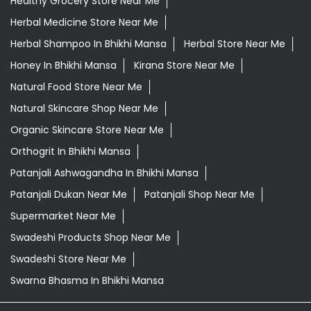
Healthy Grocery Store Near Me
Herbal Medicine Store Near Me
Herbal Shampoo In Bhikhi Mansa
Herbal Store Near Me
Honey In Bhikhi Mansa
Kirana Store Near Me
Natural Food Store Near Me
Natural Skincare Shop Near Me
Organic Skincare Store Near Me
Orthogrit In Bhikhi Mansa
Patanjali Ashwagandha In Bhikhi Mansa
Patanjali Dukan Near Me
Patanjali Shop Near Me
Supermarket Near Me
Swadeshi Products Shop Near Me
Swadeshi Store Near Me
Swarna Bhasma In Bhikhi Mansa