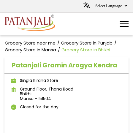
Grocery Store near me
Grocery Store in Punjab
Grocery Store in Mansa
Grocery Store in Bhikhi
Patanjali Gramin Arogya Kendra
Singla Kirana Store
Ground Floor, Thana Road
Bhikhi
Mansa
-
151504
Closed for the day