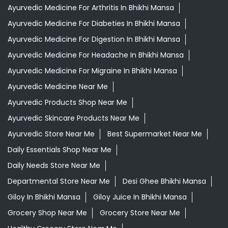
Ayurvedic Medicine For Arthritis In Bhikhi Mansa
Ayurvedic Medicine For Diabeties In Bhikhi Mansa
Ayurvedic Medicine For Digestion In Bhikhi Mansa
Ayurvedic Medicine For Headache In Bhikhi Mansa
Ayurvedic Medicine For Migraine In Bhikhi Mansa
Ayurvedic Medicine Near Me
Ayurvedic Products Shop Near Me
Ayurvedic Skincare Products Near Me
Ayurvedic Store Near Me
Best Supermarket Near Me
Daily Essentials Shop Near Me
Daily Needs Store Near Me
Departmental Store Near Me
Desi Ghee Bhikhi Mansa
Giloy In Bhikhi Mansa
Giloy Juice In Bhikhi Mansa
Grocery Shop Near Me
Grocery Store Near Me