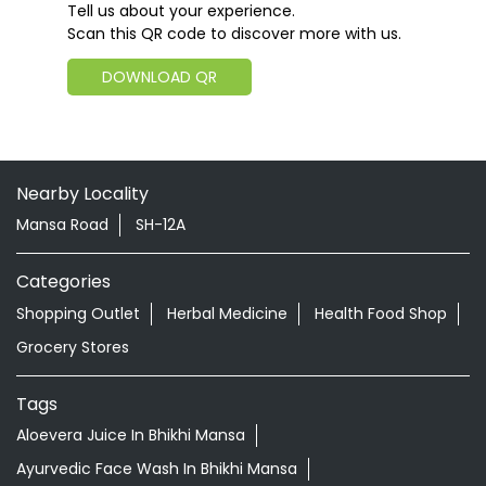
Tell us about your experience.
Scan this QR code to discover more with us.
DOWNLOAD QR
Nearby Locality
Mansa Road
SH-12A
Categories
Shopping Outlet
Herbal Medicine
Health Food Shop
Grocery Stores
Tags
Aloevera Juice In Bhikhi Mansa
Ayurvedic Face Wash In Bhikhi Mansa