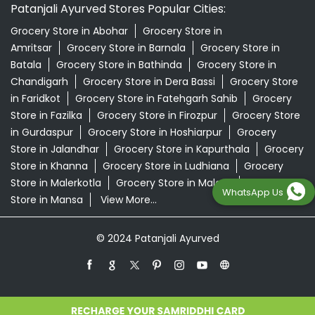
Patanjali Ayurved Stores Popular Cities:
Grocery Store in Abohar
Grocery Store in
Amritsar
Grocery Store in Barnala
Grocery Store in
Batala
Grocery Store in Bathinda
Grocery Store in
Chandigarh
Grocery Store in Dera Bassi
Grocery Store
in Faridkot
Grocery Store in Fatehgarh Sahib
Grocery
Store in Fazilka
Grocery Store in Firozpur
Grocery Store
in Gurdaspur
Grocery Store in Hoshiarpur
Grocery
Store in Jalandhar
Grocery Store in Kapurthala
Grocery
Store in Khanna
Grocery Store in Ludhiana
Grocery
Store in Malerkotla
Grocery Store in Malout
Grocery
WhatsApp Us
Store in Mansa
View More...
© 2024 Patanjali Ayurved