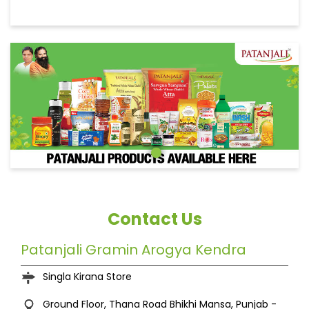
Contact Us
Patanjali Gramin Arogya Kendra
Singla Kirana Store
Ground Floor, Thana Road
Bhikhi
Mansa, Punjab
-