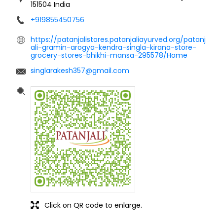
151504
India
+919855450756
https://patanjalistores.patanjaliayurved.org/patanj
ali-gramin-arogya-kendra-singla-kirana-store-
grocery-stores-bhikhi-mansa-295578/Home
singlarakesh357@gmail.com
Click on QR code to enlarge.