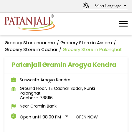
Grocery Store near me
Grocery Store in Assam
Grocery Store in Cachar
Grocery Store in Palonghat
Patanjali Gramin Arogya Kendra
Suswasth Arogya Kendra
Ground Floor, TE Cachar Sadar, Runki
Palonghat
Cachar
-
788116
Near Gramin Bank
Open until 08:00 PM
OPEN NOW