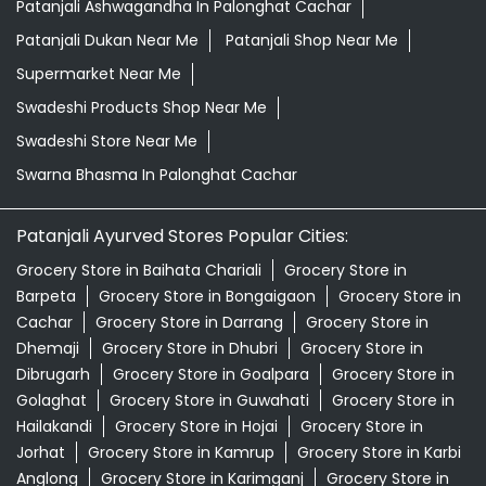
Patanjali Ashwagandha In Palonghat Cachar
Patanjali Dukan Near Me
Patanjali Shop Near Me
Supermarket Near Me
Swadeshi Products Shop Near Me
Swadeshi Store Near Me
Swarna Bhasma In Palonghat Cachar
Patanjali Ayurved Stores Popular Cities:
Grocery Store in Baihata Chariali
Grocery Store in
Barpeta
Grocery Store in Bongaigaon
Grocery Store in
Cachar
Grocery Store in Darrang
Grocery Store in
Dhemaji
Grocery Store in Dhubri
Grocery Store in
Dibrugarh
Grocery Store in Goalpara
Grocery Store in
Golaghat
Grocery Store in Guwahati
Grocery Store in
Hailakandi
Grocery Store in Hojai
Grocery Store in
Jorhat
Grocery Store in Kamrup
Grocery Store in Karbi
Anglong
Grocery Store in Karimganj
Grocery Store in