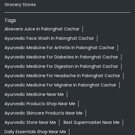
Grocery Stores
Tags
Aloevera Juice In Palonghat Cachar
Ayurvedic Face Wash In Palonghat Cachar
Ayurvedic Medicine For Arthritis In Palonghat Cachar
Ayurvedic Medicine For Diabeties In Palonghat Cachar
Ayurvedic Medicine For Digestion In Palonghat Cachar
Ayurvedic Medicine For Headache In Palonghat Cachar
Ayurvedic Medicine For Migraine In Palonghat Cachar
Ayurvedic Medicine Near Me
Ayurvedic Products Shop Near Me
Ayurvedic Skincare Products Near Me
Ayurvedic Store Near Me
Best Supermarket Near Me
Daily Essentials Shop Near Me