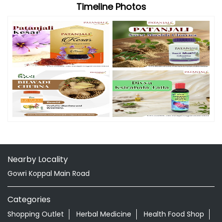
Timeline Photos
Nearby Locality
Gowri Koppal Main Road
Categories
Shopping Outlet
Herbal Medicine
Health Food Shop