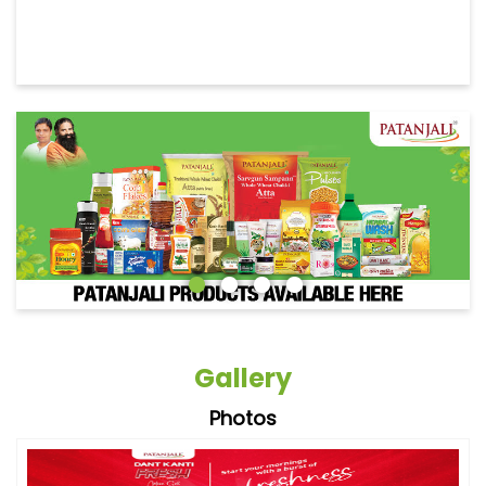
Gallery
Photos