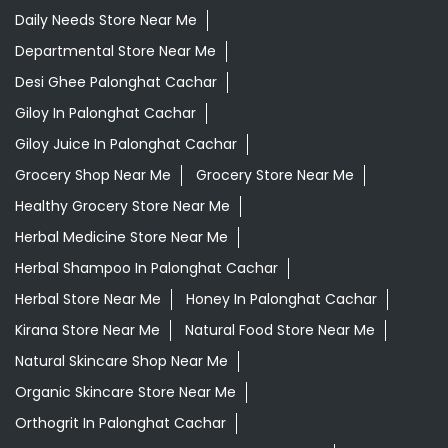
Daily Needs Store Near Me
Departmental Store Near Me
Desi Ghee Palonghat Cachar
Giloy In Palonghat Cachar
Giloy Juice In Palonghat Cachar
Grocery Shop Near Me
Grocery Store Near Me
Healthy Grocery Store Near Me
Herbal Medicine Store Near Me
Herbal Shampoo In Palonghat Cachar
Herbal Store Near Me
Honey In Palonghat Cachar
Kirana Store Near Me
Natural Food Store Near Me
Natural Skincare Shop Near Me
Organic Skincare Store Near Me
Orthogrit In Palonghat Cachar