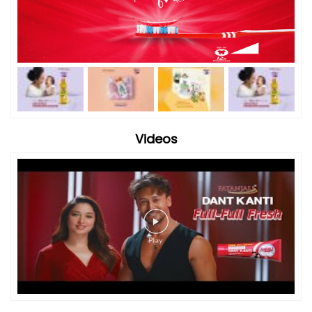
Videos