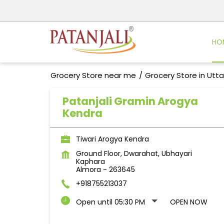
HO
Grocery Store near me
Grocery Store in Utt
Patanjali Gramin Arogya
Kendra
Tiwari Arogya Kendra
Ground Floor, Dwarahat, Ubhayari
Kaphara
Almora
-
263645
+918755213037
Open until 05:30 PM
OPEN NOW