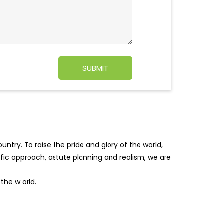
ntry. To raise the pride and glory of the world,
tific approach, astute planning and realism, we are
f the w
orld.