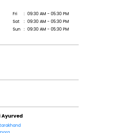
Fri
09:30 AM - 05:30 PM
Sat
09:30 AM - 05:30 PM
Sun
09:30 AM - 05:30 PM
i Ayurved
tarakhand
mora