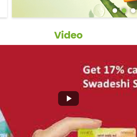
Video