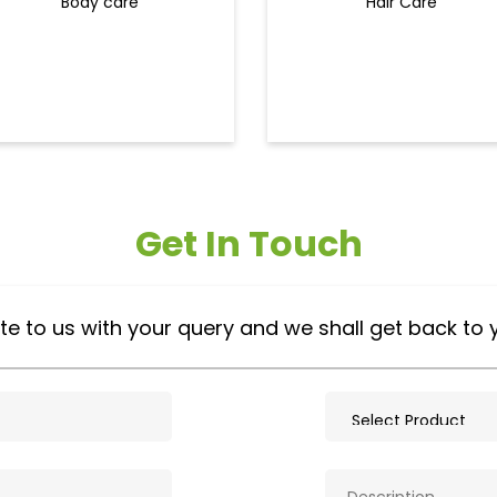
Body care
Hair Care
Get In Touch
te to us with your query and we shall get back to 