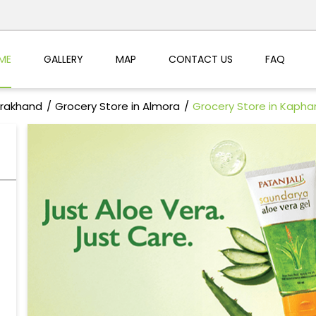
ME
GALLERY
MAP
CONTACT US
FAQ
arakhand
Grocery Store in Almora
Grocery Store in Kapha