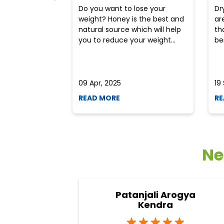
Do you want to lose your
Dr
weight? Honey is the best and
ar
natural source which will help
th
you to reduce your weight...
ben
09 Apr, 2025
19
READ MORE
RE
Ne
Patanjali Arogya
Kendra