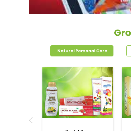
Gro
Natural Personal Care