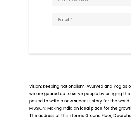
Vision: Keeping Nationalism, Ayurved and Yog as ou
we are geared up to serve people by bringing the b
poised to write a new success story for the world.
MISSION: Making India an ideal place for the gro
The address of this store is Ground Floor, Dwarah