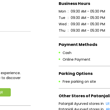
Business Hours
Mon
09:30 AM - 05:30 PM
Tue
09:30 AM - 05:30 PM
Wed
09:30 AM - 05:30 PM
Thu
09:30 AM - 05:30 PM
Payment Methods
Cash
Online Payment
 experience.
Parking Options
 to discover
Free parking on site
QR
Other Stores of Patanjal
Patanjali Ayurved stores in
Ut
Patanjali Ayurved stores in
Al