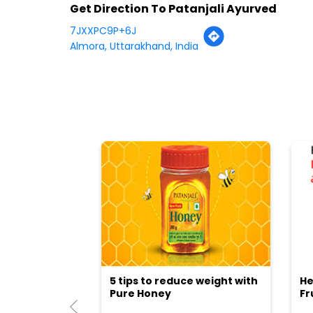
Get Direction To Patanjali Ayurved
7JXXPC9P+6J
Almora, Uttarakhand, India
5 tips to reduce weight with
He
Pure Honey
Fr