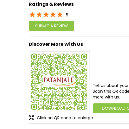
Ratings & Reviews
5
SUBMIT A REVIEW
Discover More With Us
Tell us about your
Scan this QR code
more with us.
DOWNLOAD 
Click on QR code to enlarge.