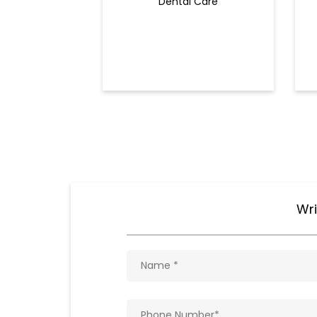
Dental Care
Wri