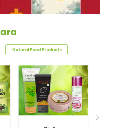
hara
Natural Food Products