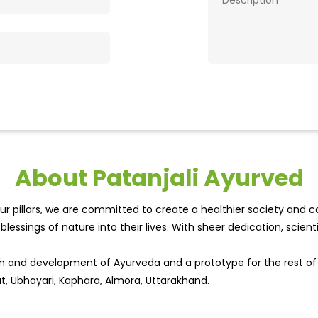
About Patanjali Ayurved
r pillars, we are committed to create a healthier society and cou
lessings of nature into their lives. With sheer dedication, scien
wth and development of Ayurveda and a prototype for the rest o
at, Ubhayari, Kaphara, Almora, Uttarakhand.