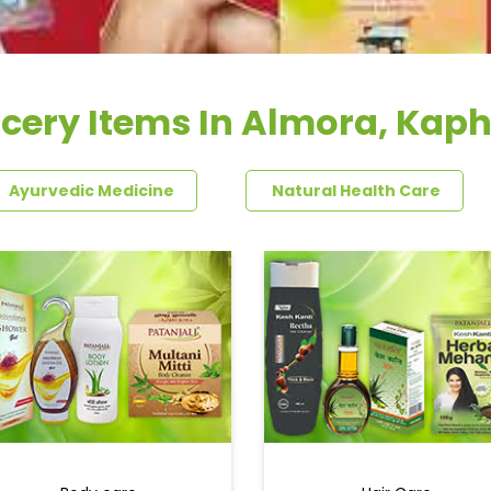
cery Items In Almora, Kap
Ayurvedic Medicine
Natural Health Care