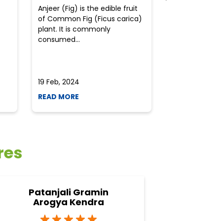
Anjeer (Fig) is the edible fruit
Health-consci
of Common Fig (Ficus carica)
often find th
plant. It is commonly
perplexed whe
consumed...
selecting the 
due to the vari
19 Feb, 2024
19 Feb, 2024
READ MORE
READ MORE
res
Patanjali Gramin
Arogya Kendra