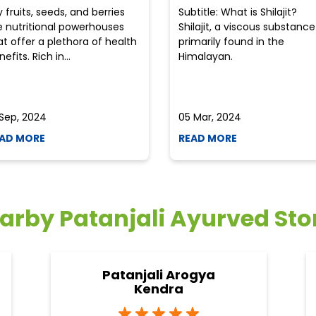
y fruits, seeds, and berries
Subtitle: What is Shilajit?
e nutritional powerhouses
Shilajit, a viscous substance
at offer a plethora of health
primarily found in the
efits. Rich in...
Himalayan.
 Sep, 2024
05 Mar, 2024
AD MORE
READ MORE
arby Patanjali Ayurved Sto
Patanjali Arogya
Kendra