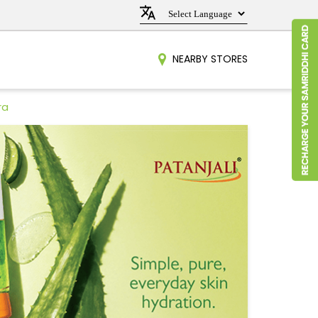
NEARBY STORES
ra