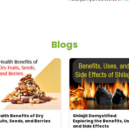
Blogs
alth Benefits of Dry
Shilajit Demystified:
uits, Seeds, and Berries
Exploring the Benefits, Us
and Side Effects