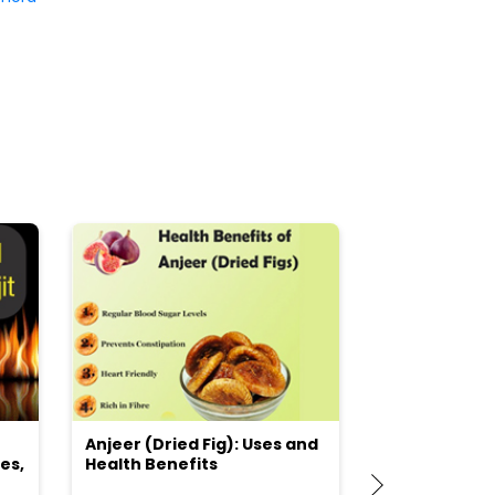
Anjeer (Dried Fig): Uses and
Choosing the
es,
Health Benefits
(Flour) for Y