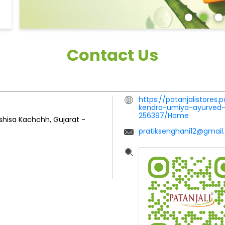
Contact Us
https://patanjalistores.
kendra-umiya-ayurved-
256397/Home
shisa
Kachchh, Gujarat
-
pratiksenghani12@gmai