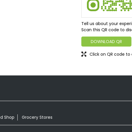
Tell us about your exper
Scan this QR code to dis
DOWNLOAD QR
Click on QR code to 
od Shop
Grocery Stores