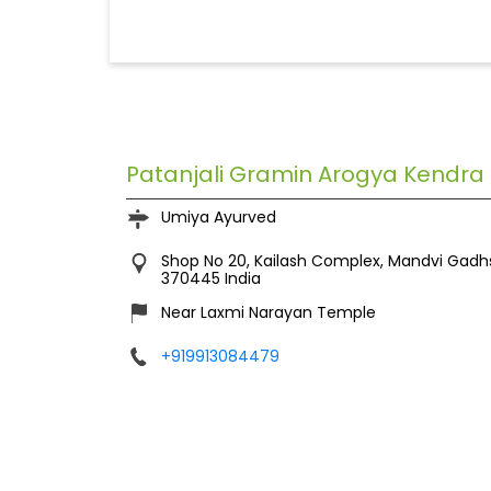
Patanjali Gramin Arogya Kendra
Umiya Ayurved
Shop No 20, Kailash Complex, Mandvi
Gadh
370445
India
Near Laxmi Narayan Temple
+919913084479