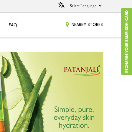
NEARBY STORES
FAQ
a