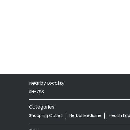
Nearby Locality
SH-793
Categories
Shopping Outlet
Herbal Medicine
Health Fo