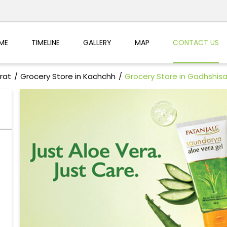
ME
TIMELINE
GALLERY
MAP
CONTACT US
rat
Grocery Store in Kachchh
Grocery Store in Gadhshis