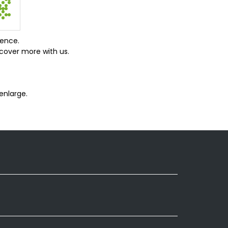
ience.
cover more with us.
enlarge.