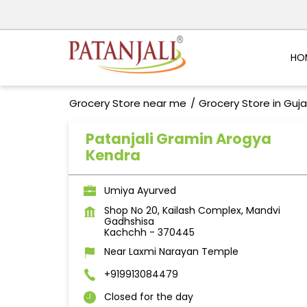
HO
Grocery Store near me
Grocery Store in Guja
Patanjali Gramin Arogya
Kendra
Umiya Ayurved
Shop No 20, Kailash Complex, Mandvi
Gadhshisa
Kachchh
-
370445
Near Laxmi Narayan Temple
+919913084479
Closed for the day