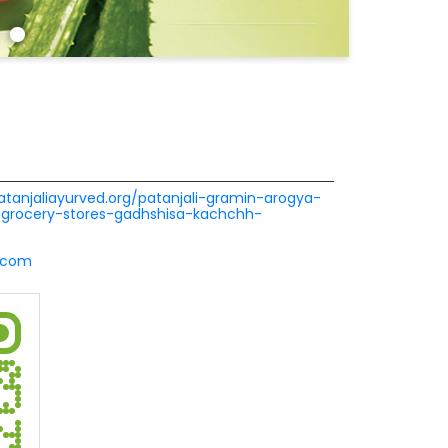
patanjaliayurved.org/patanjali-gramin-arogya-
grocery-stores-gadhshisa-kachchh-
l.com