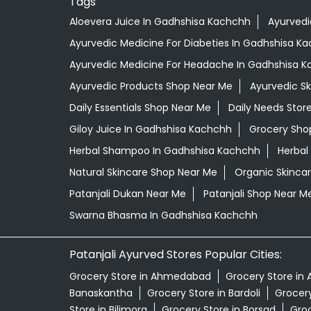
Tags
Aloevera Juice In Gadhshisa Kachchh
Ayurvedi
Ayurvedic Medicine For Diabeties In Gadhshisa K
Ayurvedic Medicine For Headache In Gadhshisa 
Ayurvedic Products Shop Near Me
Ayurvedic S
Daily Essentials Shop Near Me
Daily Needs Stor
Giloy Juice In Gadhshisa Kachchh
Grocery Sho
Herbal Shampoo In Gadhshisa Kachchh
Herbal
Natural Skincare Shop Near Me
Organic Skincar
Patanjali Dukan Near Me
Patanjali Shop Near M
Swarna Bhasma In Gadhshisa Kachchh
Patanjali Ayurved Stores Popular Cities:
Grocery Store in Ahmedabad
Grocery Store in 
Banaskantha
Grocery Store in Bardoli
Grocery
Store in Bilimora
Grocery Store in Borsad
Groc