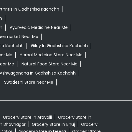
rthritis In Gadhshisa Kachchh
h
hh
Ayurvedic Medicine Near Me
permarket Near Me
isa Kachchh
Giloy In Gadhshisa Kachchh
ear Me
Herbal Medicine Store Near Me
Near Me
Natural Food Store Near Me
i Ashwagandha In Gadhshisa Kachchh
Swadeshi Store Near Me
Grocery Store in Aravalli
Grocery Store in
in Bhavnagar
Grocery Store in Bhuj
Grocery
 Dakor
Grocery Store in Deesa
Grocery Store