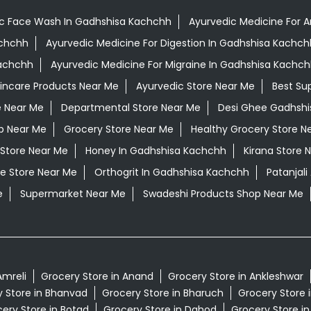
c Face Wash In Gadhshisa Kachchh
Ayurvedic Medicine For A
achchh
Ayurvedic Medicine For Digestion In Gadhshisa Kachch
Kachchh
Ayurvedic Medicine For Migraine In Gadhshisa Kachc
kincare Products Near Me
Ayurvedic Store Near Me
Best Su
e Near Me
Departmental Store Near Me
Desi Ghee Gadhsh
p Near Me
Grocery Store Near Me
Healthy Grocery Store N
 Store Near Me
Honey In Gadhshisa Kachchh
Kirana Store 
e Store Near Me
Orthogrit In Gadhshisa Kachchh
Patanjal
e
Supermarket Near Me
Swadeshi Products Shop Near Me
Amreli
Grocery Store in Anand
Grocery Store in Ankleshwar
 Store in Bhanvad
Grocery Store in Bharuch
Grocery Store 
ery Store in Botad
Grocery Store in Dahod
Grocery Store in