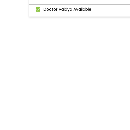
Doctor Vaidya Available