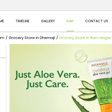
ME
TIMELINE
GALLERY
MAP
CONTACT US
sam
Grocery Store in Dhemaji
Grocery Store in Ram Nagar