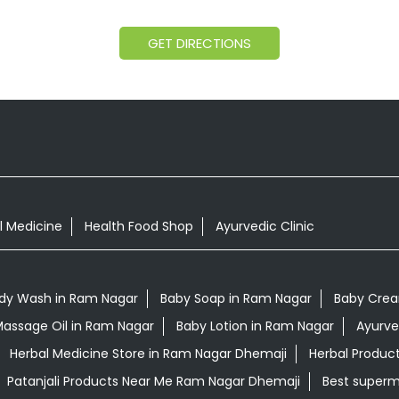
GET DIRECTIONS
l Medicine
Health Food Shop
Ayurvedic Clinic
dy Wash in Ram Nagar
Baby Soap in Ram Nagar
Baby Crea
Massage Oil in Ram Nagar
Baby Lotion in Ram Nagar
Ayurve
Herbal Medicine Store in Ram Nagar Dhemaji
Herbal Produc
Patanjali Products Near Me Ram Nagar Dhemaji
Best superm