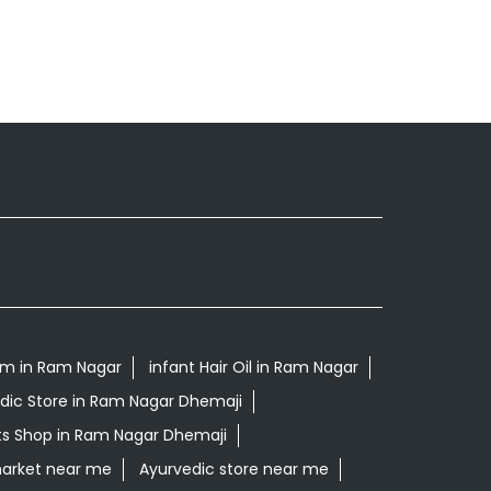
m in Ram Nagar
infant Hair Oil in Ram Nagar
dic Store in Ram Nagar Dhemaji
ts Shop in Ram Nagar Dhemaji
arket near me
Ayurvedic store near me