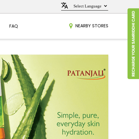
NEARBY STORES
FAQ