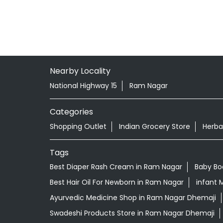
Nearby Locality
National Highway 15
Ram Nagar
Categories
Shopping Outlet
Indian Grocery Store
Herba
Tags
Best Diaper Rash Cream in Ram Nagar
Baby Bo
Best Hair Oil For Newborn in Ram Nagar
infant 
Ayurvedic Medicine Shop in Ram Nagar Dhemaji
Swadeshi Products Store in Ram Nagar Dhemaji