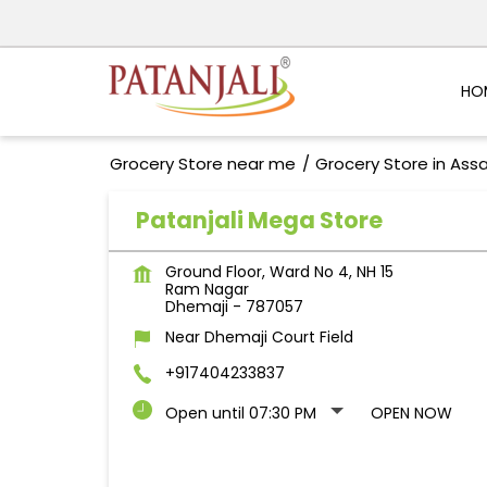
HO
Grocery Store near me
Grocery Store in As
Patanjali Mega Store
Ground Floor, Ward No 4, NH 15
Ram Nagar
Dhemaji
-
787057
Near Dhemaji Court Field
+917404233837
Open until 07:30 PM
OPEN NOW