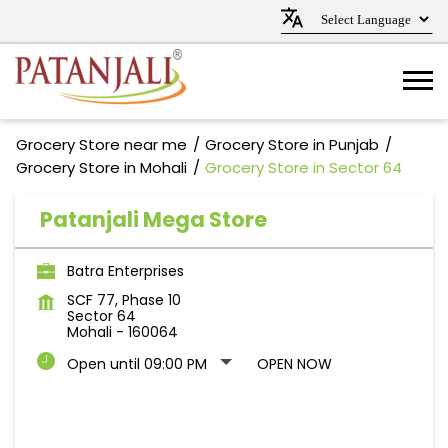
Grocery Store near me
Grocery Store in Punjab
Grocery Store in Mohali
Grocery Store in Sector 64
Patanjali Mega Store
Batra Enterprises
SCF 77, Phase 10
Sector 64
Mohali
-
160064
Open until 09:00 PM
OPEN NOW