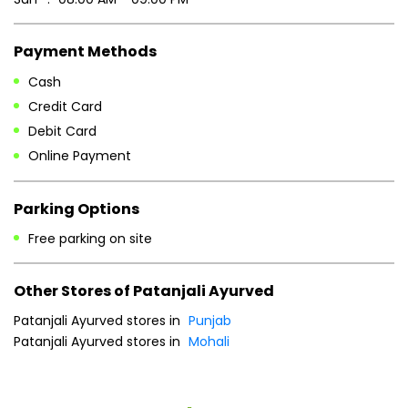
Payment Methods
Cash
Credit Card
Debit Card
Online Payment
Parking Options
Free parking on site
Other Stores of Patanjali Ayurved
Patanjali Ayurved stores in
Punjab
Patanjali Ayurved stores in
Mohali