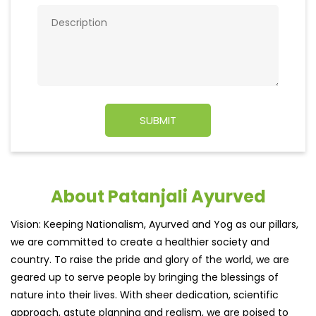
About Patanjali Ayurved
Vision: Keeping Nationalism, Ayurved and Yog as our pillars,
we are committed to create a healthier society and
country. To raise the pride and glory of the world, we are
geared up to serve people by bringing the blessings of
nature into their lives. With sheer dedication, scientific
approach, astute planning and realism, we are poised to