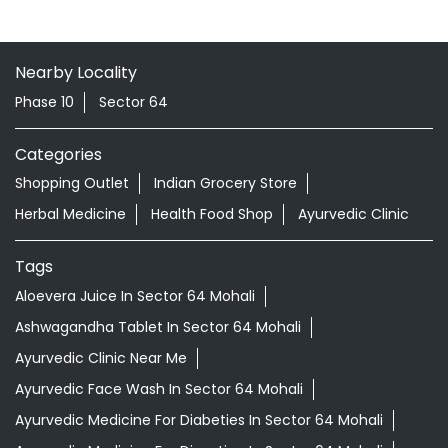
Nearby Locality
Phase 10
Sector 64
Categories
Shopping Outlet
Indian Grocery Store
Herbal Medicine
Health Food Shop
Ayurvedic Clinic
Tags
Aloevera Juice In Sector 64 Mohali
Ashwagandha Tablet In Sector 64 Mohali
Ayurvedic Clinic Near Me
Ayurvedic Face Wash In Sector 64 Mohali
Ayurvedic Medicine For Diabeties In Sector 64 Mohali