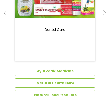
Dental Care
Ayurvedic Medicine
Natural Health Care
Natural Food Products