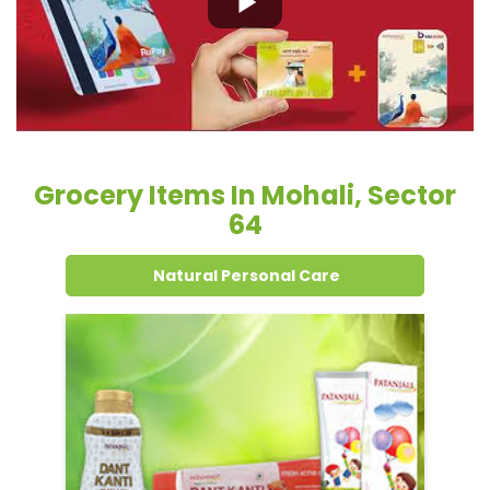
Grocery Items In Mohali, Sector
64
Natural Personal Care