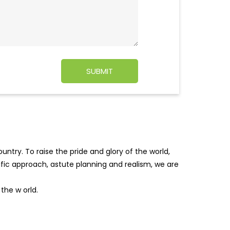
ntry. To raise the pride and glory of the world,
tific approach, astute planning and realism, we are
f the w
orld.