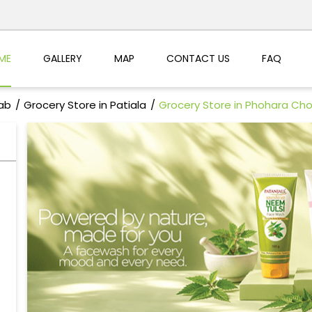
ME
GALLERY
MAP
CONTACT US
FAQ
jab
Grocery Store in Patiala
Grocery Store in Phohara Ch