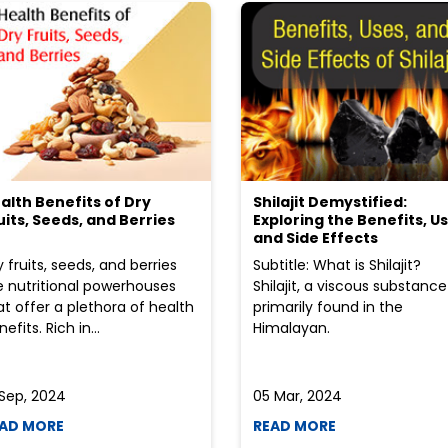
alth Benefits of Dry
Shilajit Demystified:
uits, Seeds, and Berries
Exploring the Benefits, Us
and Side Effects
y fruits, seeds, and berries
Subtitle: What is Shilajit?
e nutritional powerhouses
Shilajit, a viscous substance
at offer a plethora of health
primarily found in the
efits. Rich in...
Himalayan.
 Sep, 2024
05 Mar, 2024
AD MORE
READ MORE