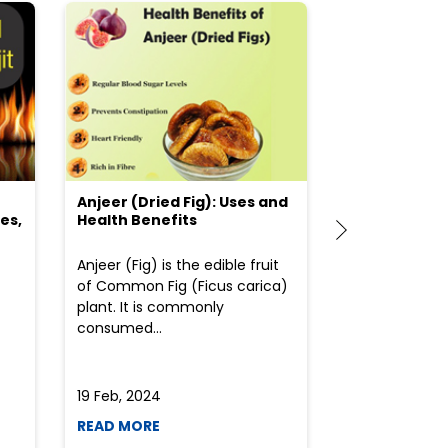
Anjeer (Dried Fig): Uses and
Choosing the
es,
Health Benefits
(Flour) for Y
Anjeer (Fig) is the edible fruit
Health-consci
of Common Fig (Ficus carica)
often find th
plant. It is commonly
perplexed whe
consumed...
selecting the 
due to the vari
19 Feb, 2024
19 Feb, 2024
READ MORE
READ MORE