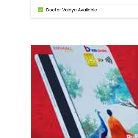
Doctor Vaidya Available