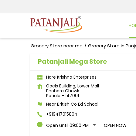
HO
Grocery Store near me
Grocery Store in Pun
Patanjali Mega Store
Hare Krishna Enterprises
Goels Building, Lower Mall
Phohara Chowk
Patiala
-
147001
Near British Co Ed School
+919417015804
Open until 09:00 PM
OPEN NOW