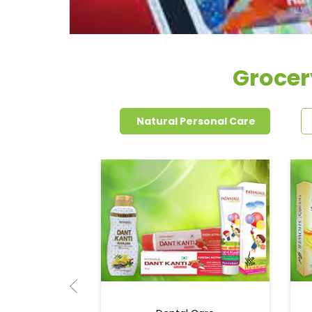
Grocer
Natural Personal Care