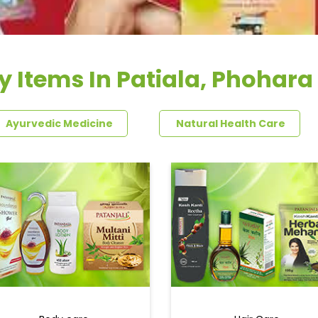
y Items In Patiala, Phohar
Ayurvedic Medicine
Natural Health Care