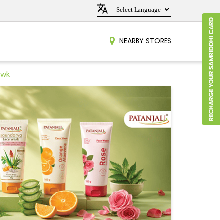
NEARBY STORES
owk