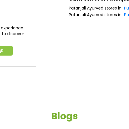
Patanjali Ayurved stores in
Pu
Patanjali Ayurved stores in
Pa
 experience.
 to discover
QR
Blogs