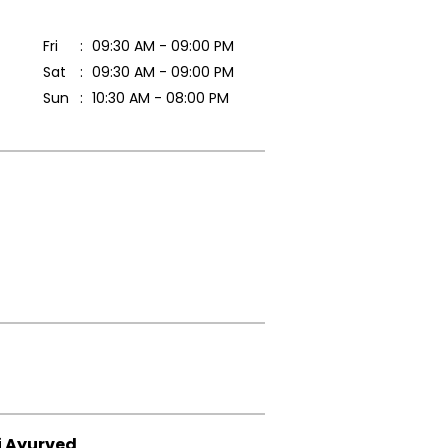
Fri
09:30 AM - 09:00 PM
Sat
09:30 AM - 09:00 PM
Sun
10:30 AM - 08:00 PM
i Ayurved