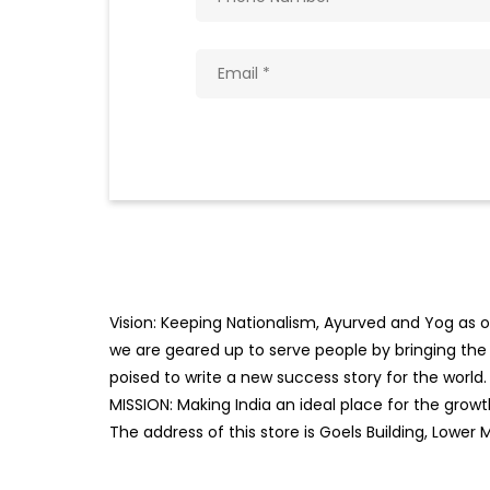
Vision: Keeping Nationalism, Ayurved and Yog as ou
we are geared up to serve people by bringing the b
poised to write a new success story for the world.
MISSION: Making India an ideal place for the gro
The address of this store is Goels Building, Lower 