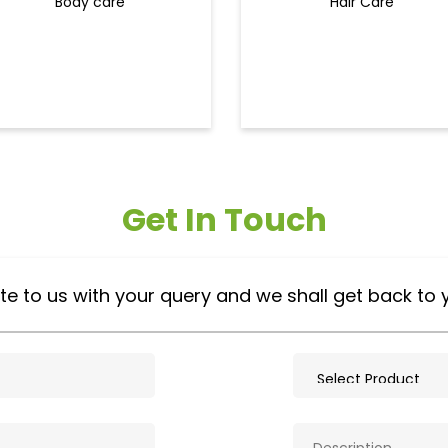
Body care
Hair Care
Get In Touch
te to us with your query and we shall get back to 