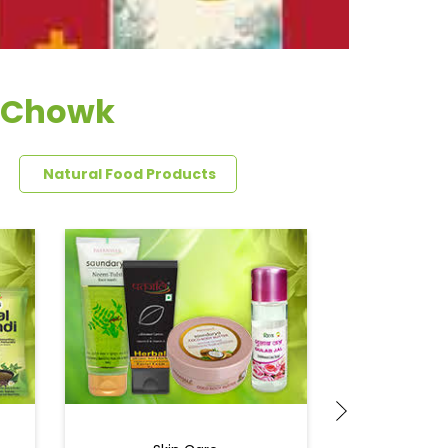
a Chowk
Natural Food Products