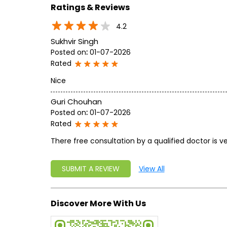
Ratings & Reviews
4.2
Sukhvir Singh
Posted on
:
01-07-2026
Rated
Nice
Guri Chouhan
Posted on
:
01-07-2026
Rated
There free consultation by a qualified doctor is ve
SUBMIT A REVIEW
View All
Discover More With Us