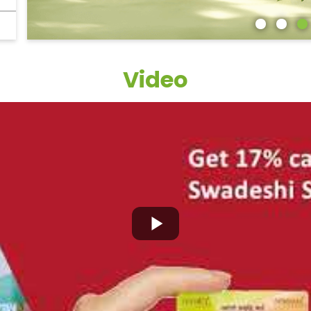
Video