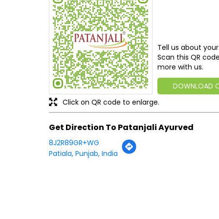
Tell us about your
Scan this QR code
more with us.
DOWNLOAD 
Click on QR code to enlarge.
Get Direction To Patanjali Ayurved
8J2R89GR+WG
Patiala, Punjab, India