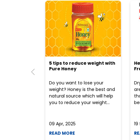
5 tips to reduce weight with
He
Pure Honey
Fr
Do you want to lose your
Dr
weight? Honey is the best and
ar
natural source which will help
th
you to reduce your weight...
ben
09 Apr, 2025
19
READ MORE
RE