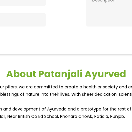
About Patanjali Ayurved
r pillars, we are committed to create a healthier society and cou
lessings of nature into their lives. With sheer dedication, scien
wth and development of Ayurveda and a prototype for the rest o
Mall, Near British Co Ed School, Phohara Chowk, Patiala, Punjab.