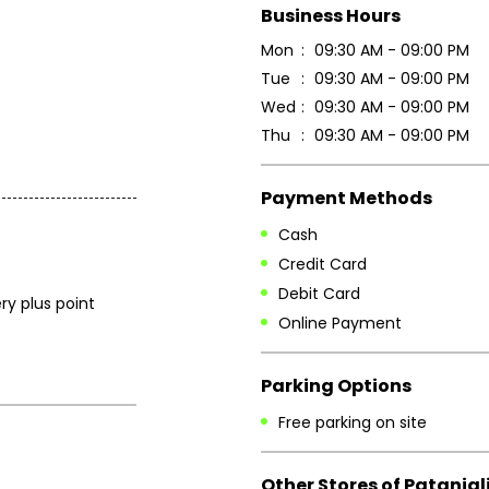
Business Hours
Mon
09:30 AM - 09:00 PM
Tue
09:30 AM - 09:00 PM
Wed
09:30 AM - 09:00 PM
Thu
09:30 AM - 09:00 PM
Payment Methods
Cash
Credit Card
Debit Card
ry plus point
Online Payment
Parking Options
Free parking on site
Other Stores of Patanjal