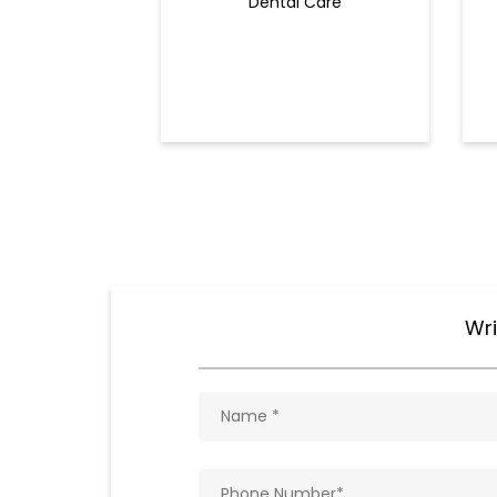
Dental Care
Wri