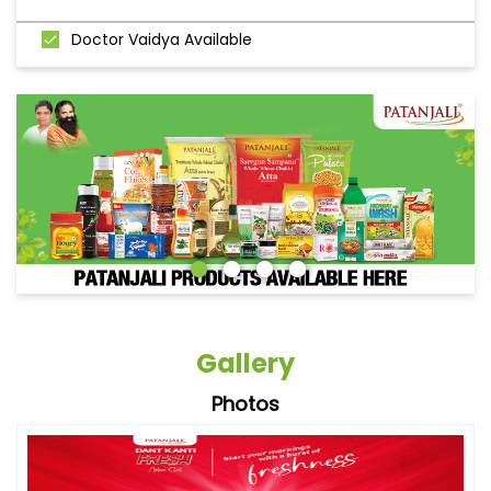
Doctor Vaidya Available
Gallery
Photos