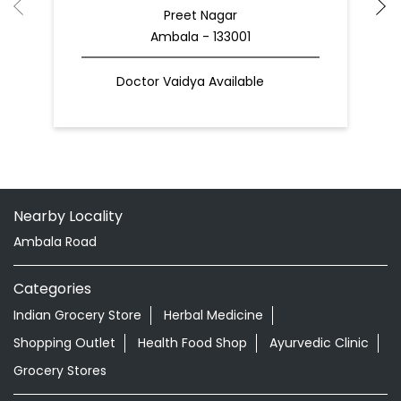
Preet Nagar
Ambala - 133001
Doctor Vaidya Available
Nearby Locality
Ambala Road
Categories
Indian Grocery Store
Herbal Medicine
Shopping Outlet
Health Food Shop
Ayurvedic Clinic
Grocery Stores