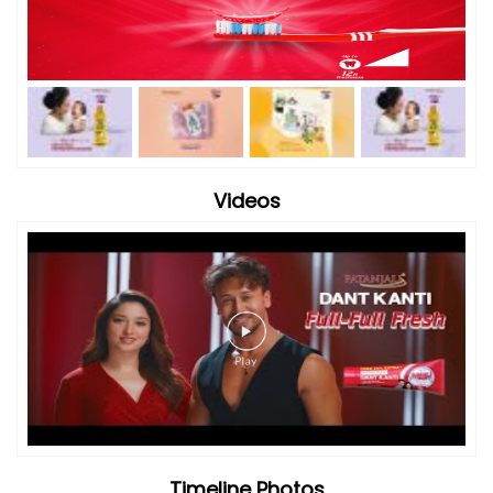
Videos
Timeline Photos