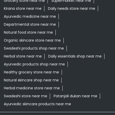
Grocery store near me
Supermarket near me
Kirana store near me
Daily needs store near me
Ayurvedic medicine near me
Departmental store near me
Natural food store near me
Organic skincare store near me
Swadeshi products shop near me
Herbal store near me
Daily essentials shop near me
Ayurvedic products shop near me
Healthy grocery store near me
Natural skincare shop near me
Herbal medicine store near me
Swadeshi store near me
Patanjali dukan near me
Ayurvedic skincare products near me