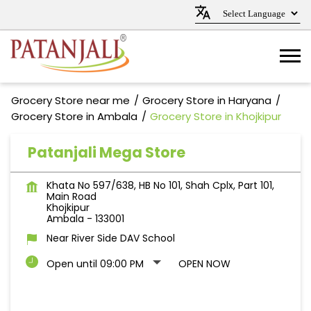
Grocery Store near me
Grocery Store in Haryana
Grocery Store in Ambala
Grocery Store in Khojkipur
Patanjali Mega Store
Khata No 597/638, HB No 101, Shah Cplx, Part 101,
Main Road
Khojkipur
Ambala
-
133001
Near River Side DAV School
Open until 09:00 PM
OPEN NOW