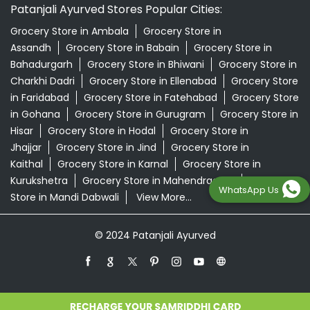
Patanjali Ayurved Stores Popular Cities:
Grocery Store in Ambala
Grocery Store in
Assandh
Grocery Store in Babain
Grocery Store in
Bahadurgarh
Grocery Store in Bhiwani
Grocery Store in
Charkhi Dadri
Grocery Store in Ellenabad
Grocery Store
in Faridabad
Grocery Store in Fatehabad
Grocery Store
in Gohana
Grocery Store in Gurugram
Grocery Store in
Hisar
Grocery Store in Hodal
Grocery Store in
Jhajjar
Grocery Store in Jind
Grocery Store in
Kaithal
Grocery Store in Karnal
Grocery Store in
Kurukshetra
Grocery Store in Mahendragarh
Grocery
WhatsApp Us
Store in Mandi Dabwali
View More...
© 2024 Patanjali Ayurved