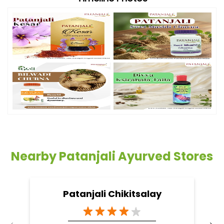
Nearby Patanjali Ayurved Stores
Patanjali Chikitsalay