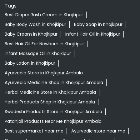
Tags
Best Diaper Rash Cream in Khojkipur
Baby Body Wash in Khojkipur
Baby Soap in Khojkipur
Baby Cream in Khojkipur
infant Hair Oil in Khojkipur
Best Hair Oil For Newborn in Khojkipur
infant Massage Oil in Khojkipur
Baby Lotion in Khojkipur
Ayurvedic Store in Khojkipur Ambala
Ayurvedic Medicine Shop in Khojkipur Ambala
Herbal Medicine Store in Khojkipur Ambala
Herbal Products Shop in Khojkipur Ambala
Swadeshi Products Store in Khojkipur Ambala
Patanjali Products Near Me Khojkipur Ambala
Best supermarket near me
Ayurvedic store near me