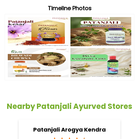
Timeline Photos
Nearby Patanjali Ayurved Stores
Patanjali Arogya Kendra