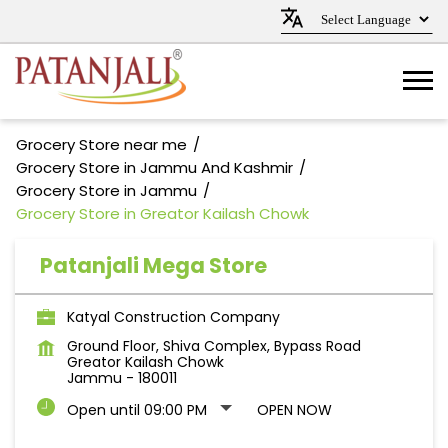
Grocery Store near me
Grocery Store in Jammu And Kashmir
Grocery Store in Jammu
Grocery Store in Greator Kailash Chowk
Patanjali Mega Store
Katyal Construction Company
Ground Floor, Shiva Complex, Bypass Road
Greator Kailash Chowk
Jammu
-
180011
Open until 09:00 PM
OPEN NOW