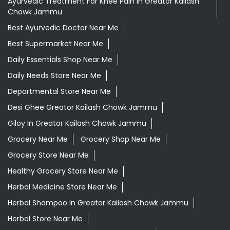
Ayurvedic Treatment For Knee Pain In Greator Kailash
Chowk Jammu
Best Ayurvedic Doctor Near Me
Best Supermarket Near Me
Daily Essentials Shop Near Me
Daily Needs Store Near Me
Departmental Store Near Me
Desi Ghee Greator Kailash Chowk Jammu
Giloy In Greator Kailash Chowk Jammu
Grocery Near Me
Grocery Shop Near Me
Grocery Store Near Me
Healthy Grocery Store Near Me
Herbal Medicine Store Near Me
Herbal Shampoo In Greator Kailash Chowk Jammu
Herbal Store Near Me