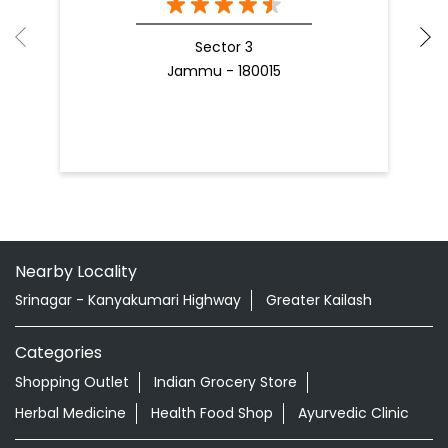
Sector 3
Jammu - 180015
Nearby Locality
Srinagar - Kanyakumari Highway
Greater Kailash
Categories
Shopping Outlet
Indian Grocery Store
Herbal Medicine
Health Food Shop
Ayurvedic Clinic