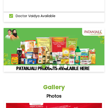
Doctor Vaidya Available
Gallery
Photos