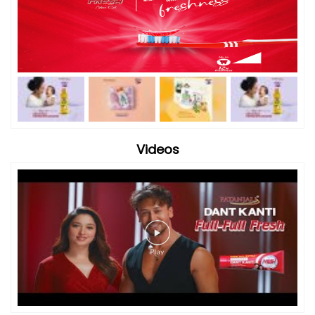
Videos