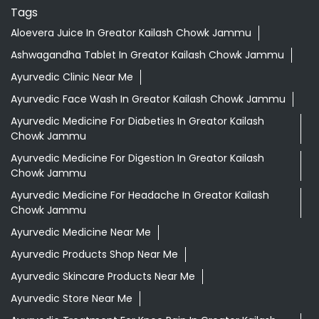
Tags
Aloevera Juice In Greator Kailash Chowk Jammu
Ashwagandha Tablet In Greator Kailash Chowk Jammu
Ayurvedic Clinic Near Me
Ayurvedic Face Wash In Greator Kailash Chowk Jammu
Ayurvedic Medicine For Diabeties In Greator Kailash
Chowk Jammu
Ayurvedic Medicine For Digestion In Greator Kailash
Chowk Jammu
Ayurvedic Medicine For Headache In Greator Kailash
Chowk Jammu
Ayurvedic Medicine Near Me
Ayurvedic Products Shop Near Me
Ayurvedic Skincare Products Near Me
Ayurvedic Store Near Me