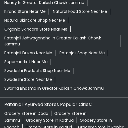
Honey In Greator Kailash Chowk Jammu
Kirana Store Near Me
Natural Food Store Near Me
Natural Skincare Shop Near Me
Organic Skincare Store Near Me
Patanjali Ashwagandha In Greator Kailash Chowk
Jammu
Patanjali Dukan Near Me
Patanjali Shop Near Me
Supermarket Near Me
Swadeshi Products Shop Near Me
Swadeshi Store Near Me
Swarna Bhasma In Greator Kailash Chowk Jammu
Patanjali Ayurved Stores Popular Cities:
Grocery Store in Doda
Grocery Store in
Jammu
Grocery Store in Kathua
Grocery Store in
Poonch
Grocery Store in Rajauri
Grocery Store in Ranbir