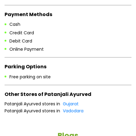
Payment Methods
Cash
Credit Card
Debit Card
Online Payment
Parking Options
Free parking on site
Other Stores of Patanjali Ayurved
Patanjali Ayurved stores in
Gujarat
Patanjali Ayurved stores in
Vadodara
Blogs