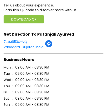
Tell us about your experience.
Scan this QR code to discover more with us.
DOWNLOAD QR
Get Direction To Patanjali Ayurved
7JJM953X+VQ
Vadodara, Gujarat, India
Business Hours
Mon
09:00 AM - 08:30 PM
Tue
09:00 AM - 08:30 PM
Wed
09:00 AM - 08:30 PM
Thu
09:00 AM - 08:30 PM
Fri
09:00 AM - 08:30 PM
Sat
09:00 AM - 08:30 PM
Sun
09:00 AM - 08:30 PM