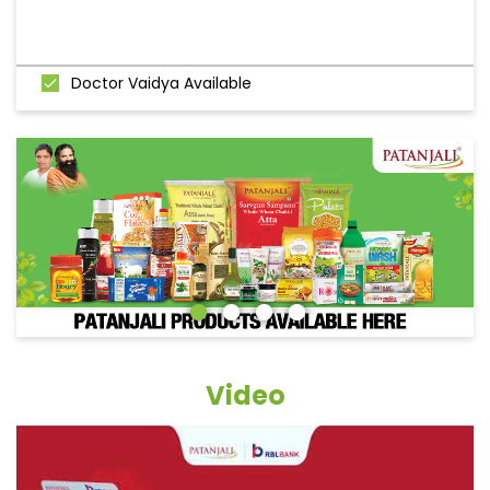
Doctor Vaidya Available
Video