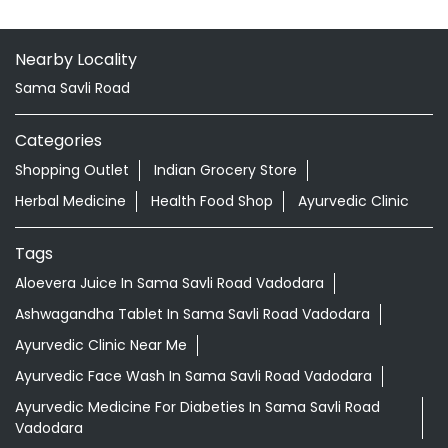
Nearby Locality
Sama Savli Road
Categories
Shopping Outlet
Indian Grocery Store
Herbal Medicine
Health Food Shop
Ayurvedic Clinic
Tags
Aloevera Juice In Sama Savli Road Vadodara
Ashwagandha Tablet In Sama Savli Road Vadodara
Ayurvedic Clinic Near Me
Ayurvedic Face Wash In Sama Savli Road Vadodara
Ayurvedic Medicine For Diabeties In Sama Savli Road
Vadodara