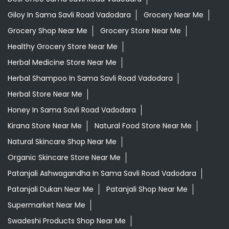
Giloy In Sama Savli Road Vadodara
Grocery Near Me
Grocery Shop Near Me
Grocery Store Near Me
Healthy Grocery Store Near Me
Herbal Medicine Store Near Me
Herbal Shampoo In Sama Savli Road Vadodara
Herbal Store Near Me
Honey In Sama Savli Road Vadodara
Kirana Store Near Me
Natural Food Store Near Me
Natural Skincare Shop Near Me
Organic Skincare Store Near Me
Patanjali Ashwagandha In Sama Savli Road Vadodara
Patanjali Dukan Near Me
Patanjali Shop Near Me
Supermarket Near Me
Swadeshi Products Shop Near Me