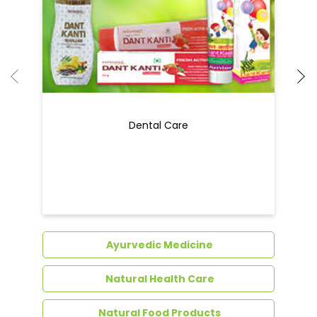
Dental Care
Ayurvedic Medicine
Natural Health Care
Natural Food Products