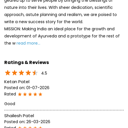
geared up to serve people by bringing the blessings of
nature into their lives. With sheer dedication, scientific
approach, astute planning and realism, we are poised to
write a new success story for the world.
MISSION: Making India an ideal place for the growth and
development of Ayurveda and a prototype for the rest of
the w
read more...
Ratings & Reviews
4.5
Ketan Patel
Posted on
:
01-07-2026
Rated
Good
Shailesh Patel
Posted on
:
26-03-2026