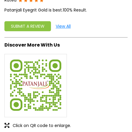
Rated
Patanjali Eyegrit Gold is best.100% Result.
SUBMIT A REVIEW
View All
Discover More With Us
Click on QR code to enlarge.