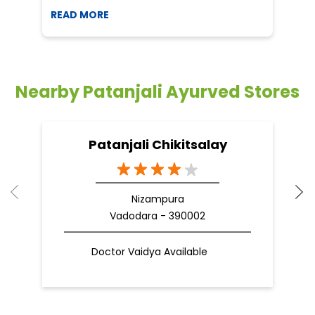
READ MORE
R
Nearby Patanjali Ayurved Stores
Patanjali Chikitsalay
Nizampura
Vadodara - 390002
Doctor Vaidya Available