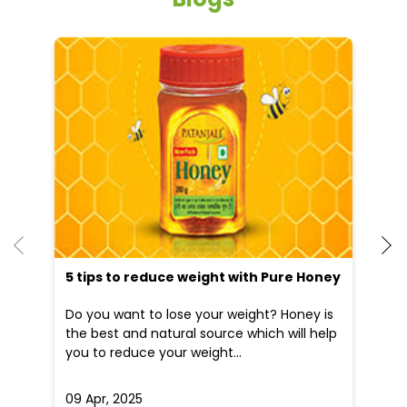
He
an
Dr
po
he
5 tips to reduce weight with Pure Honey
Do you want to lose your weight? Honey is
the best and natural source which will help
you to reduce your weight...
09 Apr, 2025
19