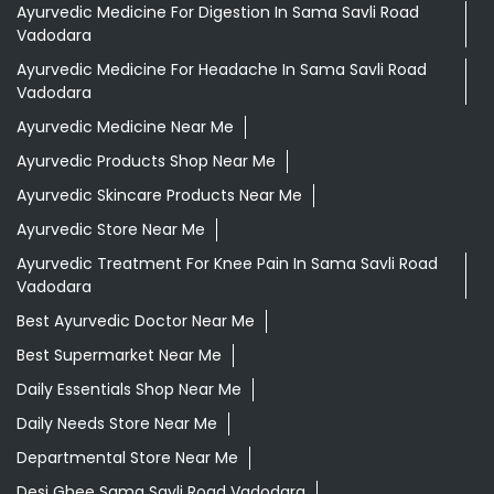
Ayurvedic Medicine For Digestion In Sama Savli Road
Vadodara
Ayurvedic Medicine For Headache In Sama Savli Road
Vadodara
Ayurvedic Medicine Near Me
Ayurvedic Products Shop Near Me
Ayurvedic Skincare Products Near Me
Ayurvedic Store Near Me
Ayurvedic Treatment For Knee Pain In Sama Savli Road
Vadodara
Best Ayurvedic Doctor Near Me
Best Supermarket Near Me
Daily Essentials Shop Near Me
Daily Needs Store Near Me
Departmental Store Near Me
Desi Ghee Sama Savli Road Vadodara