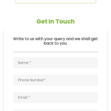
Get In Touch
Write to us with your query and we shall get
back to you.