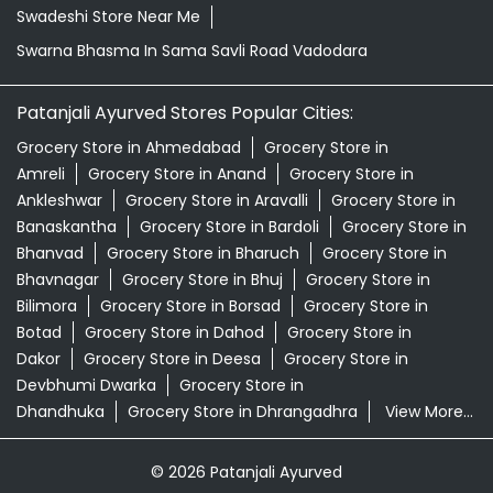
Swadeshi Store Near Me
Swarna Bhasma In Sama Savli Road Vadodara
Patanjali Ayurved Stores Popular Cities:
Grocery Store in Ahmedabad
Grocery Store in
Amreli
Grocery Store in Anand
Grocery Store in
Ankleshwar
Grocery Store in Aravalli
Grocery Store in
Banaskantha
Grocery Store in Bardoli
Grocery Store in
Bhanvad
Grocery Store in Bharuch
Grocery Store in
Bhavnagar
Grocery Store in Bhuj
Grocery Store in
Bilimora
Grocery Store in Borsad
Grocery Store in
Botad
Grocery Store in Dahod
Grocery Store in
Dakor
Grocery Store in Deesa
Grocery Store in
Devbhumi Dwarka
Grocery Store in
Dhandhuka
Grocery Store in Dhrangadhra
View More...
© 2026 Patanjali Ayurved