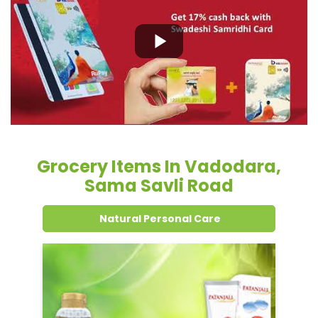
Grocery Items In Vadodara,
Sama Savli Road
Natural Personal Care