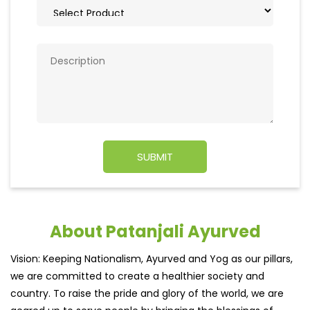
About Patanjali Ayurved
Vision: Keeping Nationalism, Ayurved and Yog as our pillars,
we are committed to create a healthier society and
country. To raise the pride and glory of the world, we are