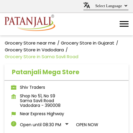
Grocery Store near me
Grocery Store in Gujarat
Grocery Store in Vadodara
Grocery Store in Sama Savli Road
Patanjali Mega Store
Shiv Traders
Shop No 51, No S9
Sama Savli Road
Vadodara
-
390008
Near Express Highway
Open until 08:30 PM
OPEN NOW