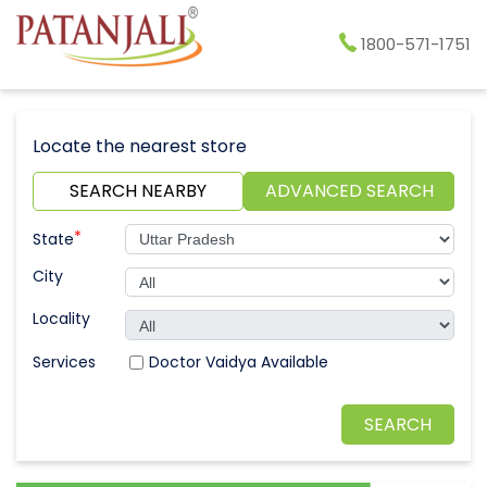
1800-571-1751
Locate the nearest store
SEARCH NEARBY
ADVANCED SEARCH
*
State
City
Locality
Doctor Vaidya Available