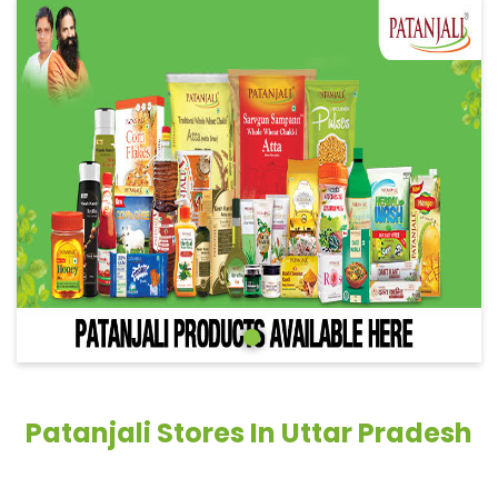
Patanjali Stores In Uttar Pradesh