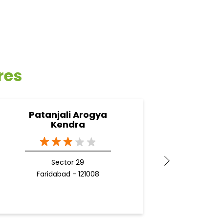
res
Patanjali Arogya
Pata
Kendra
New 
G
Sector 29
Docto
Faridabad - 121008