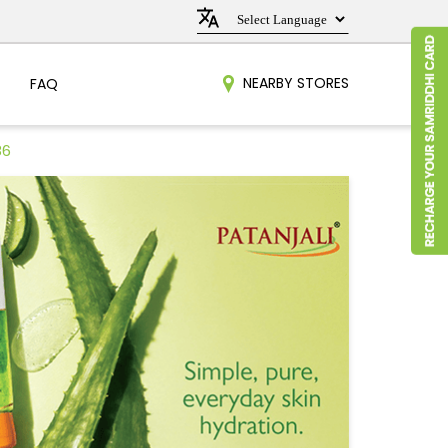
NEARBY STORES
FAQ
86