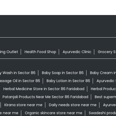
ing Outlet
Health Food Shop
Ayurvedic Clinic
Grocery S
y Wash in Sector 86
Baby Soap in Sector 86
Baby Cream in
ssage Oil in Sector 86
Baby Lotion in Sector 86
Ayurvedic 
Herbal Medicine Store in Sector 86 Faridabad
Herbal Produc
Patanjali Products Near Me Sector 86 Faridabad
Best super
Kirana store near me
Daily needs store near me
Ayurve
re near me
Organic skincare store near me
Swadeshi prod