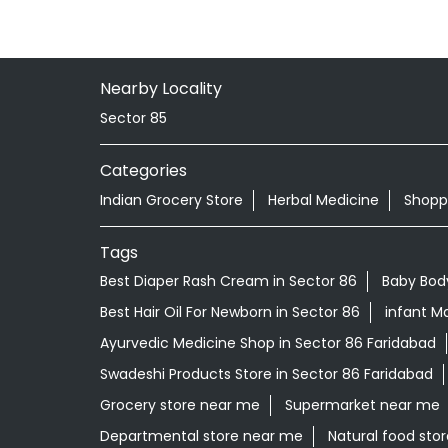
Nearby Locality
Sector 85
Categories
Indian Grocery Store
Herbal Medicine
Shopp
Tags
Best Diaper Rash Cream in Sector 86
Baby Bod
Best Hair Oil For Newborn in Sector 86
infant Ma
Ayurvedic Medicine Shop in Sector 86 Faridabad
Swadeshi Products Store in Sector 86 Faridabad
Grocery store near me
Supermarket near me
Departmental store near me
Natural food sto