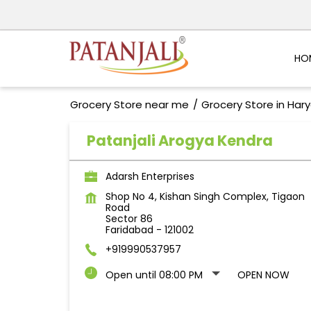
HO
Grocery Store near me
Grocery Store in Har
Patanjali Arogya Kendra
Adarsh Enterprises
Shop No 4, Kishan Singh Complex, Tigaon
Road
Sector 86
Faridabad
-
121002
+919990537957
Open until 08:00 PM
OPEN NOW