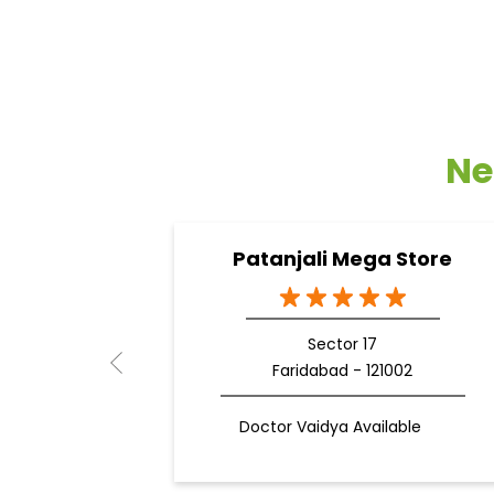
Ne
Patanjali Mega Store
Sector 17
Faridabad - 121002
Doctor Vaidya Available