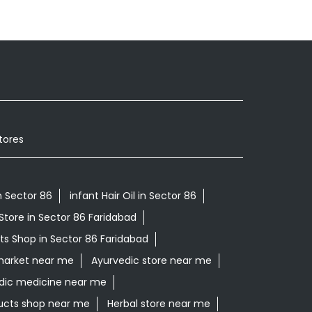
tores
 Sector 86
infant Hair Oil in Sector 86
Store in Sector 86 Faridabad
ts Shop in Sector 86 Faridabad
market near me
Ayurvedic store near me
dic medicine near me
ucts shop near me
Herbal store near me