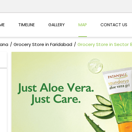
ME
TIMELINE
GALLERY
MAP
CONTACT US
yana
Grocery Store in Faridabad
Grocery Store in Sector 