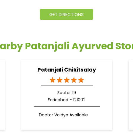
GET DIRECTIONS
arby Patanjali Ayurved Sto
Patanjali Chikitsalay
Sector 19
Faridabad - 121002
Doctor Vaidya Available