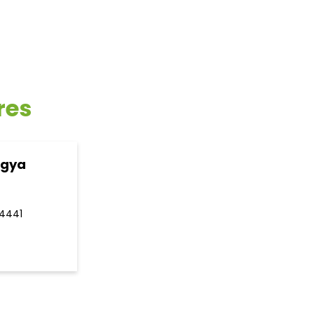
res
ogya
4441