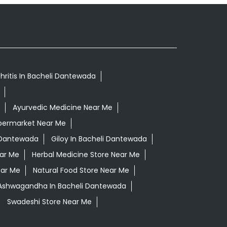
hritis In Bacheli Dantewada
Ayurvedic Medicine Near Me
permarket Near Me
 Dantewada
Giloy In Bacheli Dantewada
ear Me
Herbal Medicine Store Near Me
ear Me
Natural Food Store Near Me
 Ashwagandha In Bacheli Dantewada
Swadeshi Store Near Me