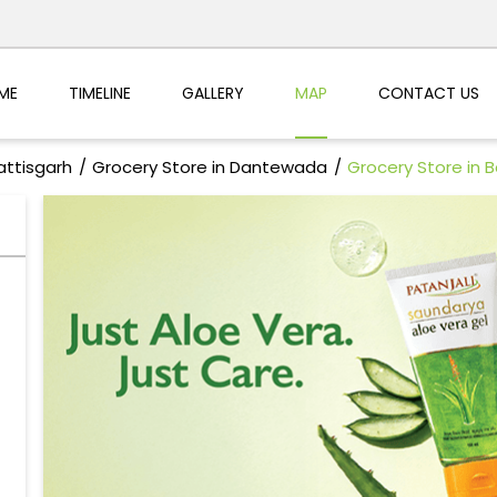
ME
TIMELINE
GALLERY
MAP
CONTACT US
attisgarh
Grocery Store in Dantewada
Grocery Store in B