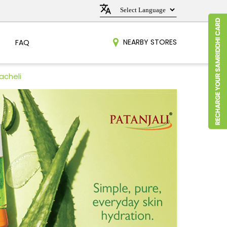
NEARBY STORES
FAQ
acheli