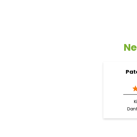
Ne
Pat
K
Dan