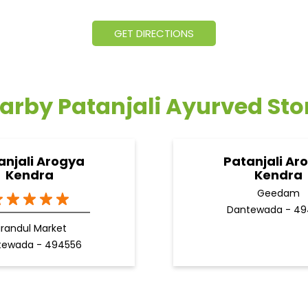
GET DIRECTIONS
arby Patanjali Ayurved Sto
anjali Arogya
Patanjali Ar
Kendra
Kendra
Geedam
Dantewada - 49
irandul Market
tewada - 494556