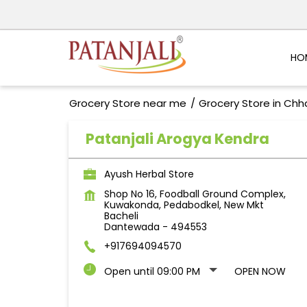
HO
Grocery Store near me
Grocery Store in Chh
Patanjali Arogya Kendra
Ayush Herbal Store
Shop No 16, Foodball Ground Complex,
Kuwakonda, Pedabodkel, New Mkt
Bacheli
Dantewada
-
494553
+917694094570
Open until 09:00 PM
OPEN NOW