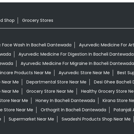
od Shop
Grocery Stores
c Face Wash In Bacheli Dantewada
Ayurvedic Medicine For Art
tewada
Ayurvedic Medicine For Digestion In Bacheli Dantewada
tewada
Ayurvedic Medicine For Migraine In Bacheli Dantewada
kincare Products Near Me
Ayurvedic Store Near Me
Best Su
e Near Me
Departmental Store Near Me
Desi Ghee Bacheli
p Near Me
Grocery Store Near Me
Healthy Grocery Store N
Store Near Me
Honey In Bacheli Dantewada
Kirana Store N
e Store Near Me
Orthogrit In Bacheli Dantewada
Patanjali
e
Supermarket Near Me
Swadeshi Products Shop Near Me