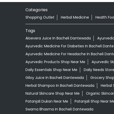
Categories
Shopping Outlet
Herbal Medicine
Health Fo
Tags
Aloevera Juice In Bacheli Dantewada
Ayurvedi
Ayurvedic Medicine For Diabeties In Bacheli Dan
Ayurvedic Medicine For Headache In Bacheli Dan
Ayurvedic Products Shop Near Me
Ayurvedic S
Daily Essentials Shop Near Me
Daily Needs Stor
Giloy Juice In Bacheli Dantewada
Grocery Sho
Herbal Shampoo In Bacheli Dantewada
Herbal 
Natural Skincare Shop Near Me
Organic Skincar
Patanjali Dukan Near Me
Patanjali Shop Near M
Swarna Bhasma In Bacheli Dantewada