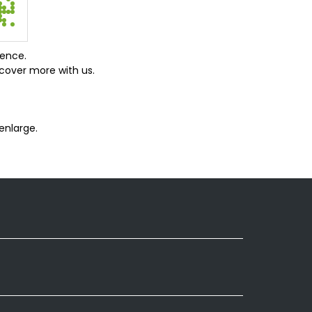
ience.
cover more with us.
enlarge.