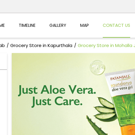
ME
TIMELINE
GALLERY
MAP
CONTACT US
jab
Grocery Store in Kapurthala
Grocery Store in Mohalla