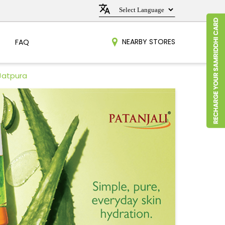
NEARBY STORES
FAQ
 Jatpura