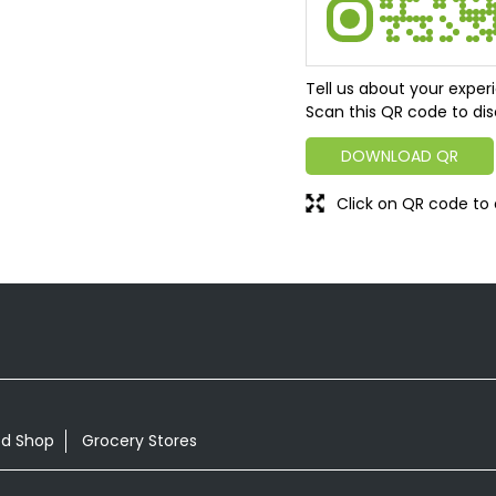
Tell us about your exper
Scan this QR code to dis
DOWNLOAD QR
Click on QR code to 
od Shop
Grocery Stores