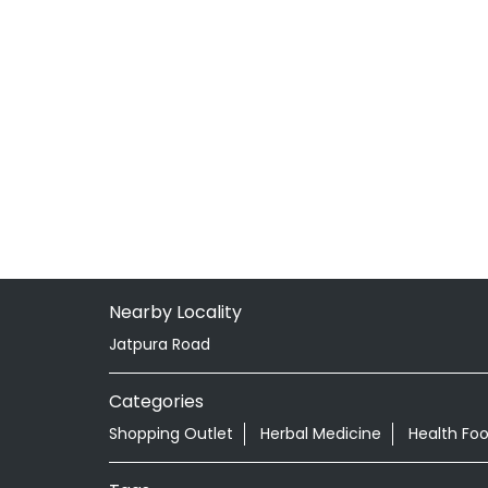
Nearby Locality
Jatpura Road
Categories
Shopping Outlet
Herbal Medicine
Health Fo