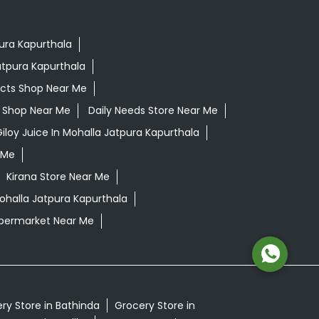
pura Kapurthala
atpura Kapurthala
ucts Shop Near Me
ls Shop Near Me
Daily Needs Store Near Me
iloy Juice In Mohalla Jatpura Kapurthala
 Me
Kirana Store Near Me
Mohalla Jatpura Kapurthala
permarket Near Me
ry Store in Bathinda
Grocery Store in