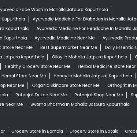
yurvedic Face Wash In Mohalla Jatpura Kapurthala
a Kapurthala
Ayurvedic Medicine For Diabeties In Mohalla Jat
ura Kapurthala
Ayurvedic Medicine For Headache In Mohalla J
ra Kapurthala
Ayurvedic Medicine Near Me
Ayurvedic Prod
c Store Near Me
Best Supermarket Near Me
Daily Essentia
a Jatpura Kapurthala
Giloy In Mohalla Jatpura Kapurthala
G
Healthy Grocery Store Near Me
Herbal Medicine Store Near
Herbal Store Near Me
Honey In Mohalla Jatpura Kapurthala
hop Near Me
Organic Skincare Store Near Me
Orthogrit In 
hala
Patanjali Dukan Near Me
Patanjali Shop Near Me
Su
re Near Me
Swarna Bhasma In Mohalla Jatpura Kapurthala
sar
Grocery Store in Barnala
Grocery Store in Batala
Groce