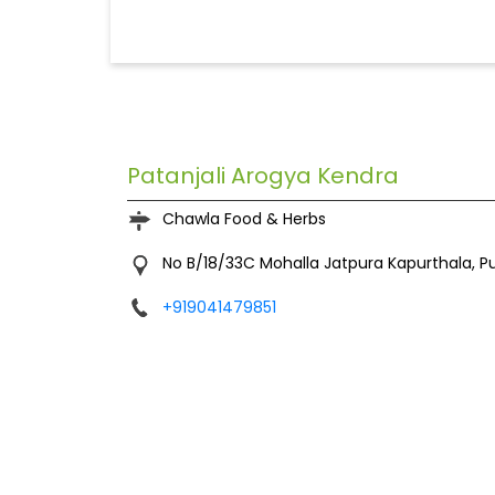
Patanjali Arogya Kendra
Chawla Food & Herbs
No B/18/33C
Mohalla Jatpura
Kapurthala, P
+919041479851