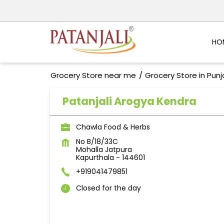
HO
Grocery Store near me
Grocery Store in Pun
Patanjali Arogya Kendra
Chawla Food & Herbs
No B/18/33C
Mohalla Jatpura
Kapurthala
-
144601
+919041479851
Closed for the day