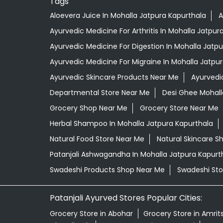
Tags
Aloevera Juice In Mohalla Jatpura Kapurthala
A
Ayurvedic Medicine For Arthritis In Mohalla Jatpur
Ayurvedic Medicine For Digestion In Mohalla Jatp
Ayurvedic Medicine For Migraine In Mohalla Jatpu
Ayurvedic Skincare Products Near Me
Ayurvedi
Departmental Store Near Me
Desi Ghee Mohall
Grocery Shop Near Me
Grocery Store Near Me
Herbal Shampoo In Mohalla Jatpura Kapurthala
Natural Food Store Near Me
Natural Skincare S
Patanjali Ashwagandha In Mohalla Jatpura Kapurt
Swadeshi Products Shop Near Me
Swadeshi Sto
Patanjali Ayurved Stores Popular Cities:
Grocery Store in Abohar
Grocery Store in Amrit