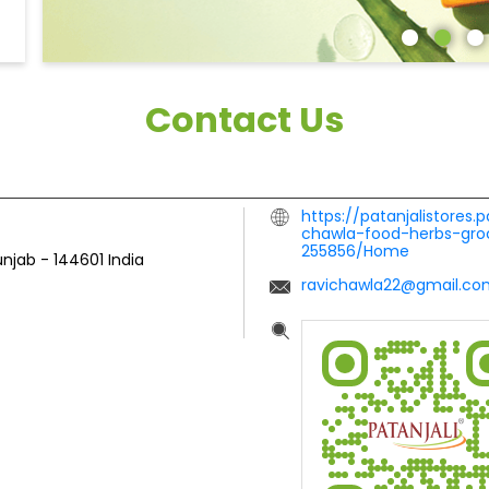
Contact Us
https://patanjalistores.
chawla-food-herbs-groc
255856/Home
unjab
-
144601
India
ravichawla22@gmail.co