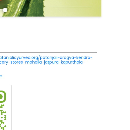
patanjaliayurved.org/patanjali-arogya-kendra-
ery-stores-mohalla-jatpura-kapurthala-
m