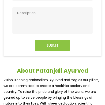
About Patanjali Ayurved
Vision: Keeping Nationalism, Ayurved and Yog as our pillars,
we are committed to create a healthier society and
country. To raise the pride and glory of the world, we are
geared up to serve people by bringing the blessings of
nature into their lives. With sheer dedication, scientific