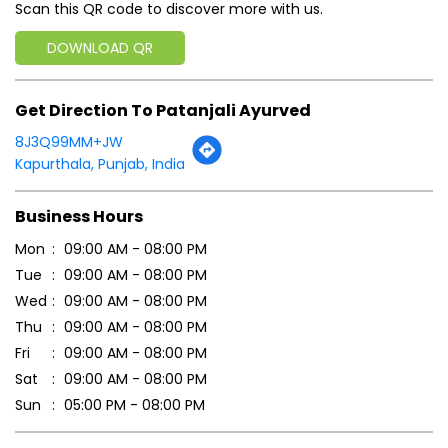
Scan this QR code to discover more with us.
DOWNLOAD QR
Get Direction To Patanjali Ayurved
8J3Q99MM+JW
Kapurthala, Punjab, India
Business Hours
Mon
09:00 AM - 08:00 PM
Tue
09:00 AM - 08:00 PM
Wed
09:00 AM - 08:00 PM
Thu
09:00 AM - 08:00 PM
Fri
09:00 AM - 08:00 PM
Sat
09:00 AM - 08:00 PM
Sun
05:00 PM - 08:00 PM