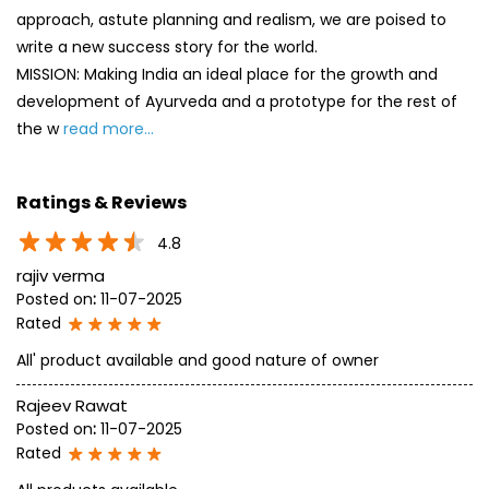
approach, astute planning and realism, we are poised to
write a new success story for the world.
MISSION: Making India an ideal place for the growth and
development of Ayurveda and a prototype for the rest of
the w
read more...
Ratings & Reviews
4.8
rajiv verma
Posted on
:
11-07-2025
Rated
All' product available and good nature of owner
Rajeev Rawat
Posted on
:
11-07-2025
Rated