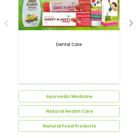
Dental Care
Ayurvedic Medicine
Natural Health Care
Natural Food Products