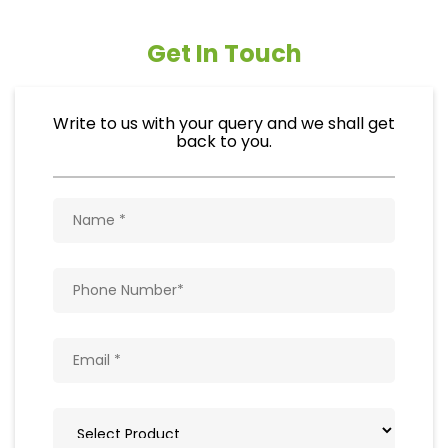
Get In Touch
Write to us with your query and we shall get
back to you.