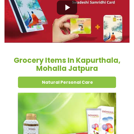
Grocery Items In Kapurthala,
Mohalla Jatpura
Natural Personal Care