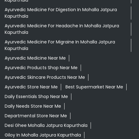
Ayurvedic Medicine For Digestion In Mohalla Jatpura
Kapurthala
Ayurvedic Medicine For Headache In Mohalla Jatpura
Kapurthala
Ayurvedic Medicine For Migraine In Mohalla Jatpura
Kapurthala
Ayurvedic Medicine Near Me
Ayurvedic Products Shop Near Me
Ayurvedic Skincare Products Near Me
Ayurvedic Store Near Me
Best Supermarket Near Me
Daily Essentials Shop Near Me
Daily Needs Store Near Me
Departmental Store Near Me
Desi Ghee Mohalla Jatpura Kapurthala
Giloy In Mohalla Jatpura Kapurthala