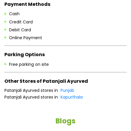
Payment Methods
Cash
Credit Card
Debit Card
Online Payment
Parking Options
Free parking on site
Other Stores of Patanjali Ayurved
Patanjali Ayurved stores in
Punjab
Patanjali Ayurved stores in
Kapurthala
Blogs