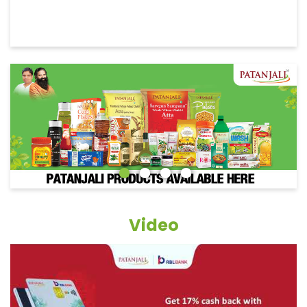
Video