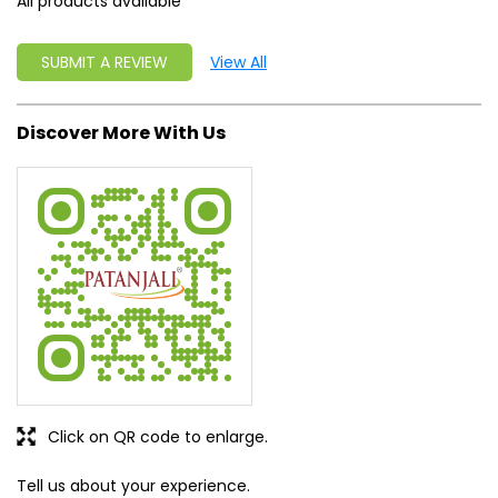
All products available
SUBMIT A REVIEW
View All
Discover More With Us
Click on QR code to enlarge.
Tell us about your experience.