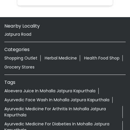
Nearby Locality
Jatpura Road
Categories
Shopping Outlet
Herbal Medicine
Health Food Shop
Grocery Stores
Tags
Aloevera Juice In Mohalla Jatpura Kapurthala
Ayurvedic Face Wash In Mohalla Jatpura Kapurthala
Ayurvedic Medicine For Arthritis In Mohalla Jatpura
Kapurthala
Ayurvedic Medicine For Diabeties In Mohalla Jatpura
Kapurthala