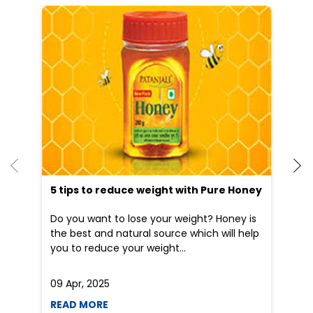
He
an
Dr
po
he
5 tips to reduce weight with Pure Honey
Do you want to lose your weight? Honey is
the best and natural source which will help
you to reduce your weight...
09 Apr, 2025
19
READ MORE
R