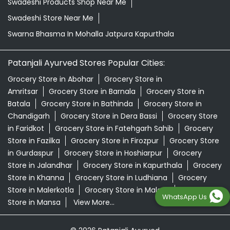
Swadeshi Products Shop Near Me
Swadeshi Store Near Me
Swarna Bhasma In Mohalla Jatpura Kapurthala
Patanjali Ayurved Stores Popular Cities:
Grocery Store in Abohar
Grocery Store in
Amritsar
Grocery Store in Barnala
Grocery Store in
Batala
Grocery Store in Bathinda
Grocery Store in
Chandigarh
Grocery Store in Dera Bassi
Grocery Store
in Faridkot
Grocery Store in Fatehgarh Sahib
Grocery
Store in Fazilka
Grocery Store in Firozpur
Grocery Store
in Gurdaspur
Grocery Store in Hoshiarpur
Grocery
Store in Jalandhar
Grocery Store in Kapurthala
Grocery
Store in Khanna
Grocery Store in Ludhiana
Grocery
Store in Malerkotla
Grocery Store in Malout
Grocery
WhatsApp Us
Store in Mansa
View More...