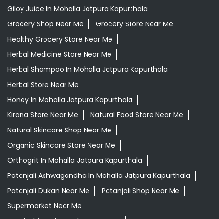
Giloy Juice In Mohalla Jatpura Kapurthala
Grocery Shop Near Me
Grocery Store Near Me
Healthy Grocery Store Near Me
Herbal Medicine Store Near Me
Herbal Shampoo In Mohalla Jatpura Kapurthala
Herbal Store Near Me
Honey In Mohalla Jatpura Kapurthala
Kirana Store Near Me
Natural Food Store Near Me
Natural Skincare Shop Near Me
Organic Skincare Store Near Me
Orthogrit In Mohalla Jatpura Kapurthala
Patanjali Ashwagandha In Mohalla Jatpura Kapurthala
Patanjali Dukan Near Me
Patanjali Shop Near Me
Supermarket Near Me