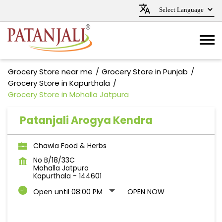
Grocery Store near me
Grocery Store in Punjab
Grocery Store in Kapurthala
Grocery Store in Mohalla Jatpura
Patanjali Arogya Kendra
Chawla Food & Herbs
No B/18/33C
Mohalla Jatpura
Kapurthala
-
144601
Open until 08:00 PM
OPEN NOW