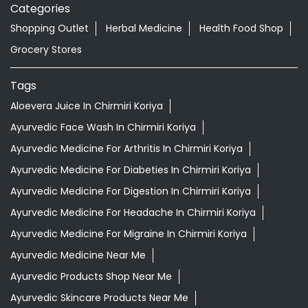
READ MORE
R
Nearby Locality
Main Road
Categories
Shopping Outlet
Herbal Medicine
Health Food Shop
Grocery Stores
Tags
Aloevera Juice In Chirmiri Koriya
Ayurvedic Face Wash In Chirmiri Koriya
Ayurvedic Medicine For Arthritis In Chirmiri Koriya
Ayurvedic Medicine For Diabeties In Chirmiri Koriya