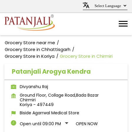
Grocery Store near me
Grocery Store in Chhattisgarh
Grocery Store in Koriya
Grocery Store in Chirmiri
Patanjali Arogya Kendra
Divyanshu Raj
Ground Floor, Collage Road,Bada Bazar
Chirmiri
Koriya
-
497449
Biside Agarrwal Medical Store
Open until 09:00 PM
OPEN NOW