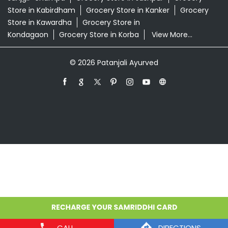
Grocery Store in Ambikapur
Grocery Store in
Baikunthpur
Grocery Store in Balod
Grocery Store in
Balrampur
Grocery Store in Bastar
Grocery Store in
Bemetara
Grocery Store in Bhilai
Grocery Store in
Bijapur
Grocery Store in Bilaspur
Grocery Store in
Dantewada
Grocery Store in Dhamtari
Grocery Store
in Durg
Grocery Store in Jagdalpur
Grocery Store in
Janjgir-champa
Grocery Store in Jashpur
Grocery
Store in Kabirdham
Grocery Store in Kanker
Grocery
Store in Kawardha
Grocery Store in
Kondagaon
Grocery Store in Korba
View More...
© 2026 Patanjali Ayurved
CALL
DIRECTIONS