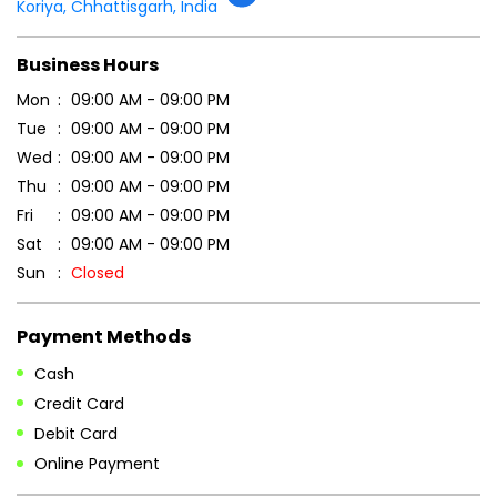
Tell us about your experience.
Scan this QR code to discover more with us.
DOWNLOAD QR
Get Direction To Patanjali Ayurved
7MM459H2+VP
Koriya, Chhattisgarh, India
Business Hours
Mon
09:00 AM - 09:00 PM
Tue
09:00 AM - 09:00 PM
Wed
09:00 AM - 09:00 PM
Thu
09:00 AM - 09:00 PM
Fri
09:00 AM - 09:00 PM
Sat
09:00 AM - 09:00 PM
Sun
Closed