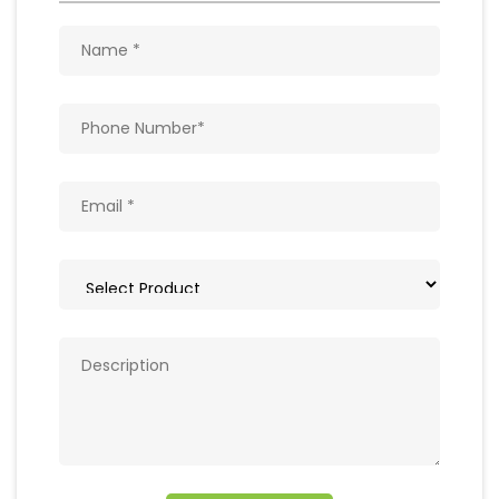
Get In Touch
Write to us with your query and we shall get
back to you.