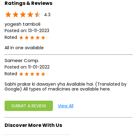
approach, astute planning and realism, we are poised to
write a new success story for the world.
MISSION: Making India an ideal place for the growth and
development of Ayurveda and a prototype for the rest of
the w
read more...
Ratings & Reviews
4.3
yogesh tamboli
Posted on
:
13-11-2023
Rated
All in one available
Sameer Comp.
Posted on
:
11-01-2022
Rated