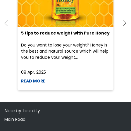
He
an
Dr
po
he
5 tips to reduce weight with Pure Honey
Do you want to lose your weight? Honey is
the best and natural source which will help
you to reduce your weight...
09 Apr, 2025
19