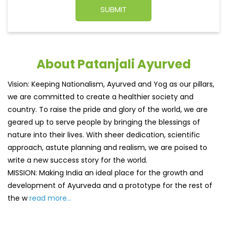
About Patanjali Ayurved
Vision: Keeping Nationalism, Ayurved and Yog as our pillars,
we are committed to create a healthier society and
country. To raise the pride and glory of the world, we are
geared up to serve people by bringing the blessings of
nature into their lives. With sheer dedication, scientific