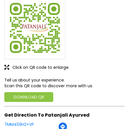
Sabhi prakar ki dawayen yha Available hai. (Translated by
Google) All types of medicines are available here.
SUBMIT A REVIEW
View All
Discover More With Us
Click on QR code to enlarge.