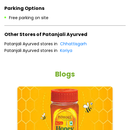
Payment Methods
Cash
Credit Card
Debit Card
Online Payment
Parking Options
Free parking on site
Other Stores of Patanjali Ayurved
Patanjali Ayurved stores in
Chhattisgarh
Patanjali Ayurved stores in
Koriya
Blogs