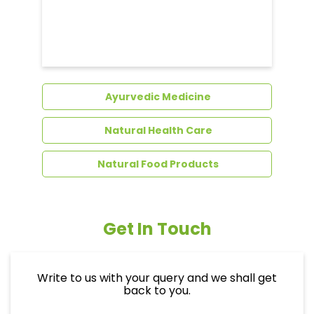
Dental Care
Ayurvedic Medicine
Natural Health Care
Natural Food Products