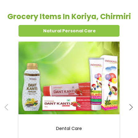
Grocery Items In Koriya, Chirmiri
Natural Personal Care