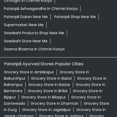
Herbal Shampoo In Chirmiri Koriya
Herbal Store Near Me
Honey In Chirmiri Koriya
Kirana Store Near Me
Natural Food Store Near Me
Natural Skincare Shop Near Me
Organic Skincare Store Near Me
Orthogrit In Chirmiri Koriya
Patanjali Ashwagandha In Chirmiri Koriya
Patanjali Dukan Near Me
Patanjali Shop Near Me
Supermarket Near Me
Swadeshi Products Shop Near Me
Swadeshi Store Near Me
Swarna Bhasma In Chirmiri Koriya
Patanjali Ayurved Stores Popular Cities: