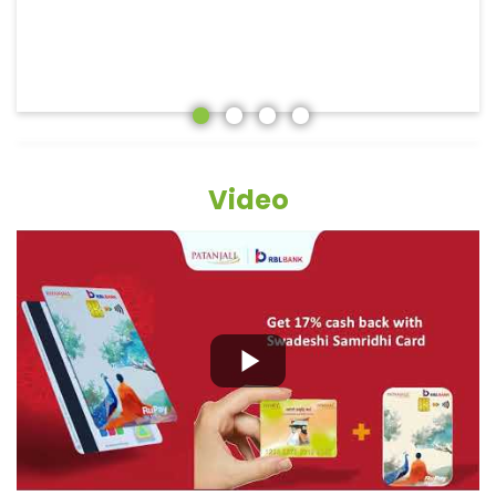
Video