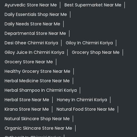
Ayurvedic Medicine For Digestion In Chirmiri Koriya
Ayurvedic Medicine For Headache In Chirmiri Koriya
Ayurvedic Medicine For Migraine In Chirmiri Koriya
Ayurvedic Medicine Near Me
Ayurvedic Products Shop Near Me
Ayurvedic Skincare Products Near Me
Ayurvedic Store Near Me
Best Supermarket Near Me
Daily Essentials Shop Near Me
Daily Needs Store Near Me
Departmental Store Near Me
Desi Ghee Chirmiri Koriya
Giloy In Chirmiri Koriya
Giloy Juice In Chirmiri Koriya
Grocery Shop Near Me
Grocery Store Near Me
Healthy Grocery Store Near Me
Herbal Medicine Store Near Me